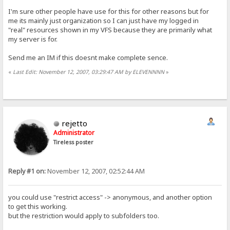
I'm sure other people have use for this for other reasons but for
me its mainly just organization so I can just have my logged in
"real" resources shown in my VFS because they are primarily what
my server is for.
Send me an IM if this doesnt make complete sence.
«
Last Edit: November 12, 2007, 03:29:47 AM by ELEVENNNN
»
rejetto
Administrator
Tireless poster
Reply #1 on:
November 12, 2007, 02:52:44 AM
you could use "restrict access" -> anonymous, and another option
to get this working.
but the restriction would apply to subfolders too.