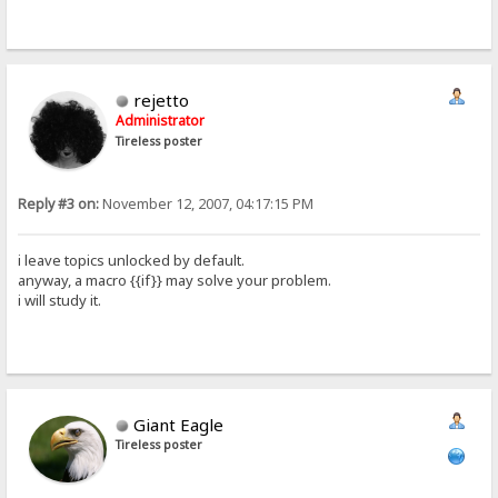
rejetto
Administrator
Tireless poster
Reply #3 on:
November 12, 2007, 04:17:15 PM
i leave topics unlocked by default.
anyway, a macro {{if}} may solve your problem.
i will study it.
Giant Eagle
Tireless poster