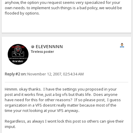
anyhow, the option you request seems very specialized for your
own needs. to implement such things is a bad policy, we would be
flooded by options.
ELEVENNNN
Tireless poster
Reply #2 on:
November 12, 2007, 02:54:34 AM
Hmmm. okay thanks. I have the settings you proposed in your
post and it works fine, just a big vfs but thats life. Does anyone
have need for this for other reasons? If so please post, I guess
organization in a VFS doesnt really matter because most of the
time your not looking at your VFS anyway..
Regardless, as always I wont lock this post so others can give their
imput.