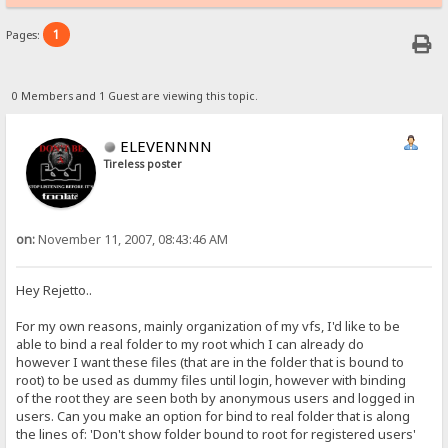
1
Pages:
0 Members and 1 Guest are viewing this topic.
ELEVENNNN
Tireless poster
on:
November 11, 2007, 08:43:46 AM
Hey Rejetto..
For my own reasons, mainly organization of my vfs, I'd like to be
able to bind a real folder to my root which I can already do
however I want these files (that are in the folder that is bound to
root) to be used as dummy files until login, however with binding
of the root they are seen both by anonymous users and logged in
users. Can you make an option for bind to real folder that is along
the lines of: 'Don't show folder bound to root for registered users'