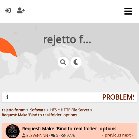
rejetto forum
PROBLEMS? 
rejetto forum
»
Software
»
HFS ~ HTTP File Server
»
Request: Make 'Bind to real folder' options
Request: Make 'Bind to real folder' options
« previous
next »
ELEVENNNN
·
5 ·
9776