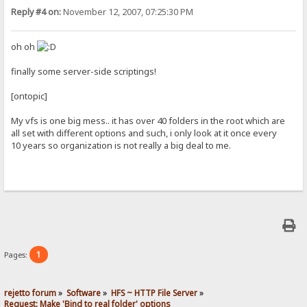
Reply #4 on:
November 12, 2007, 07:25:30 PM
oh oh
finally some server-side scriptings!
[ontopic]
My vfs is one big mess.. it has over 40 folders in the root which are
all set with different options and such, i only look at it once every
10 years so organization is not really a big deal to me.
1
Pages:
rejetto forum
»
Software
»
HFS ~ HTTP File Server
»
Request: Make 'Bind to real folder' options