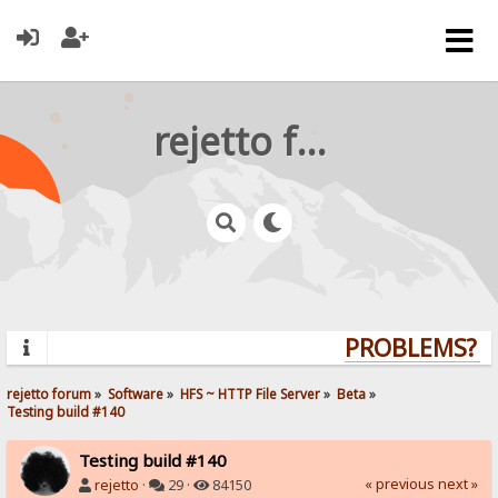
rejetto forum
PROBLEMS? QU
rejetto forum
»
Software
»
HFS ~ HTTP File Server
»
Beta
»
Testing build #140
Testing build #140
« previous
next »
rejetto
·
29 ·
84150