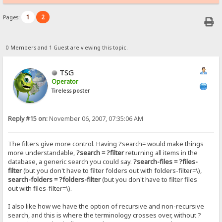
1
2
Pages:
0 Members and 1 Guest are viewing this topic.
TSG
Operator
Tireless poster
Reply #15 on:
November 06, 2007, 07:35:06 AM
The filters give more control. Having ?search= would make things
more understandable,
?search = ?filter
returning all items in the
database, a generic search you could say.
?search-files = ?files-
filter
(but you don't have to filter folders out with folders-filter=\),
search-folders = ?folders-filter
(but you don't have to filter files
out with files-filter=\).
I also like how we have the option of recursive and non-recursive
search, and this is where the terminology crosses over, without ?