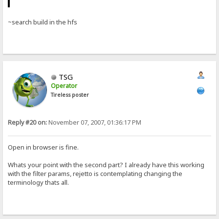
~search build in the hfs
TSG
Operator
Tireless poster
Reply #20 on:
November 07, 2007, 01:36:17 PM
Open in browser is fine.
Whats your point with the second part? I already have this working
with the filter params, rejetto is contemplating changing the
terminology thats all.