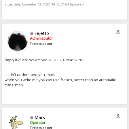
«
Last Edit: November 07, 2007, 10:40:12 PM by mars
»
rejetto
Administrator
Tireless poster
Reply #23 on:
November 07, 2007, 07:04:25 PM
i didn't understand you, mars
when you write me you can use french, better than an automatic
translation
Mars
Operator
Tireless poster