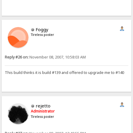
Foggy
Tireless poster
Reply #26 on:
November 08, 2007, 10:58:03 AM
This build thinks it is build #139 and offered to upgrade me to #140
rejetto
Administrator
Tireless poster