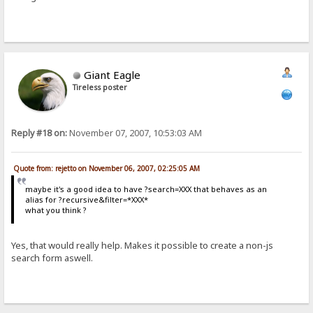
Giant Eagle
Tireless poster
Reply #18 on:
November 07, 2007, 10:53:03 AM
Quote from: rejetto on November 06, 2007, 02:25:05 AM
maybe it's a good idea to have ?search=XXX that behaves as an
alias for ?recursive&filter=*XXX*
what you think ?
Yes, that would really help. Makes it possible to create a non-js
search form aswell.