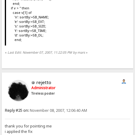
end;
if v > '' then
case v[1] of
'n': sortBy:=SB_NAME;
'e': sortBy:=SB_EXT;
's': sortBy:=SB_SIZE;
't': sortBy:=SB_TIME;
'd': sortBy:=SB_DL;
end;
«
Last Edit: November 07, 2007, 11:22:05 PM by mars
»
rejetto
Administrator
Tireless poster
Reply #25 on:
November 08, 2007, 12:06:40 AM
thank you for pointing me
i applied the fix