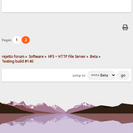
1
2
Pages:
rejetto forum
»
Software
»
HFS ~ HTTP File Server
»
Beta
»
Testing build #140
Jump to: