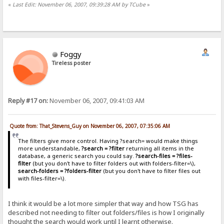
«
Last Edit: November 06, 2007, 09:39:28 AM by TCube
»
Foggy
Tireless poster
Reply #17 on:
November 06, 2007, 09:41:03 AM
Quote from: That_Stevens_Guy on November 06, 2007, 07:35:06 AM
The filters give more control. Having ?search= would make things
more understandable,
?search = ?filter
returning all items in the
database, a generic search you could say.
?search-files = ?files-
filter
(but you don't have to filter folders out with folders-filter=\),
search-folders = ?folders-filter
(but you don't have to filter files out
with files-filter=\).
I think it would be a lot more simpler that way and how TSG has
described not needing to filter out folders/files is how I originally
thought the search would work until I learnt otherwise.