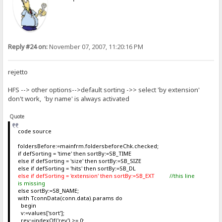
Reply #24 on:
November 07, 2007, 11:20:16 PM
rejetto
HFS --> other options-->default sorting ->> select 'by extension'
don't work, 'by name' is always activated
Quote
code source
foldersBefore:=mainfrm.foldersbeforeChk.checked;
if defSorting = 'time' then sortBy:=SB_TIME
else if defSorting = 'size' then sortBy:=SB_SIZE
else if defSorting = 'hits' then sortBy:=SB_DL
else if defSorting = 'extension' then sortBy:=SB_EXT
//this line
is missing
else sortBy:=SB_NAME;
with TconnData(conn.data).params do
begin
v:=values['sort'];
rev:=indexOf('rev') >= 0;