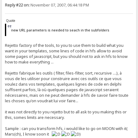
Reply #22 on:
November 07, 2007, 06:44:18 PM
Quote
new URL parameters is needed to seach in the subfolders
Rejetto factory of the tools, to you to use them to build what you
want in your templates, some lines of code in hfs allow to avoid
some pages of javascript, but you should not to ask in hfs to know
how to make everything ...
Rejetto fabrique les outils ( filter, files-filter, sort, recursive ....), à
vous de les utiliser pour construire avec ces outils ce que vous
voulez dans vos templates, quelques lignes de code en delphi
suffisent parfois, là où quelques pages de javascript seraient
nécessaires, mais on ne peut demander à hfs de savoir faire toute
les choses qu'on voudrait lui voir faire...
it was not directly to you rejetto but to all ask to you making this or
this, somes limits are necessary.
Sample : can you transform hfs, i would like to go on MOON with it(
Mars(ch), I know soon it
)