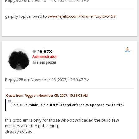
Reply #27 on:
November 08, 2007, 12:49:55 PM
garphy topic moved to
www.rejetto.com/forum/?topic=5159
rejetto
Administrator
Tireless poster
Reply #28 on:
November 08, 2007, 12:50:47 PM
Quote from: Foggy on November 08, 2007, 10:58:03 AM
This build thinks it is build #139 and offered to upgrade me to #140
this problem is only for those who downloaded the build few
minutes after the publishing.
already solved.