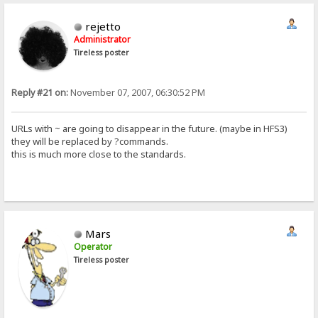
rejetto
Administrator
Tireless poster
Reply #21 on:
November 07, 2007, 06:30:52 PM
URLs with ~ are going to disappear in the future. (maybe in HFS3)
they will be replaced by ?commands.
this is much more close to the standards.
Mars
Operator
Tireless poster