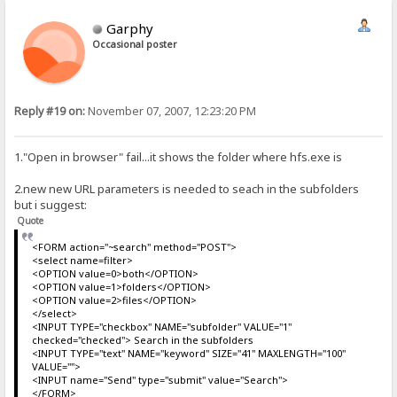
Garphy
Occasional poster
Reply #19 on:
November 07, 2007, 12:23:20 PM
1."Open in browser" fail...it shows the folder where hfs.exe is
2.new new URL parameters is needed to seach in the subfolders
but i suggest:
Quote
<FORM action="~search" method="POST">
<select name=filter>
<OPTION value=0>both</OPTION>
<OPTION value=1>folders</OPTION>
<OPTION value=2>files</OPTION>
</select>
<INPUT TYPE="checkbox" NAME="subfolder" VALUE="1"
checked="checked"> Search in the subfolders
<INPUT TYPE="text" NAME="keyword" SIZE="41" MAXLENGTH="100"
VALUE="">
<INPUT name="Send" type="submit" value="Search">
</FORM>