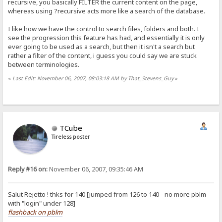
recursive, you basically FILTER the current content on the page,
whereas using ?recursive acts more like a search of the database.
I like how we have the control to search files, folders and both. I
see the progression this feature has had, and essentially it is only
ever going to be used as a search, but then it isn't a search but
rather a filter of the content, i guess you could say we are stuck
between terminologies.
«
Last Edit: November 06, 2007, 08:03:18 AM by That_Stevens_Guy
»
TCube
Tireless poster
Reply #16 on:
November 06, 2007, 09:35:46 AM
Salut Rejetto ! thks for 140 [jumped from 126 to 140 - no more pblm
with "login" under 128]
flashback on pblm