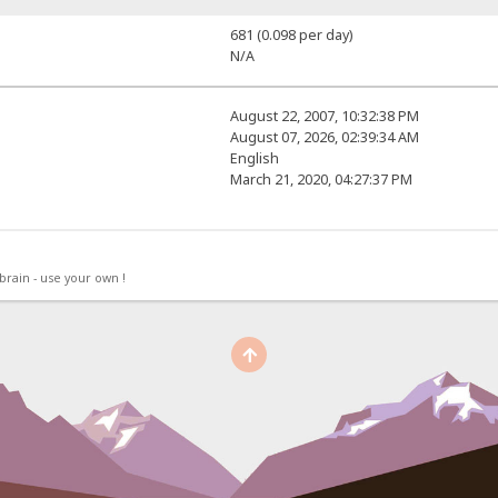
681 (0.098 per day)
N/A
August 22, 2007, 10:32:38 PM
August 07, 2026, 02:39:34 AM
English
March 21, 2020, 04:27:37 PM
rain - use your own !