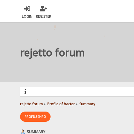
LOGIN
REGISTER
rejetto forum
rejetto forum
»
Profile of bacter
»
Summary
PROFILE INFO
SUMMARY