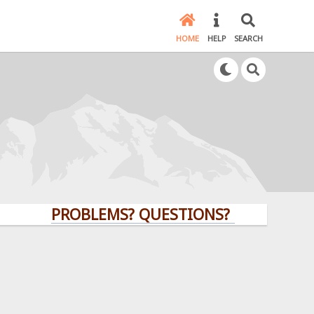
HOME
HELP
SEARCH
PROBLEMS? QUESTIONS? CLICK HERE!