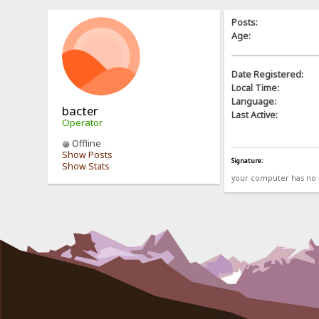
Posts:
Age:
Date Registered:
Local Time:
Language:
bacter
Last Active:
Operator
Offline
Show Posts
Signature:
Show Stats
your computer has no b