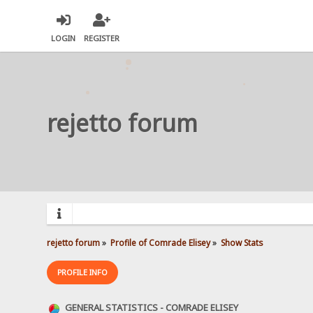
LOGIN
REGISTER
rejetto forum
rejetto forum
»
Profile of Comrade Elisey
»
Show Stats
PROFILE INFO
GENERAL STATISTICS - COMRADE ELISEY