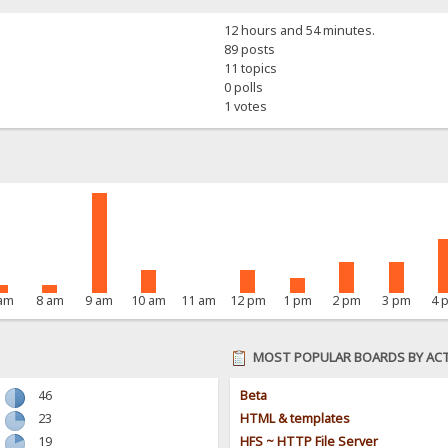
12 hours and 54 minutes.
89 posts
11 topics
0 polls
1 votes
 am
8 am
9 am
10 am
11 am
12 pm
1 pm
2 pm
3 pm
4 
MOST POPULAR BOARDS BY ACT
46
Beta
23
HTML & templates
19
HFS ~ HTTP File Server