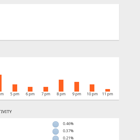
pm
5 pm
6 pm
7 pm
8 pm
9 pm
10 pm
11 pm
IVITY
0.46%
0.37%
0.21%