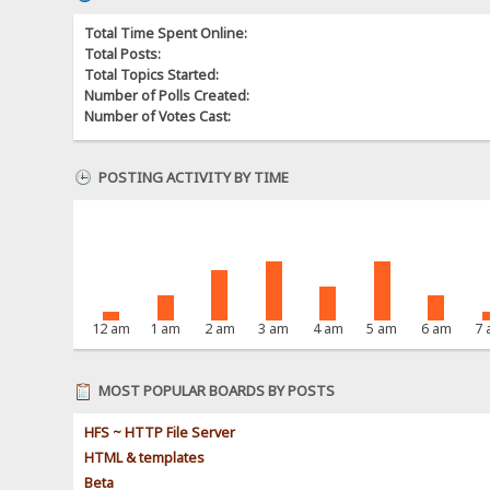
Total Time Spent Online:
Total Posts:
Total Topics Started:
Number of Polls Created:
Number of Votes Cast:
POSTING ACTIVITY BY TIME
12 am
1 am
2 am
3 am
4 am
5 am
6 am
7
MOST POPULAR BOARDS BY POSTS
HFS ~ HTTP File Server
HTML & templates
Beta