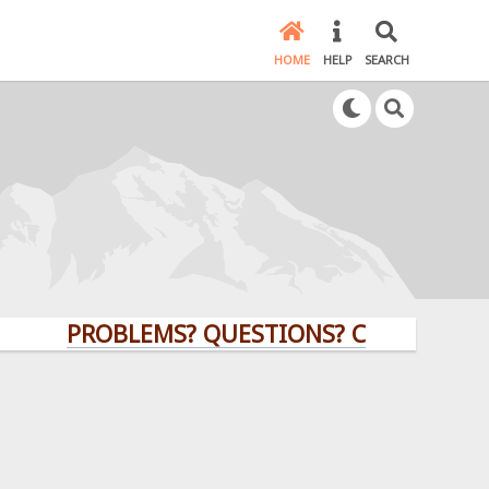
HOME
HELP
SEARCH
PROBLEMS? QUESTIONS? CLICK HERE!