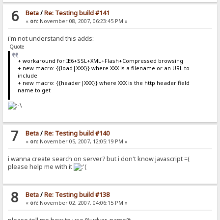
6
Beta
/
Re: Testing build #141
«
on:
November 08, 2007, 06:23:45 PM »
i'm not understand this adds:
Quote
+ workaround for IE6+SSL+XML+Flash+Compressed browsing
+ new macro: {{load|XXX}} where XXX is a filename or an URL to
include
+ new macro: {{header|XXX}} where XXX is the http header field
name to get
7
Beta
/
Re: Testing build #140
«
on:
November 05, 2007, 12:05:19 PM »
i wanna create search on server? but i don't know javascript =(
please help me with it
8
Beta
/
Re: Testing build #138
«
on:
November 02, 2007, 04:06:15 PM »