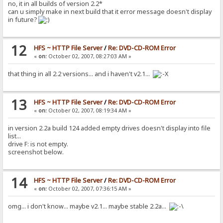
no, it in all builds of version 2.2*
can u simply make in next build that it error message doesn't display
in future?
12
HFS ~ HTTP File Server
/
Re: DVD-CD-ROM Error
«
on:
October 02, 2007, 08:27:03 AM »
that thing in all 2.2 versions... and i haven't v2.1...
13
HFS ~ HTTP File Server
/
Re: DVD-CD-ROM Error
«
on:
October 02, 2007, 08:19:34 AM »
in version 2.2a build 124 added empty drives doesn't display into file
list...
drive F: is not empty.
screenshot below.
14
HFS ~ HTTP File Server
/
Re: DVD-CD-ROM Error
«
on:
October 02, 2007, 07:36:15 AM »
omg... i don't know... maybe v2.1... maybe stable 2.2a...