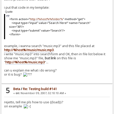
i put that code in my template:
Quote
<form action="
http://%host%%folder%
" method="get">
<input type="input" value="Search Here!" name="search"
size="30"/>
<input type="submit" value="Search"/>
</form>
example, i wanna search "music.mp3" and this file placed at
http://%host%/music/music.mp3
.
i write "music.mp3" into searchform and OK, then in file list below it
show me "music.mp3" file,
but link
on this file is
"
http://%host%/music.mp3
"...
can u explain me what i do wrong?
or it is bug?
5
Beta
/
Re: Testing build #141
«
on:
November 09, 2007, 02:10:10 AM »
rejetto, tell me pls how to use {{load}}?
on example