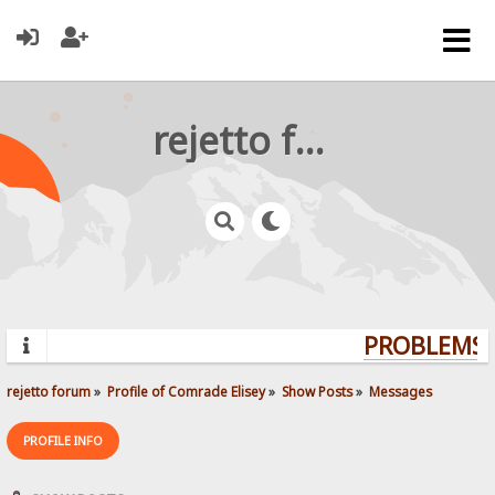
rejetto forum
PROBLEMS? 
rejetto forum
»
Profile of Comrade Elisey
»
Show Posts
»
Messages
PROFILE INFO