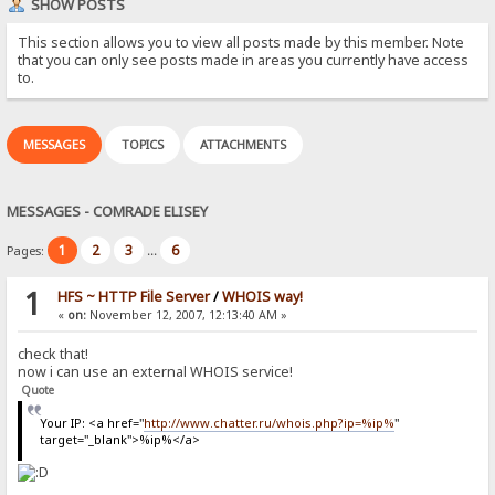
SHOW POSTS
This section allows you to view all posts made by this member. Note
that you can only see posts made in areas you currently have access
to.
MESSAGES
TOPICS
ATTACHMENTS
MESSAGES - COMRADE ELISEY
1
2
3
6
Pages:
...
1
HFS ~ HTTP File Server
/
WHOIS way!
«
on:
November 12, 2007, 12:13:40 AM »
check that!
now i can use an external WHOIS service!
Quote
Your IP: <a href="
http://www.chatter.ru/whois.php?ip=%ip%
"
target="_blank">%ip%</a>