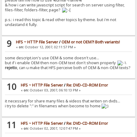
please tell me how to use %urlvar-name%
& how i can write javascript script for search on server using filter,
files-filter, folders-filter, page?
p.s.: i read this topic & read other topics by theme. but i'm not
undastand it fully.
9
HFS ~ HTTP File Server
/
OEM or not OEM?! Both variants!
«
on:
October 12, 2007, 02:11:57 PM »
some descript.ion's use OEM & some doesn't use...
but if i enable OEM then non-OEM text don't shown properly
rejetto
, can u make that HFS perceive both of OEM & non-OEM texts?
10
HFS ~ HTTP File Server
/
Re: DVD-CD-ROM Error
«
on:
October 03, 2007, 06:10:13 PM »
it necessary for share many files & videos that writen on dvds...
i try to delete ":" in filenames when become to home
11
HFS ~ HTTP File Server
/
Re: DVD-CD-ROM Error
«
on:
October 02, 2007, 12:07:47 PM »