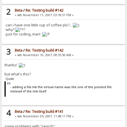
2
Beta
/
Re: Testing build #142
«
on:
November 11, 2007, 03:18:51 PM »
-can i have one little cup of coffee pls?...
-why?
-just for coding, man!
3
Beta
/
Re: Testing build #142
«
on:
November 10, 2007, 08:55:50 AM »
thanks!
but what's this?
Quote
- adding a file.lnk the virtual name was the one of the pointed file
instead of the link itself
4
Beta
/
Re: Testing build #141
«
on:
November 09, 2007, 11:48:11 PM »
some problems with "search":