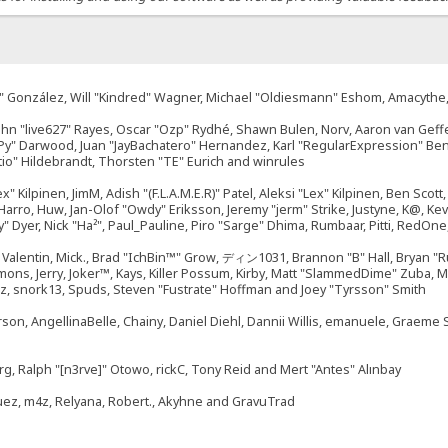
"Suki" González, Will "Kindred" Wagner, Michael "Oldiesmann" Eshom, Amacyth
John "live627" Rayes, Oscar "Ozp" Rydhé, Shawn Bulen, Norv, Aaron van Geffe
ePy" Darwood, Juan "JayBachatero" Hernandez, Karl "RegularExpression" B
tio" Hildebrandt, Thorsten "TE" Eurich and winrules
ex" Kilpinen, JimM, Adish "(F.L.A.M.E.R)" Patel, Aleksi "Lex" Kilpinen, Ben Sco
rro, Huw, Jan-Olof "Owdy" Eriksson, Jeremy "jerm" Strike, Justyne, K@, Kevin
izzy" Dyer, Nick "Ha²", Paul_Pauline, Piro "Sarge" Dhima, Rumbaar, Pitti, Re
alentin, Mick., Brad "IchBin™" Grow, ディン1031, Brannon "B" Hall, Bryan "Ru
emons, Jerry, Joker™, Kays, Killer Possum, Kirby, Matt "SlammedDime" Zuba,
ouz, snork13, Spuds, Steven "Fustrate" Hoffman and Joey "Tyrsson" Smith
erson, AngellinaBelle, Chainy, Daniel Diehl, Dannii Willis, emanuele, Graem
g, Ralph "[n3rve]" Otowo, rickC, Tony Reid and Mert "Antes" Alınbay
uez, m4z, Relyana, Robert., Akyhne and GravuTrad