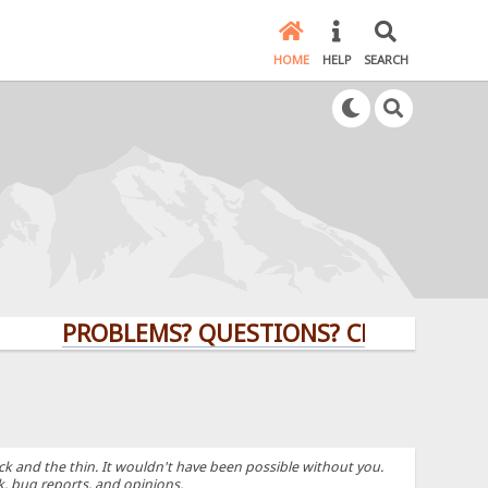
HOME
HELP
SEARCH
PROBLEMS? QUESTIONS? CLICK HERE!
k and the thin. It wouldn't have been possible without you.
k, bug reports, and opinions.