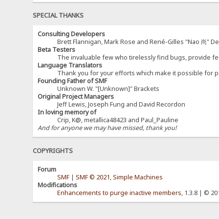
SPECIAL THANKS
Consulting Developers
Brett Flannigan, Mark Rose and René-Gilles "Nao 尚" D
Beta Testers
The invaluable few who tirelessly find bugs, provide fe
Language Translators
Thank you for your efforts which make it possible for p
Founding Father of SMF
Unknown W. "[Unknown]" Brackets
Original Project Managers
Jeff Lewis, Joseph Fung and David Recordon
In loving memory of
Crip, K@, metallica48423 and Paul_Pauline
And for anyone we may have missed, thank you!
COPYRIGHTS
Forum
SMF
|
SMF © 2021
,
Simple Machines
Modifications
Enhancements to purge inactive members
, 1.3.8 | © 2