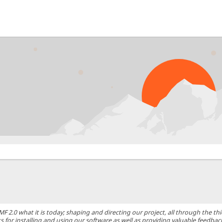
0 what it is today; shaping and directing our project, all through the thic
 for installing and using our software as well as providing valuable feedbac