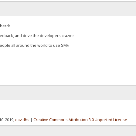
eberdt
edback, and drive the developers crazier.
eople all around the world to use SMF.
010-2019,
davidhs
|
Creative Commons Attribution 3.0 Unported License