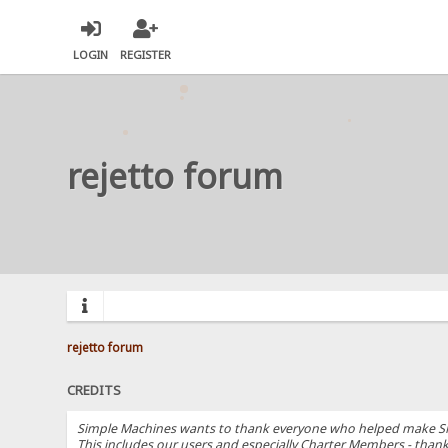
LOGIN
REGISTER
rejetto forum
rejetto forum
CREDITS
Simple Machines wants to thank everyone who helped make SMF 2.
This includes our users and especially Charter Members - thanks