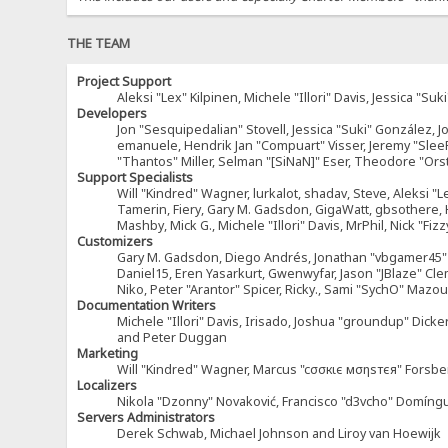
THE TEAM
Project Support
Aleksi "Lex" Kilpinen, Michele "Illori" Davis, Jessica 
Developers
Jon "Sesquipedalian" Stovell, Jessica "Suki" González, 
emanuele, Hendrik Jan "Compuart" Visser, Jeremy "Sle
"Thantos" Miller, Selman "[SiNaN]" Eser, Theodore "Ors
Support Specialists
Will "Kindred" Wagner, lurkalot, shadav, Steve, Aleksi "L
Tamerin, Fiery, Gary M. Gadsdon, GigaWatt, gbsothere, Ha
Mashby, Mick G., Michele "Illori" Davis, MrPhil, Nick "F
Customizers
Gary M. Gadsdon, Diego Andrés, Jonathan "vbgamer45" V
Daniel15, Eren Yasarkurt, Gwenwyfar, Jason "JBlaze" Cl
Niko, Peter "Arantor" Spicer, Ricky., Sami "SychO" Maz
Documentation Writers
Michele "Illori" Davis, Irisado, Joshua "groundup" Dick
and Peter Duggan
Marketing
Will "Kindred" Wagner, Marcus "cσσкιє мσηѕтєя" Forsber
Localizers
Nikola "Dzonny" Novaković, Francisco "d3vcho" Domíng
Servers Administrators
Derek Schwab, Michael Johnson and Liroy van Hoewijk