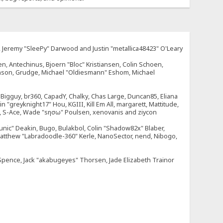
e, Jeremy "SleePy" Darwood and Justin "metallica48423" O'Leary
n, Antechinus, Bjoern "Bloc" Kristiansen, Colin Schoen,
enson, Grudge, Michael "Oldiesmann" Eshom, Michael
tt, Bigguy, br360, CapadY, Chalky, Chas Large, Duncan85, Eliana
 "greyknight17" Hou, KGIII, Kill Em All, margarett, Mattitude,
dOne, S-Ace, Wade "sησω" Poulsen, xenovanis and ziycon
nic" Deakin, Bugo, Bulakbol, Colin "Shadow82x" Blaber,
 Matthew "Labradoodle-360" Kerle, NanoSector, nend, Nibogo,
e Spence, Jack "akabugeyes" Thorsen, Jade Elizabeth Trainor