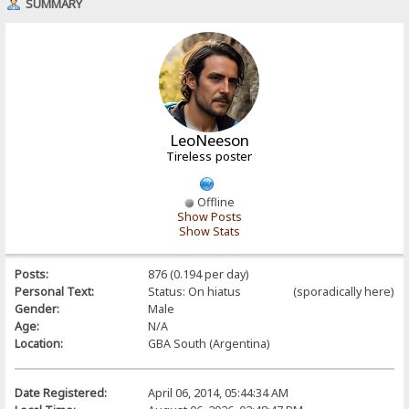
SUMMARY
LeoNeeson
Tireless poster
Offline
Show Posts
Show Stats
Posts:
876 (0.194 per day)
Personal Text:
Status: On hiatus (sporadically here)
Gender:
Male
Age:
N/A
Location:
GBA South (Argentina)
Date Registered:
April 06, 2014, 05:44:34 AM