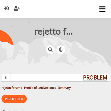
rejetto forum
PROBLEMS?
rejetto forum
»
Profile of LeoNeeson
»
Summary
PROFILE INFO