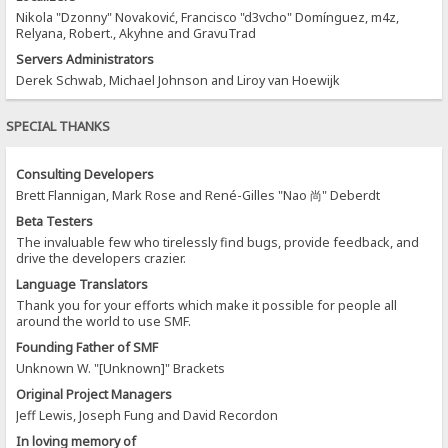
Nikola "Dzonny" Novaković, Francisco "d3vcho" Domínguez, m4z,
Relyana, Robert., Akyhne and GravuTrad
Servers Administrators
Derek Schwab, Michael Johnson and Liroy van Hoewijk
SPECIAL THANKS
Consulting Developers
Brett Flannigan, Mark Rose and René-Gilles "Nao 尚" Deberdt
Beta Testers
The invaluable few who tirelessly find bugs, provide feedback, and
drive the developers crazier.
Language Translators
Thank you for your efforts which make it possible for people all
around the world to use SMF.
Founding Father of SMF
Unknown W. "[Unknown]" Brackets
Original Project Managers
Jeff Lewis, Joseph Fung and David Recordon
In loving memory of