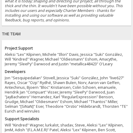
what it is today; shaping and directing our project, all through the
thick and the thin. It wouldn't have been possible without you. This
includes our users and especially Charter Members - thanks for
installing and using our software as well as providing valuable
feedback, bug reports, and opinions.
THE TEAM
Project Support
Aleksi "Lex" Kilpinen, Michele "Illori" Davis, Jessica "Suki" González,
Will "Kindred" Wagner, Michael "Oldiesmann" Eshom, Amacythe,
Jeremy "SleePy" Darwood and Justin "metallica48423" O'Leary
Developers
Jon "Sesquipedalian" Stovell, Jessica "Suki" González, John "live627"
Rayes, Oscar "Ozp" Rydhé, Shawn Bulen, Norv, Aaron van Geffen,
Antechinus, Bjoern "Bloc" Kristiansen, Colin Schoen, emanuele,
Hendrik Jan "Compuart" Visser, Jeremy "SleePy" Darwood, Juan
"JayBachatero" Hernandez, Karl "RegularExpression" Benson,
Grudge, Michael "Oldiesmann" Eshom, Michael "Thantos" Miller,
Selman "[SiNaN]" Eser, Theodore "Orstio" Hildebrandt, Thorsten "TE"
Eurich and winrules
Support Specialists
Will "Kindred" Wagner, lurkalot, shadav, Steve, Aleksi "Lex" Kilpinen,
JimM, Adish "(F.L.A.M.E.R)" Patel, Aleksi "Lex" Kilpinen, Ben Scott,