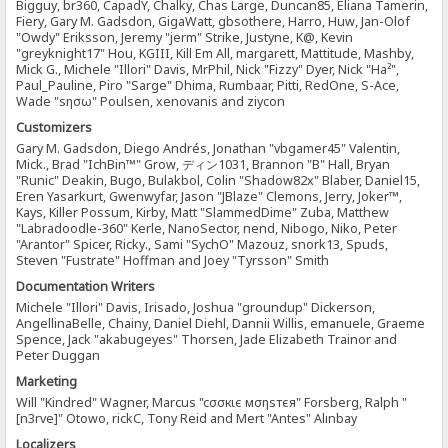
Bigguy, br360, CapadY, Chalky, Chas Large, Duncan85, Eliana Tamerin,
Fiery, Gary M. Gadsdon, GigaWatt, gbsothere, Harro, Huw, Jan-Olof
"Owdy" Eriksson, Jeremy "jerm" Strike, Justyne, K@, Kevin
"greyknight17" Hou, KGIII, Kill Em All, margarett, Mattitude, Mashby,
Mick G., Michele "Illori" Davis, MrPhil, Nick "Fizzy" Dyer, Nick "Ha²",
Paul_Pauline, Piro "Sarge" Dhima, Rumbaar, Pitti, RedOne, S-Ace,
Wade "sησω" Poulsen, xenovanis and ziycon
Customizers
Gary M. Gadsdon, Diego Andrés, Jonathan "vbgamer45" Valentin,
Mick., Brad "IchBin™" Grow, ディン1031, Brannon "B" Hall, Bryan
"Runic" Deakin, Bugo, Bulakbol, Colin "Shadow82x" Blaber, Daniel15,
Eren Yasarkurt, Gwenwyfar, Jason "JBlaze" Clemons, Jerry, Joker™,
Kays, Killer Possum, Kirby, Matt "SlammedDime" Zuba, Matthew
"Labradoodle-360" Kerle, NanoSector, nend, Nibogo, Niko, Peter
"Arantor" Spicer, Ricky., Sami "SychO" Mazouz, snork13, Spuds,
Steven "Fustrate" Hoffman and Joey "Tyrsson" Smith
Documentation Writers
Michele "Illori" Davis, Irisado, Joshua "groundup" Dickerson,
AngellinaBelle, Chainy, Daniel Diehl, Dannii Willis, emanuele, Graeme
Spence, Jack "akabugeyes" Thorsen, Jade Elizabeth Trainor and
Peter Duggan
Marketing
Will "Kindred" Wagner, Marcus "cσσкιє мσηѕтєя" Forsberg, Ralph "
[n3rve]" Otowo, rickC, Tony Reid and Mert "Antes" Alınbay
Localizers