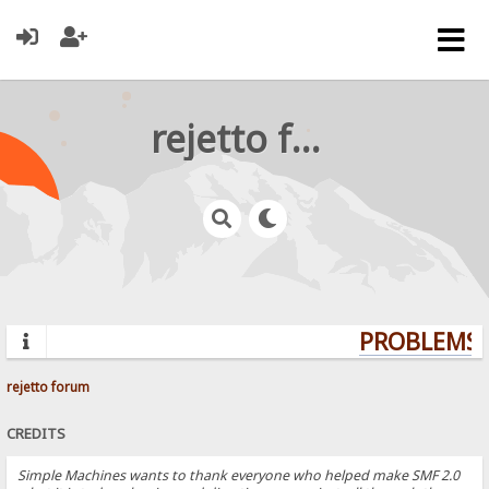
rejetto forum
PROBLEMS? 
rejetto forum
CREDITS
Simple Machines wants to thank everyone who helped make SMF 2.0