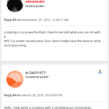
Administrator
Tireless poster
Reply #3 on:
November 25, 2013, 12:26:37 AM
scripting is so powerful that's hard to be told what you can do with
it.
HFS 3 is under construction, but i don't really have the time to work
on it since long.
DAD1977
Occasional poster
Reply #4 on:
March 26, 2015, 03:34:03 PM
Hello , help write a scripting with 2 simultaneous constraints :