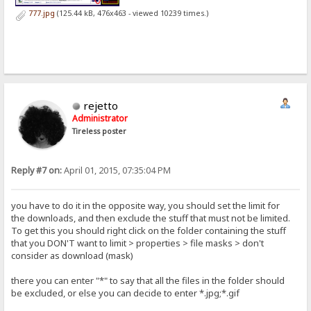
777.jpg
(125.44 kB, 476x463 - viewed 10239 times.)
rejetto
Administrator
Tireless poster
Reply #7 on:
April 01, 2015, 07:35:04 PM
you have to do it in the opposite way, you should set the limit for
the downloads, and then exclude the stuff that must not be limited.
To get this you should right click on the folder containing the stuff
that you DON'T want to limit > properties > file masks > don't
consider as download (mask)
there you can enter "*" to say that all the files in the folder should
be excluded, or else you can decide to enter *.jpg;*.gif