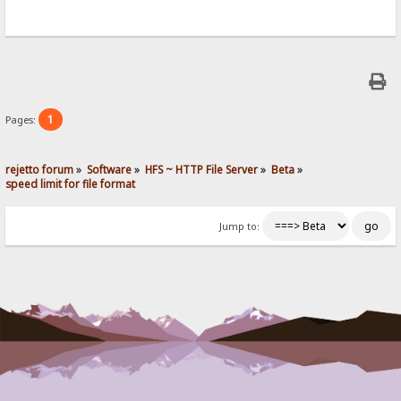
1
Pages:
rejetto forum
»
Software
»
HFS ~ HTTP File Server
»
Beta
»
speed limit for file format
Jump to: