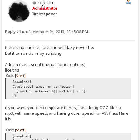
rejetto
Administrator
Tireless poster
Reply #1 on:
November 24, 2013, 03:45:38 PM
there's no such feature and will likely never be.
But it can be done by scripting
Add an event script (menu > other options)
like this
Code:
[Select]
[download]
{.set speed limit for connection|
{.switch| %item-ext%|| mp3|40 | -1 .}
.}
if you want, you can complicate things, like adding OGG files to
mp3, with same speed, and having other speed for AVI files. Here
it is
Code:
[Select]
[download]