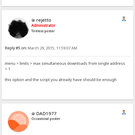
rejetto
Administrator
Tireless poster
Reply #5 on:
March 29, 2015, 11:59:07 AM
menu > limits > max simultaneous downloads from single address
> 1
this option and the script you already have should be enough
DAD1977
Occasional poster