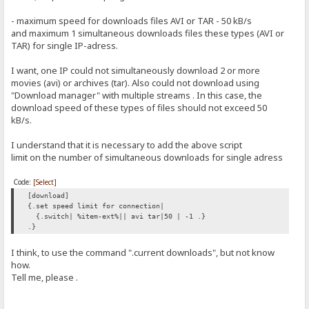
- maximum speed for downloads files AVI or TAR - 50 kB/s
and maximum 1 simultaneous downloads files these types (AVI or
TAR) for single IP-adress.
I want, one IP could not simultaneously download 2 or more
movies (avi) or archives (tar). Also could not download using
"Download manager" with multiple streams . In this case, the
download speed of these types of files should not exceed 50
kB/s.
I understand that it is necessary to add the above script
limit on the number of simultaneous downloads for single adress
Code:
[Select]
[download]
{.set speed limit for connection|
{.switch| %item-ext%|| avi tar|50 | -1 .}
.}
I think, to use the command ".current downloads", but not know
how.
Tell me, please .