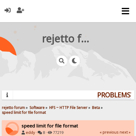
rejetto forum
PROBLEMS? Q
rejetto forum
»
Software
»
HFS ~ HTTP File Server
»
Beta
»
speed limit for file format
speed limit for file format
« previous
next »
eddy
·
8 ·
77219