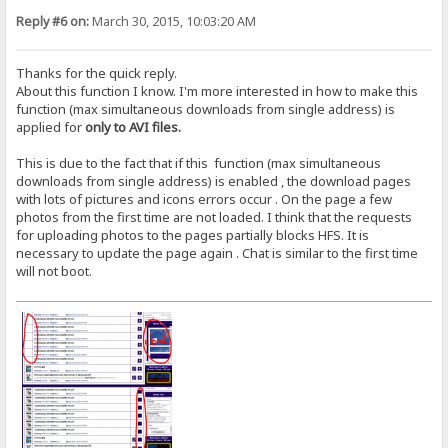
Reply #6 on:
March 30, 2015, 10:03:20 AM
Thanks for the quick reply.
About this function I know. I'm more interested in how to make this
function (max simultaneous downloads from single address) is
applied for
only to AVI files.
This is due to the fact that if this function (max simultaneous
downloads from single address) is enabled , the download pages
with lots of pictures and icons errors occur . On the page a few
photos from the first time are not loaded. I think that the requests
for uploading photos to the pages partially blocks HFS. It is
necessary to update the page again . Chat is similar to the first time
will not boot.