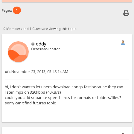
1
Pages:
0 Members and 1 Guest are viewing this topic.
eddy
Occasional poster
on:
November 23, 2013, 05:48:14 AM
hi, i don't want to let users download songs fast because they can
listen mp3 on 320kbps (40KB/s)
could you add separate speed limits for formats or folders/files?
sorry can't find futures topic.