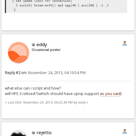
{.set speed limit for connection|
{.switch| %item-ext%|| mp3 ogg|40 | avi|200 | -1 .}
.}
eddy
Occasional poster
Reply #2 on:
November 24, 2013, 04:19:54 PM
what else can i script and how?
will HFS 3 relised?(which should have upnp support
as you said
)
«
Last Edit: November 24, 2013, 04:22:36 PM by eddy
»
rejetto