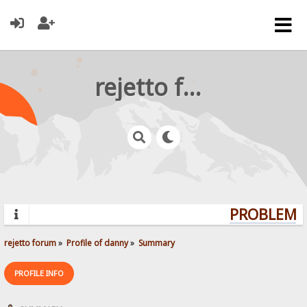
rejetto forum
PROBLEMS?
rejetto forum
»
Profile of danny
»
Summary
PROFILE INFO