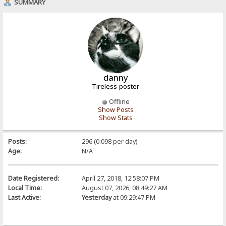
SUMMARY
danny
Tireless poster
Offline
Show Posts
Show Stats
Posts:
296 (0.098 per day)
Age:
N/A
Date Registered:
April 27, 2018, 12:58:07 PM
Local Time:
August 07, 2026, 08:49:27 AM
Last Active:
Yesterday
at 09:29:47 PM