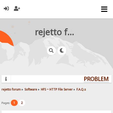
rejetto forum
PROBLEMS?
rejetto forum
»
Software
»
HFS ~ HTTP File Server
»
F.A.Q.s
1
2
Pages: