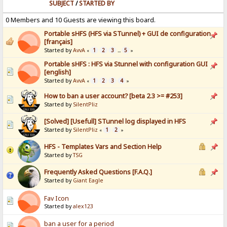
SUBJECT
/
STARTED BY
0 Members and 10 Guests are viewing this board.
Portable sHFS (HFS via STunnel) + GUI de configuration
[français]
Started by
AvvA
1
2
3
5
«
...
»
Portable sHFS : HFS via Stunnel with configuration GUI
[english]
Started by
AvvA
1
2
3
4
«
»
How to ban a user account? [beta 2.3 >= #253]
Started by
SilentPliz
[Solved] [Usefull] STunnel log displayed in HFS
Started by
SilentPliz
1
2
«
»
HFS - Templates Vars and Section Help
Started by
TSG
Frequently Asked Questions [F.A.Q.]
Started by
Giant Eagle
Fav Icon
Started by
alex123
ban a user for a period