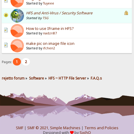
Started by
Tuyeee
HFS and Anti-Virus / Security Software
Started by
TSG
How to use IFrame in HFS?
Started by
nadzri87
make pic on image file icon
Started by
ifchen2
1
2
Pages:
rejetto forum
»
Software
»
HFS ~ HTTP File Server
»
F.A.Q.s
SMF
|
SMF © 2021
,
Simple Machines
|
Terms and Policies
Designed with
by
SychO