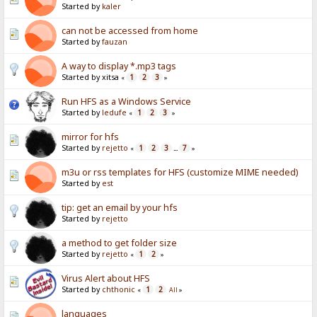
Started by
kaler
can not be accessed from home
Started by
fauzan
A way to display *.mp3 tags
Started by xitsa
1
2
3
«
»
Run HFS as a Windows Service
Started by
ledufe
1
2
3
«
»
mirror for hfs
Started by
rejetto
1
2
3
7
«
...
»
m3u or rss templates for HFS (customize MIME needed)
Started by
est
tip: get an email by your hfs
Started by
rejetto
a method to get folder size
Started by
rejetto
1
2
«
»
Virus Alert about HFS
Started by
chthonic
1
2
«
All
»
languages