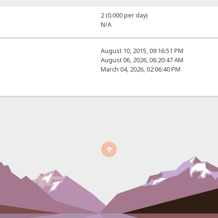
2 (0.000 per day)
N/A
August 10, 2015, 09:16:51 PM
August 06, 2026, 06:20:47 AM
March 04, 2026, 02:06:40 PM