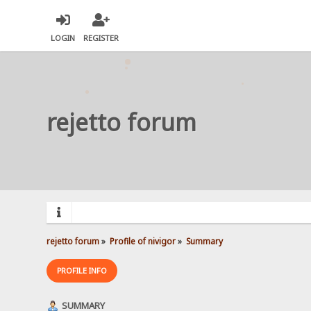
LOGIN
REGISTER
rejetto forum
rejetto forum
»
Profile of nivigor
»
Summary
PROFILE INFO
SUMMARY