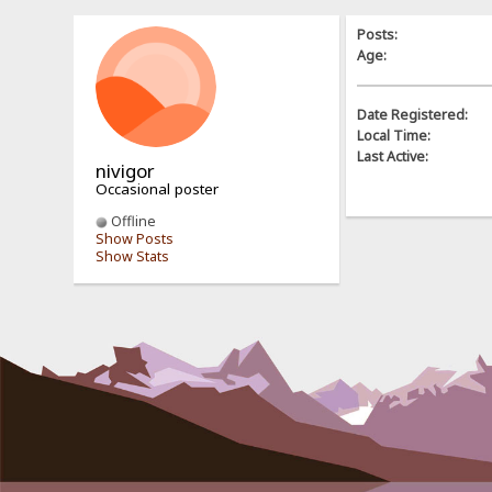
Posts:
Age:
Date Registered:
Local Time:
Last Active:
nivigor
Occasional poster
Offline
Show Posts
Show Stats