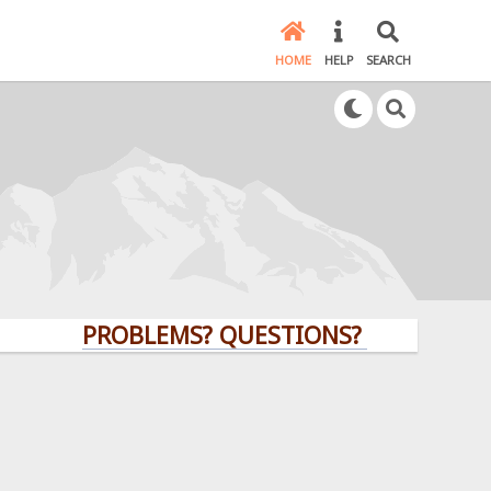
HOME
HELP
SEARCH
PROBLEMS? QUESTIONS? CLICK HERE!