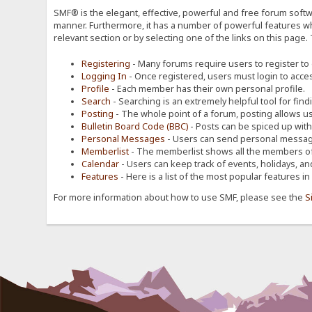
SMF® is the elegant, effective, powerful and free forum softwa
manner. Furthermore, it has a number of powerful features wh
relevant section or by selecting one of the links on this page.
Registering
- Many forums require users to register to g
Logging In
- Once registered, users must login to acces
Profile
- Each member has their own personal profile.
Search
- Searching is an extremely helpful tool for find
Posting
- The whole point of a forum, posting allows u
Bulletin Board Code (BBC)
- Posts can be spiced up with a
Personal Messages
- Users can send personal message
Memberlist
- The memberlist shows all the members of
Calendar
- Users can keep track of events, holidays, an
Features
- Here is a list of the most popular features in
For more information about how to use SMF, please see the
S