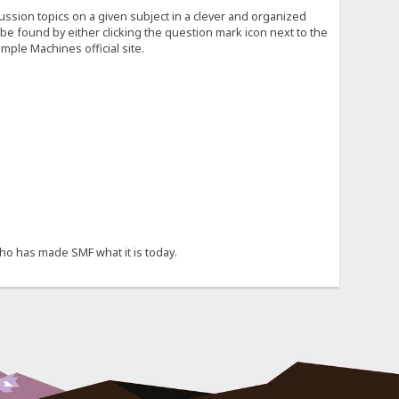
cussion topics on a given subject in a clever and organized
e found by either clicking the question mark icon next to the
mple Machines official site.
ho has made SMF what it is today.