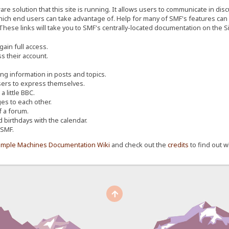
re solution that this site is running. It allows users to communicate in dis
ich end users can take advantage of. Help for many of SMF's features can b
 These links will take you to SMF's centrally-located documentation on the Si
ain full access.
s their account.
ing information in posts and topics.
sers to express themselves.
 little BBC.
s to each other.
 a forum.
d birthdays with the calendar.
 SMF.
imple Machines Documentation Wiki
and check out the
credits
to find out w