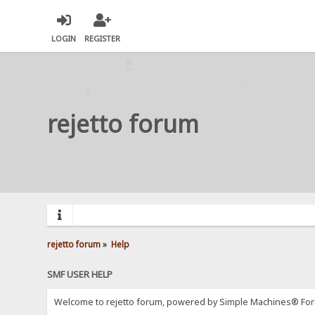
LOGIN
REGISTER
rejetto forum
rejetto forum
»
Help
SMF USER HELP
Welcome to rejetto forum, powered by Simple Machines® For