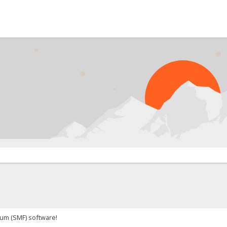
um (SMF) software!