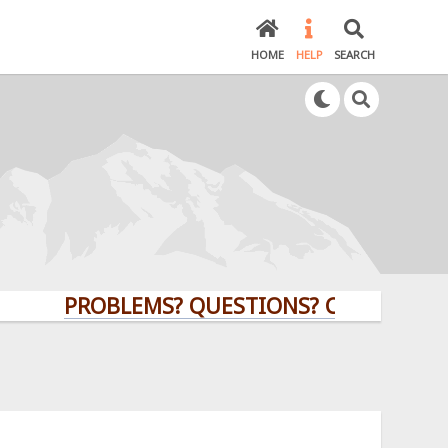
HOME
HELP
SEARCH
PROBLEMS? QUESTIONS? CLICK HERE!