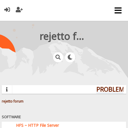
rejetto forum
PROBLEMS?
rejetto forum
SOFTWARE
HFS ~ HTTP File Server