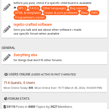
before you post, check if a specific child board is available
HFS 3
F.A.Q.s
Other languages
Bug reports
HTML & templates
router & port problems
Beta
FHFS
Programmers corner
rejetto-crafted software
here you talk and ask about other software i made
use specific forum when available
GENERAL
Everything else
for things that don't fit other forums
USERS ONLINE
(USERS ACTIVE IN PAST 5 MINUTES)
714 Guests, 0 Users
Most Online Today:
808
. Most Online Ever: 9177 (March 30, 2026, 10:04:09 PM)
FORUM STATS
59116
Posts in
8469
Topics by
3627
Members.