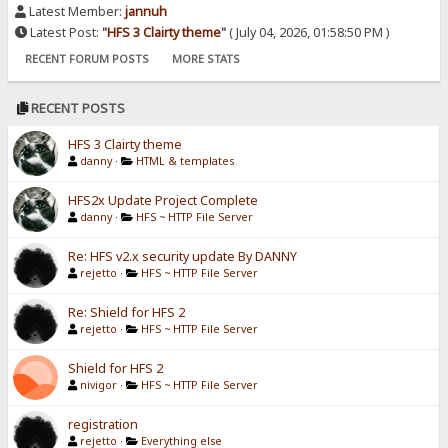
Latest Member:
jannuh
Latest Post:
"
HFS 3 Clairty theme
"
( July 04, 2026, 01:58:50 PM )
RECENT FORUM POSTS
MORE STATS
RECENT POSTS
HFS 3 Clairty theme
danny
·
HTML & templates
HFS2x Update Project Complete
danny
·
HFS ~ HTTP File Server
Re: HFS v2.x security update By DANNY
rejetto
·
HFS ~ HTTP File Server
Re: Shield for HFS 2
rejetto
·
HFS ~ HTTP File Server
Shield for HFS 2
nivigor
·
HFS ~ HTTP File Server
registration
rejetto
·
Everything else