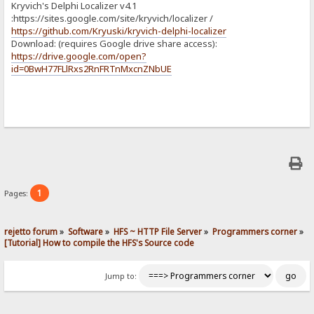
Kryvich's Delphi Localizer v4.1
:https://sites.google.com/site/kryvich/localizer /
https://github.com/Kryuski/kryvich-delphi-localizer
Download: (requires Google drive share access):
https://drive.google.com/open?
id=0BwH77FLlRxs2RnFRTnMxcnZNbUE
1
Pages:
rejetto forum
»
Software
»
HFS ~ HTTP File Server
»
Programmers corner
»
[Tutorial] How to compile the HFS's Source code
Jump to: