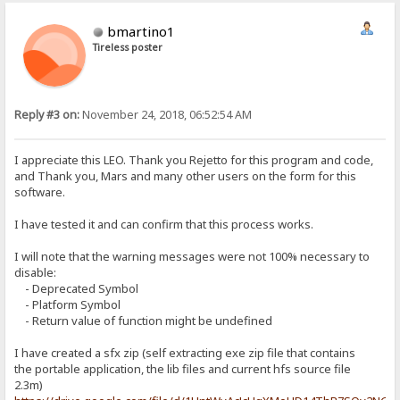
bmartino1
Tireless poster
Reply #3 on:
November 24, 2018, 06:52:54 AM
I appreciate this LEO. Thank you Rejetto for this program and code,
and Thank you, Mars and many other users on the form for this
software.
I have tested it and can confirm that this process works.
I will note that the warning messages were not 100% necessary to
disable:
- Deprecated Symbol
- Platform Symbol
- Return value of function might be undefined
I have created a sfx zip (self extracting exe zip file that contains
the portable application, the lib files and current hfs source file
2.3m)