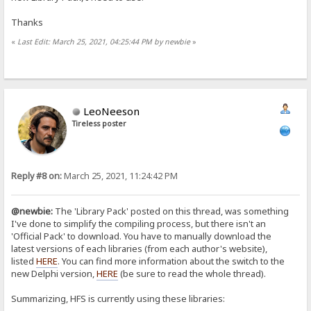
Thanks
«
Last Edit: March 25, 2021, 04:25:44 PM by newbie
»
LeoNeeson
Tireless poster
Reply #8 on:
March 25, 2021, 11:24:42 PM
@newbie:
The 'Library Pack' posted on this thread, was something
I've done to simplify the compiling process, but there isn't an
'Official Pack' to download. You have to manually download the
latest versions of each libraries (from each author's website),
listed
HERE
. You can find more information about the switch to the
new Delphi version,
HERE
(be sure to read the whole thread).
Summarizing, HFS is currently using these libraries: