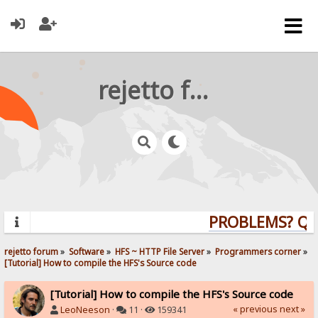
rejetto forum
PROBLEMS? QUES
rejetto forum
»
Software
»
HFS ~ HTTP File Server
»
Programmers corner
»
[Tutorial] How to compile the HFS's Source code
[Tutorial] How to compile the HFS's Source code
« previous
next »
LeoNeeson
·
11 ·
159341