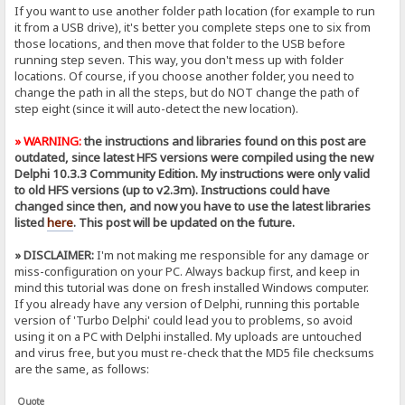
If you want to use another folder path location (for example to run
it from a USB drive), it's better you complete steps one to six from
those locations, and then move that folder to the USB before
running step seven. This way, you don't mess up with folder
locations. Of course, if you choose another folder, you need to
change the path in all the steps, but do NOT change the path of
step eight (since it will auto-detect the new location).
» WARNING:
the instructions and libraries found on this post are
outdated, since latest HFS versions were compiled using the new
Delphi 10.3.3 Community Edition. My instructions were only valid
to old HFS versions (up to v2.3m). Instructions could have
changed since then, and now you have to use the latest libraries
listed
here
. This post will be updated on the future.
» DISCLAIMER:
I'm not making me responsible for any damage or
miss-configuration on your PC. Always backup first, and keep in
mind this tutorial was done on fresh installed Windows computer.
If you already have any version of Delphi, running this portable
version of 'Turbo Delphi' could lead you to problems, so avoid
using it on a PC with Delphi installed. My uploads are untouched
and virus free, but you must re-check that the MD5 file checksums
are the same, as follows:
Quote