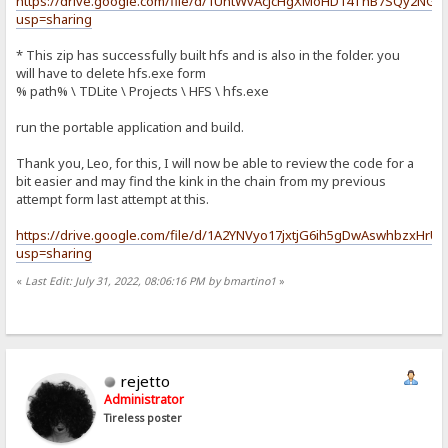
https://drive.google.com/file/d/1UntWvAcJcHgXMoHD14ThB7SQy2NGy
usp=sharing
* This zip has successfully built hfs and is also in the folder. you
will have to delete hfs.exe form
% path% \ TDLite \ Projects \ HFS \ hfs.exe
run the portable application and build.
Thank you, Leo, for this, I will now be able to review the code for a
bit easier and may find the kink in the chain from my previous
attempt form last attempt at this.
https://drive.google.com/file/d/1A2YNVyo17jxtjG6ih5gDwAswhbzxHrU
usp=sharing
«
Last Edit: July 31, 2022, 08:06:16 PM by bmartino1
»
rejetto
Administrator
Tireless poster