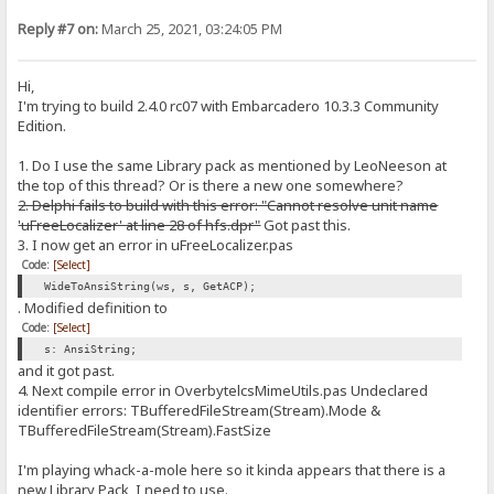
Reply #7 on:
March 25, 2021, 03:24:05 PM
Hi,
I'm trying to build 2.4.0 rc07 with Embarcadero 10.3.3 Community
Edition.
1. Do I use the same Library pack as mentioned by LeoNeeson at
the top of this thread? Or is there a new one somewhere?
2. Delphi fails to build with this error: "Cannot resolve unit name
'uFreeLocalizer' at line 28 of hfs.dpr"
Got past this.
3. I now get an error in uFreeLocalizer.pas
Code:
[Select]
WideToAnsiString(ws, s, GetACP);
. Modified definition to
Code:
[Select]
s: AnsiString;
and it got past.
4. Next compile error in OverbytelcsMimeUtils.pas Undeclared
identifier errors: TBufferedFileStream(Stream).Mode &
TBufferedFileStream(Stream).FastSize
I'm playing whack-a-mole here so it kinda appears that there is a
new Library Pack, I need to use.