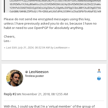
LGi9oA+F+CqI2nbMAPRXeL06eh2BjPVjCxoQlV9CmVfzDkI9aWa9E6EWgQARAQAB
tDJMZW9uYXJkbyBOaWVsc2VuIChMZW9OZWVzb24pIDxMZW9OZWVzb25AZ21haWwu
Y29tPokCOAQTAQIAIgUCW2sLKgIbAwYLCQgHAwIGFQgCCQoLBBYCAwECHgECF4AA
CgkQB8/UWhBLZ5P5cQ//fk+2DULetLkbldFAL3J3R4jsZtgCQFbf3vAGqF32/m9M
Ig+OejoAY1yCwsrX0Qwr97MBeWY/zcLbQgb70kp0Qusz46V5PyVElxPFyDihAKhz
Please do not send me encrypted messages using this key,
0vJeoJ/T0/0eh0VhjrGx8ozZLp9NOd0NyZDZ0aBaHjTcvvz3JtZ6D/91rPuNCrJu
mxT/G+eReOC8ZPQgVFX3SPNADsEEdfUVNQFdDBeLh5HYm2Sp269XIEXVy2xdnf0P
unless I have previously asked you to do so, because I have no
7KbLUvOrW6ozAv3Dek8SbSK/UKmGSnB3kdGCpVKIa/gaSMTUiCzmXCA1ZPsoLBPn
habit or need to use OpenPGP for absolutely anything.
69YEvXcVlMxcBaEj8HZdrvfDHF0SnAtt991GqFJb9ulw2jDOjTfF0fprTaoO3ssb
fZPeqGSX8BdS8EY48Bq9/paw/0Wh1tFHKreFI8rqC4AWmyGbh0yqzlbVFbhtM3Ik
Cheers,
oPFLFJhRhsiDDP3PJRuoMzc0Dkj0amW0f4IPHWiTYXJ1FqAzPqmAIU91tQCp5xjv
Leo.-
UE0OxZECNWBJlXtzoa9IeoBrsEQ1SOoEl/RZDWLfvBfp1NubMvRzfRt2IJoPXMeZ
H2m3O3JzYAkR91uSdhbSD2awJk6aK+1iRCKGNn8Hd6hwS40tVu2GrRrWuYKLe5PK
«
Last Edit: July 31, 2024, 06:52:54 AM by LeoNeeson
»
UI71f2d4u9r1hI7LLIp8vKMgxysBC5wuEtzXJ1dgU7fArhtJ3z45fNn3s2Yvc7K5
Ag0EW2sLKgEQALerRhI9VlI4VlM6oukStNcnvszgUROPaZLl9oSJMhQ6EoXP1Ty2
KrASsPnjwMdiOl/XEf4mBQBI4Fn0OcSnztjBiRMMkw9PXtAa70YvdVfj4Nqdy3md
GxlUGTFvpZiJT4qDdlRPwoaUb8R30ICphNqHg4/ZD2JnOLj6+tx+ZzidHsicpUJT
x7sBtctf1umV6ao8uc9AOYez4vdUH1WxYAgV3lgw5EvX+wwLYdGMjBi2N8Zd8YBq
KEukK0xZFph+IZBmxqFNZssSNesLL2SirimXjteIHJnhkkV93v/49D+m+YuXD004
/nASTysiea2zYiz9llCQtK4g7IHU82JVCG8Ilo5KMqSfknvfLlTU/cwrJu9IDPyR
LeoNeeson
XKLwbHbeJDUYazgyugBJmfuWy/qhro3JoodRnpyoa7C8mrrYAFAh76Ah0XWSLcsq
Tireless poster
wiNcz7TGxmdZKSFtv4fyy6qYkkYH96vqYlZdq+9dJ7rSxMGyW+oS5l1UmYzPfYO0
RaTEECrcXlPUzHUm+ydDinI09IUIUDjBMxuKIS28OIiR5pq+AOa03kAvBnkwIEnT
buz5EWyPgZ+Na6O7VXYbeFAoia+UBKYddnxqlX4PmHUY4Aq6YH6KNZly+4ba+Z7p
tV7FJk5ysKhxKMQNNxRPafIGGyUuT/2PZFQ/TLKuSp7i6uB6Fz1negZJABEBAAGJ
Ah8EGAECAAkFAltrCyoCGwwACgkQB8/UWhBLZ5Mu+xAAqiuFCIbqpX+5kJf7wgAv
Reply #2 on:
November 21, 2018, 08:12:55 AM
9Ie5TvBoi3C6mcB0q1pC9Y4DVtKFAMY7LV1PFVagNaQzZ9Wk4W6RQT/gxu1a6CRU
IOEIWJd7VCjOTJ5fEPGh7+p4SN4VKeOrkdb1yYmlHwiYuyVeertO3Yh7pZgmDqNm
+6ohslayRFPe6joUFvAp390KYzC1OYidwf5vkGLVUtcESmTB3Z0usni5t9ondqis
xdiZt9T6ZrZC+aCoMSRyq9VZ48g7dUYZJVXNffbO2xn4tcdoPOWqhdQLiANyPajZ
With this, I could say that I'm a 'virtual member' of the group of