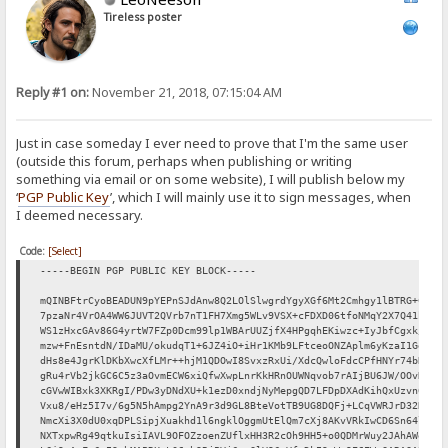
Tireless poster
Reply #1 on:
November 21, 2018, 07:15:04 AM
Just in case someday I ever need to prove that I'm the same user
(outside this forum, perhaps when publishing or writing
something via email or on some website), I will publish below my
‘
PGP Public Key
’, which I will mainly use it to sign messages, when
I deemed necessary.
Code:
[Select]
-----BEGIN PGP PUBLIC KEY BLOCK-----
mQINBFtrCyoBEADUN9pYEPnSJdAnw8Q2LOlSlwgrdYgyXGf6Mt2Cmhgy1lBTRG+C
7pzaNr4VrOA4WW6JUVT2QVrb7nT1FH7Xmg5WLv9VSX+cFDXD06tfoNMqY2X7Q41b
WS1zHxcGAv86G4yrtW7FZp0Dcm99lp1WBArUUZjfX4HPgqhEKiwzc+IyJbfCgxk/
mzw+FnEsntdN/IDaMU/okudqT1+6JZ4iO+iHr1KMb9LFtceoONZAplm6yKzaI1Ge
dHs8e4JgrKlDKbXwcXfLMr++hjM1QDOwI8SvxzRxUi/XdcQwloFdcCPfHNYr74bR
gRu4rVb2jkGC6C5z3aOvmECW6xiQfwXwpLnrKkHRnOUWNqvob7rAIjBU6JW/OOvN
cGVwWIBxk3XKRgI/PDw3yDNdXU+k1ezD0xndjNyMepgQD7LFDpDXAdKihQxUzvn6
Vxu8/eHz5I7v/6g5N5hAmpg2YnA9r3d9GL8BteVotTB9UG8DQFj+LCqVWRJrD32D
NmcXi3X0dU0xqDPLSipjXuakhd1l6ngklOggmUtElQm7cXj8AKvVRkIwCD6Sn64l
NXTxpwRg49qtkuIsiIAVL9OFOZzoenZUflxHH3R2cOh9HH5+o0QDMrWuy2JAhAWe