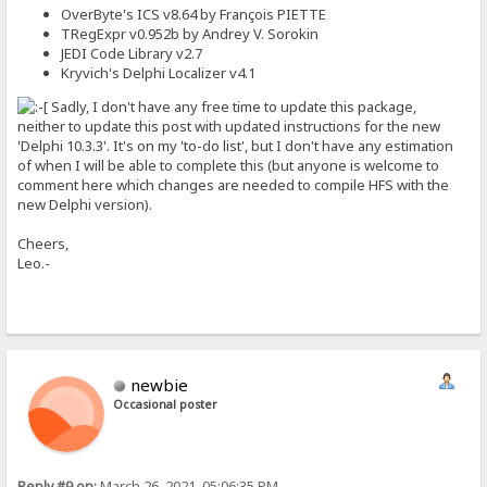
OverByte's ICS v8.64 by François PIETTE
TRegExpr v0.952b by Andrey V. Sorokin
JEDI Code Library v2.7
Kryvich's Delphi Localizer v4.1
Sadly, I don't have any free time to update this package,
neither to update this post with updated instructions for the new
'Delphi 10.3.3'. It's on my 'to-do list', but I don't have any estimation
of when I will be able to complete this (but anyone is welcome to
comment here which changes are needed to compile HFS with the
new Delphi version).
Cheers,
Leo.-
newbie
Occasional poster
Reply #9 on:
March 26, 2021, 05:06:35 PM