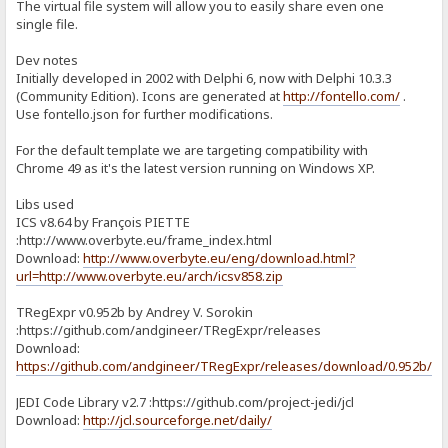
The virtual file system will allow you to easily share even one
single file.
Dev notes
Initially developed in 2002 with Delphi 6, now with Delphi 10.3.3
(Community Edition). Icons are generated at
http://fontello.com/
.
Use fontello.json for further modifications.
For the default template we are targeting compatibility with
Chrome 49 as it's the latest version running on Windows XP.
Libs used
ICS v8.64 by François PIETTE
:http://www.overbyte.eu/frame_index.html
Download:
http://www.overbyte.eu/eng/download.html?
url=http://www.overbyte.eu/arch/icsv858.zip
TRegExpr v0.952b by Andrey V. Sorokin
:https://github.com/andgineer/TRegExpr/releases
Download:
https://github.com/andgineer/TRegExpr/releases/download/0.952b/T
JEDI Code Library v2.7 :https://github.com/project-jedi/jcl
Download:
http://jcl.sourceforge.net/daily/