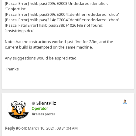
[Pascal Error] hslib.pas(209): E2003 Undeclared identifier:
'TobjectList'
[Pascal Error] hslib.pas(309): E2004 Identifier redeclared: 'chop'
[Pascal Error] hslib.pas(314): E2004 Identifier redeclared: 'chop'
[Pascal Fatal Error] hslib.pas(338): F1026 File not found:
'ansistrings.dcu'
Note that the instructions worked just fine for 2.3m, and the
current build is attempted on the same machine.
Any suggestions would be appreciated.
Thanks
SilentPliz
Operator
Tireless poster
Reply #6 on:
March 10, 2021, 08:31:04 AM