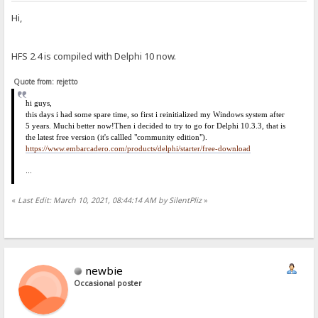
Hi,
HFS 2.4 is compiled with Delphi 10 now.
Quote from: rejetto
hi
guys,
this days i had some spare time, so first i reinitialized my Windows system after
5 years. Much
i
better now!
Then i decided to try to go for Delphi 10.3.3, that is
the latest free version (it's callled "community edition").
https://www.embarcadero.com/products/delphi/starter/free-download
...
«
Last Edit: March 10, 2021, 08:44:14 AM by SilentPliz
»
newbie
Occasional poster