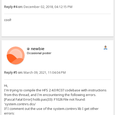
Reply #4 on:
December 02, 2018, 04:12:15 PM
cool!
newbie
Occasional poster
Reply #5 on:
March 09, 2021, 11:04:04 PM
Hi,
I'm trying to compile the HFS 2.4.0 RC07 codebase with instructions
from this thread, and I'm encountering the following errors.
[Pascal Fatal Error] hslib.pas(33): F1026 File not found:
'system.contnrs.dcu'
If I comment out the use of the system.contnrs lib I get other
errors: