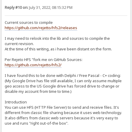
git clone --recurse-submodules -j8 https://github.com/project-jed
cd jcl/jcl
Reply #10 on:
July 31, 2022, 08:15:32 PM
./Install.bat
copy *.* E:\Portable\TDLite\hfs-lib\JCL2_7
d. KDL 4.1: https://sites.google.com/site/kryvich/localizer
Current sources to compile
kdl41.zip: https://drive.google.com/open?id=0BwH77FLlRxs2RnFRTnMx
https://github.com/rejetto/hfs2/releases
Extract to E:\Portable\Projects\hfs-lib\kdl41
4. Building in Embarcadero RAD:
I may need to relook into the lib and sources to compile the
Open E:\Portable\TDLite\Projects\hfs2-2.4-rc07\hfs.bdsproj
current revision.
At the time of this writing, as i have been distant on the form.
a. Modify include paths:
In Projects window, right-click hfs.exe and choose "Options"
Click on "Delphi Compiler" > Search Path, and replace w/:
Per Rejeto HFS "fork me on GitHub Sources:
$(DELPHI)\Lib\win32\release;$(DELPHI)\Projects\hfs-lib;$(DELPHI)\Im
https://github.com/rejetto/hfs2/
Save and close.
I have found this to be done with Delphi / Free Pascal - C+ coding:
b. SourceModifications reqd to compile:
(My Google Drive has file still available, I can only assume multiple
utilLib.pas
Line 363-365:
geo access to the US Google drive has forced drive to change or
if BytesReturned < DWORD(ReparseData.Reparse.MountPointReparseBu
disable my account from time to time.)
SetLength(Destination, (ReparseData.Reparse.MountPointReparseBuf
Move(ReparseData.Reparse.MountPointReparseBuffer.PathBuffer[0], D
Introduction
You can use HFS (HTTP File Server) to send and receive files. It's
c. In Projects window, right-click hfs.exe and choose "Build"
different from classic file sharing because it uses web technology.
DONE
It also differs from classic web servers because it's very easy to
use and runs "right out-of-the box".