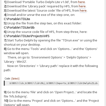
1]
Download 'Portable Turbo Delphi Lite v1.0d', from
here
.
2]
Download the 'Library pack' required by HFS, from
here
.
3]
Download the latest 'Source code' file of HFS, from
here
.
4]
Install and/or unrar the exe of the step one, on:
C:\Portable\TDLite
5]
Unzip the file from the step two, on this exact folder:
C:\Portable\TDLite\lib
6]
Unzip the source code file of HFS, from step three, here:
C:\Portable\TDLite\Projects\HFS
7]
Start Turbo Delphi by opening the file "TDrun.exe" or using the
shortcut on your desktop.
8]
Go to the menu 'Tools' and click on 'Options...' and the 'Options'
window will open.
There, on go to: 'Environment Options' > 'Delphi Options' >
'Library - Win32'.
Now on 'Directories' > 'Library path:' replace it with the following
path:
Code:
[Select]
$(BDS)\lib;$(BDS)\lib\Obj;$(BDS)\Imports;$(BDS)\lib\DelphiZLib.128;
9]
Go to the menu 'File' and click on 'Open Project...' and locate the
file 'hfs.bdsproj'.
10]
Go to the menu 'Project' and click on 'Options...' and the 'Project
Options' will open.