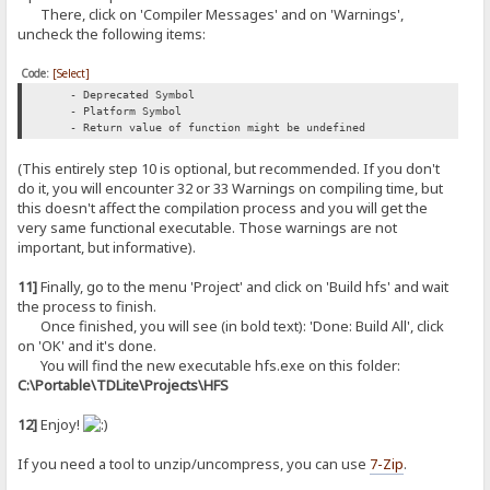
There, click on 'Compiler Messages' and on 'Warnings',
uncheck the following items:
Code:
[Select]
- Deprecated Symbol
- Platform Symbol
- Return value of function might be undefined
(This entirely step 10 is optional, but recommended. If you don't
do it, you will encounter 32 or 33 Warnings on compiling time, but
this doesn't affect the compilation process and you will get the
very same functional executable. Those warnings are not
important, but informative).
11]
Finally, go to the menu 'Project' and click on 'Build hfs' and wait
the process to finish.
Once finished, you will see (in bold text): 'Done: Build All', click
on 'OK' and it's done.
You will find the new executable hfs.exe on this folder:
C:\Portable\TDLite\Projects\HFS
12]
Enjoy!
If you need a tool to unzip/uncompress, you can use
7-Zip
.