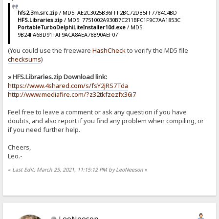
hfs2.3m.src.zip
/ MD5: AE2C3025B36FFF2BC72DB5FF7784C4BD
HFS.Libraries.zip
/ MD5: 7751002A930B7C211BFC1F9C7AA1853C
PortableTurboDelphiLiteInstaller10d.exe
/ MD5:
9B24FA6BD91FAF9ACA8AEA78B90AEF07
(You could use the freeware
HashCheck
to verify the MD5 file
checksums
)
» HFS.Libraries.zip Download link:
https://www.4shared.com/s/fsY2jRS7Tda
http://www.mediafire.com/?z32tkfzezfx36i7
Feel free to leave a comment or ask any question if you have
doubts, and also report if you find any problem when compiling, or
if you need further help.
Cheers,
Leo.-
«
Last Edit: March 25, 2021, 11:15:12 PM by LeoNeeson
»
LeoNeeson