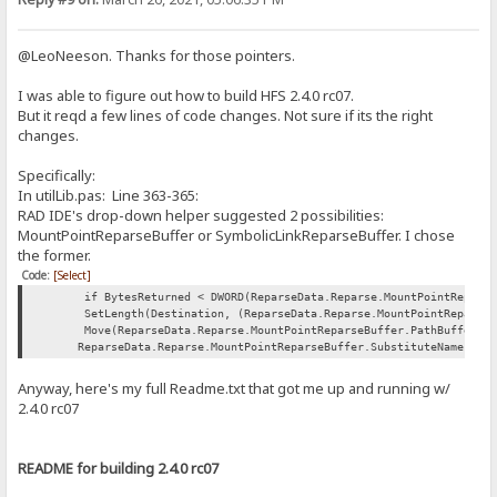
@LeoNeeson. Thanks for those pointers.
I was able to figure out how to build HFS 2.4.0 rc07.
But it reqd a few lines of code changes. Not sure if its the right
changes.
Specifically:
In utilLib.pas: Line 363-365:
RAD IDE's drop-down helper suggested 2 possibilities:
MountPointReparseBuffer or SymbolicLinkReparseBuffer. I chose
the former.
Code:
[Select]
if BytesReturned < DWORD(ReparseData.Reparse.MountPointReparseBu
SetLength(Destination, (ReparseData.Reparse.MountPointReparseBuf
Move(ReparseData.Reparse.MountPointReparseBuffer.PathBuffer[0],
ReparseData.Reparse.MountPointReparseBuffer.SubstituteNameLengt
Anyway, here's my full Readme.txt that got me up and running w/
2.4.0 rc07
README for building 2.4.0 rc07