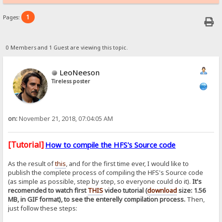
1
Pages:
0 Members and 1 Guest are viewing this topic.
LeoNeeson
Tireless poster
on:
November 21, 2018, 07:04:05 AM
[Tutorial]
How to compile the HFS's Source code
As the result of
this
, and for the first time ever, I would like to
publish the complete process of compiling the HFS's Source code
(as simple as possible, step by step, so everyone could do it).
It's
recomended to watch first
THIS
video tutorial (
download
size: 1.56
MB, in GIF format), to see the enterelly compilation process.
Then,
just follow these steps: