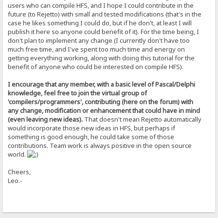
DLti4Tkbgwp8yOmLGB3BbdXBySqmB/duilpbsWfNAQBjaL51yNh+u0zjdce0Apym
users who can compile HFS, and I hope I could contribute in the
NTVA8MMvm7eEpmzo0UdEV3t80atl+o0hK8N5uqVmTN8rWcw6vNBeaAcWHxDEcoBE
future (to Rejetto) with small and tested modifications (that's in the
l8WUsGgAcg4CgShFjv77Vl4DP1doKV5d16nTVgM3tUsTXKZo2FSoJuPzOWJAs9lp
case he likes something I could do, but if he don't, at least I will
PBU42IJ+sAlgGYeEHIS94M+AIUILOYp8GiHSkLXPXutRsS8sjErd0S7YFiS5/S4t
publish it here so anyone could benefit of it). For the time being, I
zjzmkRbROD1Rbj/wtu3BkbajAfOmhXITu4C/qGnTTNO1u0f+F4uiXhwn8e5jsq1R
4IDd8WZtTwYqxPMGqx3u4dvAq1cIHDzJ5arzj1pdU3Ts4etN2CT6j1oyz9d0CF3q
don't plan to implement any change (I currently don't have too
DuFGg3OjjvH0O5K0iwMia6w=
much free time, and I've spent too much time and energy on
=mQIC
getting everything working, along with doing this tutorial for the
-----END PGP PUBLIC KEY BLOCK-----
benefit of anyone who could be interested on compile HFS).
I encourage that any member, with a basic level of Pascal/Delphi
knowledge, feel free to join the virtual group of
'compilers/programmers', contributing (here on the forum) with
any change, modification or enhancement that could have in mind
(even leaving new ideas).
That doesn't mean Rejetto automatically
would incorporate those new ideas in HFS, but perhaps if
something is good enough, he could take some of those
contributions. Team work is always positive in the open source
world.
Cheers,
Leo.-