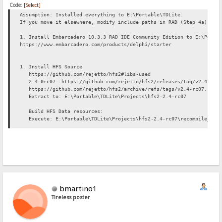
Code:
[Select]
Assumption: Installed everything to E:\Portable\TDLite.
If you move it elsewhere, modify include paths in RAD (Step 4a) app
1. Install Embarcadero 10.3.3 RAD IDE Community Edition to E:\Porta
https://www.embarcadero.com/products/delphi/starter
1. Install HFS Source
https://github.com/rejetto/hfs2#libs-used
2.4.0rc07: https://github.com/rejetto/hfs2/releases/tag/v2.4-rc0
https://github.com/rejetto/hfs2/archive/refs/tags/v2.4-rc07.zip
Extract to: E:\Portable\TDLite\Projects\hfs2-2.4-rc07
Build HFS Data resources:
Execute: E:\Portable\TDLite\Projects\hfs2-2.4-rc07\recompile_data
3. Setting up HFS Library pack
HFS incl. all all its reqd 3rdparty libs will be installed under E:
Ref: https://github.com/rejetto/hfs2#libs-used
a. Overbyte 8.64: http://www.overbyte.eu/frame_index.html
Daily archive: http://wiki.overbyte.eu/arch/icsv8w.zip
Extract to: E:\Portable\Projects\hfs-lib\OverbyteIcsV8_64
b. TRegExpr 0.952b: https://github.com/andgineer/TRegExpr/releases
bmartino1
https://github.com/andgineer/TRegExpr/archive/refs/tags/0.952b.z
Tireless poster
Extract to: E:\Portable\TDLite\Projects\hfs-lib\TRegExpr0_952b
c. Jedi CL 2.7: https://github.com/project-jedi/jcl
Install this git repo to a temp folder somewhere.