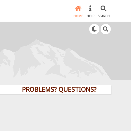
HOME
HELP
SEARCH
PROBLEMS? QUESTIONS? CLICK HERE!