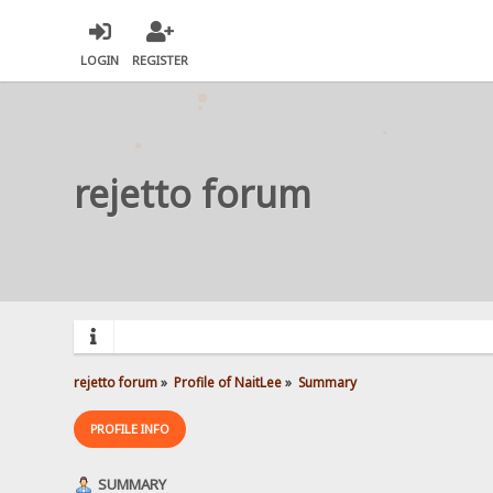
LOGIN
REGISTER
rejetto forum
rejetto forum
»
Profile of NaitLee
»
Summary
PROFILE INFO
SUMMARY