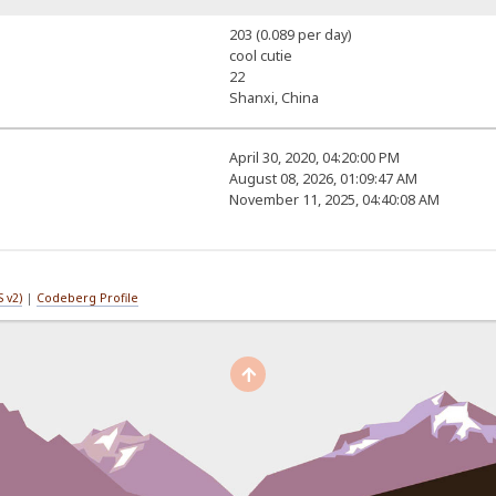
203 (0.089 per day)
cool cutie
22
Shanxi, China
April 30, 2020, 04:20:00 PM
August 08, 2026, 01:09:47 AM
November 11, 2025, 04:40:08 AM
 v2)
|
Codeberg Profile