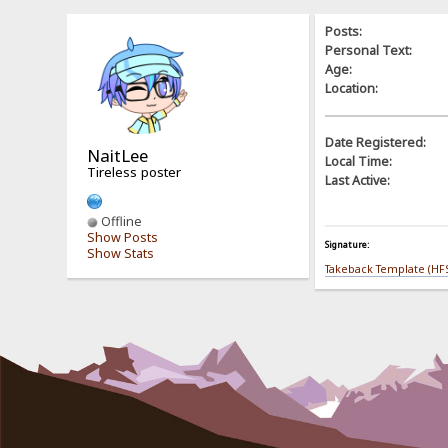
Posts:
Personal Text:
Age:
Location:
Date Registered:
NaitLee
Local Time:
Tireless poster
Last Active:
Offline
Show Posts
Signature:
Show Stats
Takeback Template (HFS