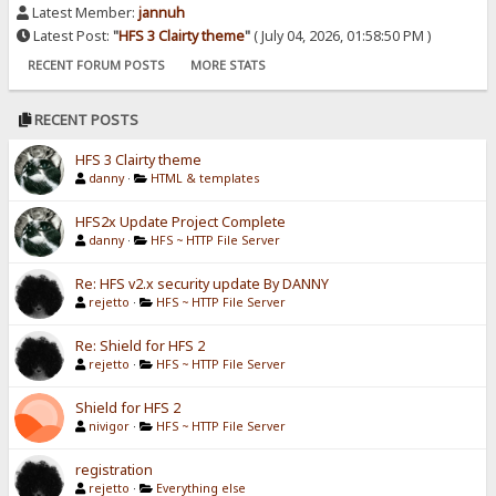
Latest Member:
jannuh
Latest Post:
"
HFS 3 Clairty theme
"
( July 04, 2026, 01:58:50 PM )
RECENT FORUM POSTS
MORE STATS
RECENT POSTS
HFS 3 Clairty theme
danny
·
HTML & templates
HFS2x Update Project Complete
danny
·
HFS ~ HTTP File Server
Re: HFS v2.x security update By DANNY
rejetto
·
HFS ~ HTTP File Server
Re: Shield for HFS 2
rejetto
·
HFS ~ HTTP File Server
Shield for HFS 2
nivigor
·
HFS ~ HTTP File Server
registration
rejetto
·
Everything else