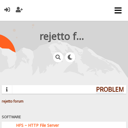
rejetto forum
PROBLEMS?
rejetto forum
SOFTWARE
HFS ~ HTTP File Server