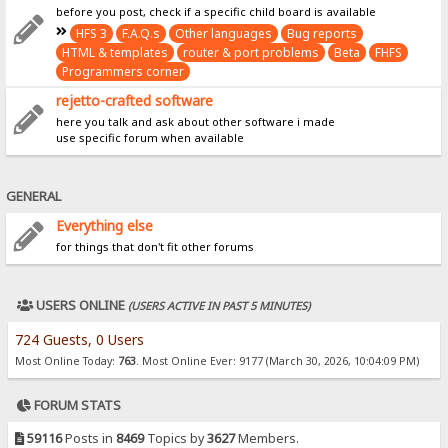
before you post, check if a specific child board is available
HFS 3
F.A.Q.s
Other languages
Bug reports
HTML & templates
router & port problems
Beta
FHFS
Programmers corner
rejetto-crafted software
here you talk and ask about other software i made
use specific forum when available
GENERAL
Everything else
for things that don't fit other forums
USERS ONLINE
(USERS ACTIVE IN PAST 5 MINUTES)
724 Guests, 0 Users
Most Online Today:
763
. Most Online Ever: 9177 (March 30, 2026, 10:04:09 PM)
FORUM STATS
59116
Posts in
8469
Topics by
3627
Members.