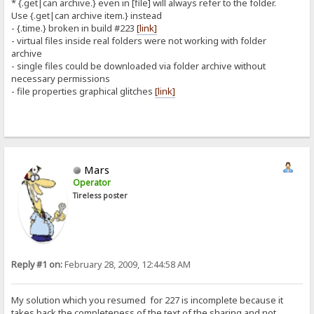
* {.get|can archive.} even in [file] will always refer to the folder.
Use {.get|can archive item.} instead
- {.time.} broken in build #223
[link]
- virtual files inside real folders were not working with folder
archive
- single files could be downloaded via folder archive without
necessary permissions
- file properties graphical glitches
[link]
Mars
Operator
Tireless poster
Reply #1 on:
February 28, 2009, 12:44:58 AM
My solution which you resumed for 227 is incomplete because it
takes back the completeness of the text of the sharing and not