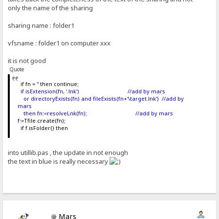
only the name of the sharing
sharing name : folder1
vfsname : folder1 on computer xxx
it is not good
Quote
if fn = '' then continue;
if isExtension(fn, '.lnk') //add by mars
or directoryExists(fn) and fileExists(fn+'\target.lnk') //add by
mars
then fn:=resolveLnk(fn); //add by mars
f:=Tfile.create(fn);
if f.isFolder() then
into utillib.pas , the update in not enough
the text in blue is really necessary
Mars