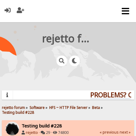
rejetto forum
PROBLEMS? QUE
rejetto forum
»
Software
»
HFS ~ HTTP File Server
»
Beta
»
Testing build #228
Testing build #228
« previous
next »
rejetto
·
29 ·
74800