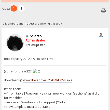
1
2
Pages:
0 Members and 1 Guest are viewing this topic.
rejetto
Administrator
Tireless poster
on:
February 27, 2009, 10:48:51 PM
(sorry for the #227
)
download @
www.dovedove.it/hfs/hfs228.exe
what's new
+ {.from table|$section|key.} will now work on [sections] as it did
for variables
+ improved Windows links support (*.lnk)
+ new template macro: set table