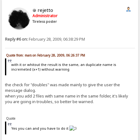
rejetto
Administrator
Tireless poster
Reply #6 on:
February 28, 2009, 06:38:29 PM
Quote from: mars on February 28, 2009, 06:26:37 PM
with it or whitout the result is the same, an duplicate name is
incremeted (x+1) without warning
the check for "doubles" was made mainly to give the user the
message dialog.
when you add 2 files with same name in the same folder, it's likely
you are going in troubles, so better be warned.
Quote
Yes you can and you have to do it