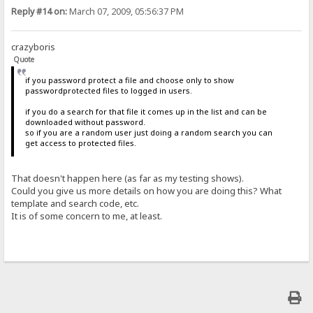
Reply #14 on:
March 07, 2009, 05:56:37 PM
crazyboris
Quote
if you password protect a file and choose only to show
passwordprotected files to logged in users.
if you do a search for that file it comes up in the list and can be
downloaded without password.
so if you are a random user just doing a random search you can
get access to protected files.
That doesn't happen here (as far as my testing shows).
Could you give us more details on how you are doing this? What
template and search code, etc.
It is of some concern to me, at least.