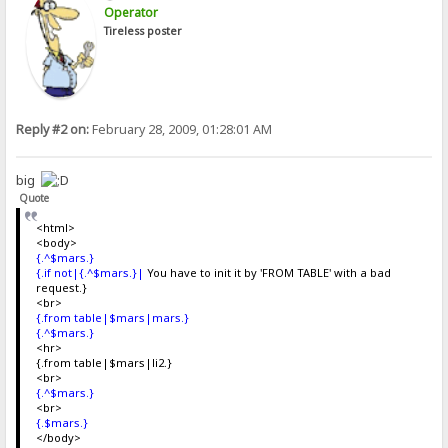
Operator
Tireless poster
Reply #2 on:
February 28, 2009, 01:28:01 AM
big
Quote
<html>
<body>
{.^$mars.}
{.if not|{.^$mars.}|
You have to init it by 'FROM TABLE' with a bad
request.}
<br>
{.from table|$mars|mars.}
{.^$mars.}
<hr>
{.from table|$mars|li2.}
<br>
{.^$mars.}
<br>
{.$mars.}
</body>