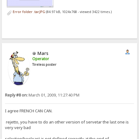
Error folder .tar.JPG
(84.97 kB, 1024x768 - viewed 3422 times.)
Mars
Operator
Tireless poster
Reply #8 on:
March 01, 2009, 11:27:40 PM
I agree FRENCH CAN CAN.
rejetto, you have to do an other version of servetar the last one is
very very bad
selection(boolean) is not defined correctly at the end of