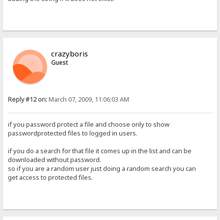
crazyboris
Guest
Reply #12 on:
March 07, 2009, 11:06:03 AM
if you password protect a file and choose only to show
passwordprotected files to logged in users.
if you do a search for that file it comes up in the list and can be
downloaded without password.
so if you are a random user just doing a random search you can
get access to protected files.