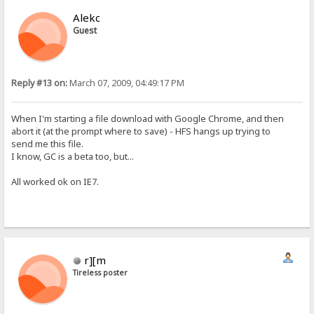
Alekc
Guest
Reply #13 on:
March 07, 2009, 04:49:17 PM
When I'm starting a file download with Google Chrome, and then
abort it (at the prompt where to save) - HFS hangs up trying to
send me this file.
I know, GC is a beta too, but...
All worked ok on IE7.
r][m
Tireless poster