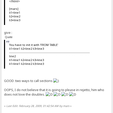
</html>
[mars]
li1=line1
li2=line2
li3=line3
give :
Quote
You have to init it with 'FROM TABLE'
li1=line1 li2=line2 li3=line3
--------------------------------------------------------------------------------
line2
li1=line1 li2=line2 li3=line3
li1=line1 li2=line2 li3=line3
GOOD :two ways to call sections
OOPS, I do not believe that it is going to please in rejetto, him who
does not love the doubles.
«
Last Edit: February 28, 2009, 01:42:54 AM by mars
»