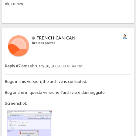
ok, coming!
FRENCH CAN CAN
Tireless poster
Reply #7 on:
February 28, 2009, 08:41:49 PM
Bugs in this version, the archive is corrupted.
Bug anche in questa versione, l'archivio è danneggiato.
Screenshot: