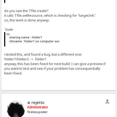
do you see the Tfile.create?
it calls Tfile.setResource, which is checking for "target.lnk".
so, the work is done anyway.
Quote
sharing name : folder1
vfsname : folder1 on computer xxx
i tested this, and found a bug, but a different one:
folder1\folder2 -> folder1
anyway, this has been fixed for next build. I can give a preview if
you want to test and see if your problem has consequentially
been fixed.
rejetto
Administrator
Tireless poster