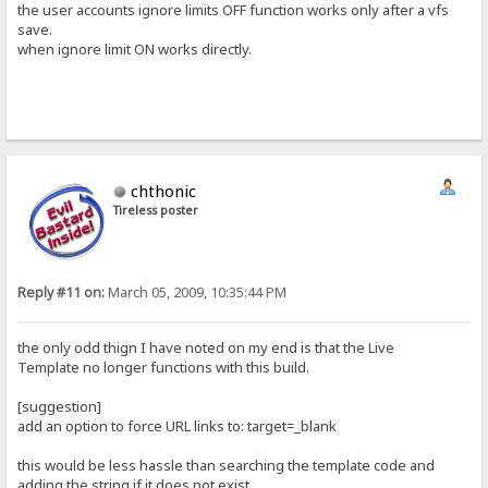
the user accounts ignore limits OFF function works only after a vfs
save.
when ignore limit ON works directly.
chthonic
Tireless poster
Reply #11 on:
March 05, 2009, 10:35:44 PM
the only odd thign I have noted on my end is that the Live
Template no longer functions with this build.
[suggestion]
add an option to force URL links to: target=_blank
this would be less hassle than searching the template code and
adding the string if it does not exist.