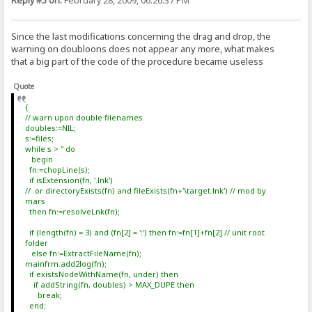
Reply #5 on:
February 28, 2009, 06:26:37 PM
Since the last modifications concerning the drag and drop, the
warning on doubloons does not appear any more, what makes
that a big part of the code of the procedure became useless
Quote
{
// warn upon double filenames
doubles:=NIL;
s:=files;
while s > '' do
begin
fn:=chopLine(s);
if isExtension(fn, '.lnk')
// or directoryExists(fn) and fileExists(fn+'\target.lnk') // mod by
mars
then fn:=resolveLnk(fn);
if (length(fn) = 3) and (fn[2] = ':') then fn:=fn[1]+fn[2] // unit root
folder
else fn:=ExtractFileName(fn);
mainfrm.add2log(fn);
if existsNodeWithName(fn, under) then
if addString(fn, doubles) > MAX_DUPE then
break;
end;