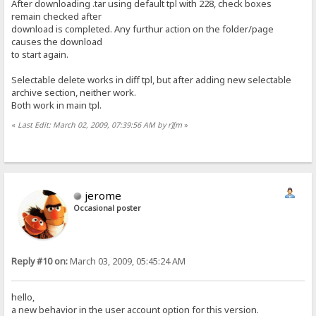
After downloading .tar using default tpl with 228, check boxes
remain checked after
download is completed. Any furthur action on the folder/page
causes the download
to start again.
Selectable delete works in diff tpl, but after adding new selectable
archive section, neither work.
Both work in main tpl.
«
Last Edit: March 02, 2009, 07:39:56 AM by r][m
»
jerome
Occasional poster
Reply #10 on:
March 03, 2009, 05:45:24 AM
hello,
a new behavior in the user account option for this version.