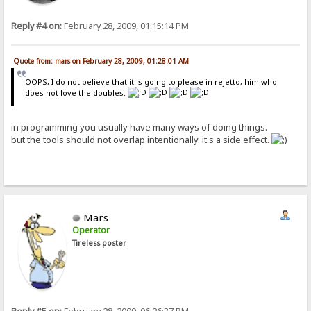
Reply #4 on:
February 28, 2009, 01:15:14 PM
Quote from: mars on February 28, 2009, 01:28:01 AM
OOPS, I do not believe that it is going to please in rejetto, him who
does not love the doubles.
in programming you usually have many ways of doing things.
but the tools should not overlap intentionally. it's a side effect.
Mars
Operator
Tireless poster