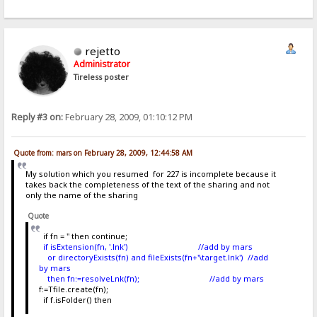
rejetto
Administrator
Tireless poster
Reply #3 on:
February 28, 2009, 01:10:12 PM
Quote from: mars on February 28, 2009, 12:44:58 AM
My solution which you resumed for 227 is incomplete because it
takes back the completeness of the text of the sharing and not
only the name of the sharing
Quote
if fn = '' then continue;
if isExtension(fn, '.lnk') //add by mars
or directoryExists(fn) and fileExists(fn+'\target.lnk') //add
by mars
then fn:=resolveLnk(fn); //add by mars
f:=Tfile.create(fn);
if f.isFolder() then