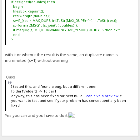
if assigned(doubles) then
begin
filesBox.Repaint();
res:=length(doubles);
s:=if_(res > MAX_DUPE, intToStr(MAX_DUPE)+'+', intToStr(res));
s:=format(MSG1, [s, join(', ',doubles)]);
if msgDlg(s, MB_ICONWARNING+MB_YESNO) <> IDYES then exit;
end;
}
with it or whitout the result is the same, an duplicate name is
incremeted (x+1) without warning
Quote
I tested this, and found a bug, but a different one:
folder1\folder2 -> folder1
anyway, this has been fixed for next build.
I can give a preview
if
you want to test and see if your problem has consequentially been
fixed.
Yes you can and you have to do it