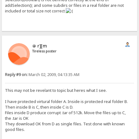
addSelection(); and some subdirs or files in a real folder are not
included or total size not correct
r][m
Tireless poster
Reply #9 on:
March 02, 2009, 04:13:35 AM
This may not be revelant to topic but heres what I see.
I have protected virtural folder A. Inside is protected real folder B.
Then inside B is C, then inside C is D.
Files inside D produce corrupt .tar of 512k. Move the files up to C,
the .tar is OK
They download OK from D as single files. Test done with known
good files.