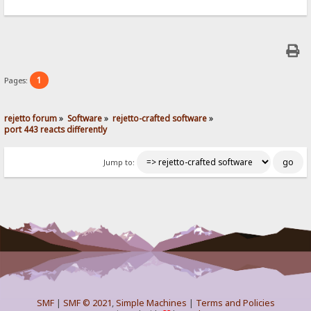
1
Pages:
rejetto forum
»
Software
»
rejetto-crafted software
»
port 443 reacts differently
Jump to:
SMF
|
SMF © 2021
,
Simple Machines
|
Terms and Policies