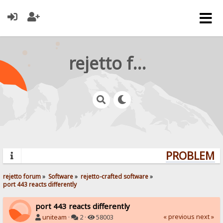
rejetto forum
PROBLEMS?
rejetto forum
»
Software
»
rejetto-crafted software
»
port 443 reacts differently
port 443 reacts differently
« previous
next »
uniteam
·
2 ·
58003