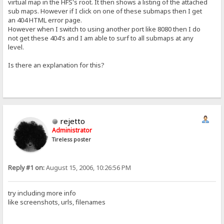
virtual map in the HFS's root. It then shows a listing of the attached
sub maps. However if I click on one of these submaps then I get
an 404 HTML error page.
However when I switch to using another port like 8080 then I do
not get these 404's and I am able to surf to all submaps at any
level.
Is there an explanation for this?
rejetto
Administrator
Tireless poster
Reply #1 on:
August 15, 2006, 10:26:56 PM
try including more info
like screenshots, urls, filenames