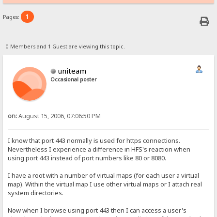
1
Pages:
0 Members and 1 Guest are viewing this topic.
uniteam
Occasional poster
on:
August 15, 2006, 07:06:50 PM
I know that port 443 normally is used for https connections.
Nevertheless I experience a difference in HFS's reaction when
using port 443 instead of port numbers like 80 or 8080.
I have a root with a number of virtual maps (for each user a virtual
map). Within the virtual map I use other virtual maps or I attach real
system directories.
Now when I browse using port 443 then I can access a user's