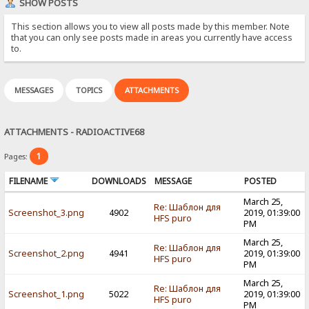
SHOW POSTS
This section allows you to view all posts made by this member. Note
that you can only see posts made in areas you currently have access
to.
MESSAGES
TOPICS
ATTACHMENTS
ATTACHMENTS - RADIOACTIVE68
1
Pages:
FILENAME
DOWNLOADS
MESSAGE
POSTED
March 25,
Re: Шаблон для
Screenshot_3.png
4902
2019, 01:39:00
HFS puro
PM
March 25,
Re: Шаблон для
Screenshot_2.png
4941
2019, 01:39:00
HFS puro
PM
March 25,
Re: Шаблон для
Screenshot_1.png
5022
2019, 01:39:00
HFS puro
PM