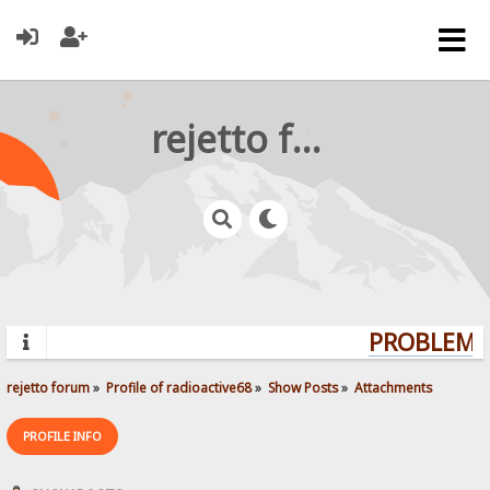
rejetto forum
PROBLEMS?
rejetto forum
»
Profile of radioactive68
»
Show Posts
»
Attachments
PROFILE INFO