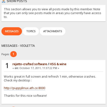
SHOW POSTS
This section allows you to view all posts made by this member. Note
that you can only see posts made in areas you currently have access
to.
MESSAGES
TOPICS
ATTACHMENTS
MESSAGES - VIOLETTA
1
Pages:
1
rejetto-crafted software
/
HSG & wine
«
on:
October 17, 2011, 11:37:22 PM »
Works great in full screen and refresh 1 min, otherwise crashes.
Check my desktop :
http://puppylinux.ath.cx:8000
Thanks for this nice software!