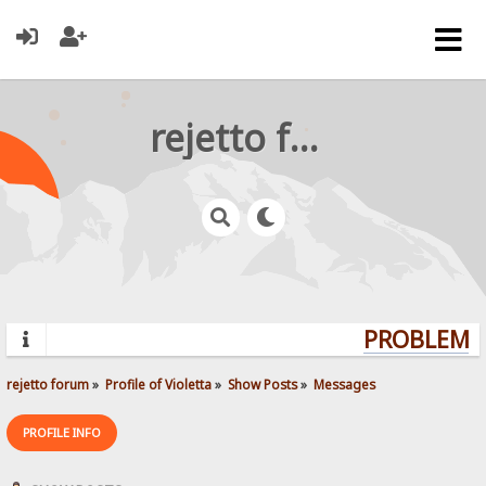
rejetto forum
PROBLEMS?
rejetto forum
»
Profile of Violetta
»
Show Posts
»
Messages
PROFILE INFO