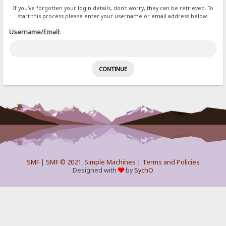
If you've forgotten your login details, don't worry, they can be retrieved. To
start this process please enter your username or email address below.
Username/Email:
SMF
|
SMF © 2021
,
Simple Machines
|
Terms and Policies
Designed with
by
SychO