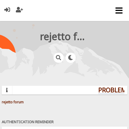
rejetto forum
PROBLEMS?
rejetto forum
AUTHENTICATION REMINDER