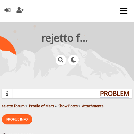
rejetto forum
PROBLEMS?
rejetto forum
»
Profile of Mars
»
Show Posts
»
Attachments
PROFILE INFO