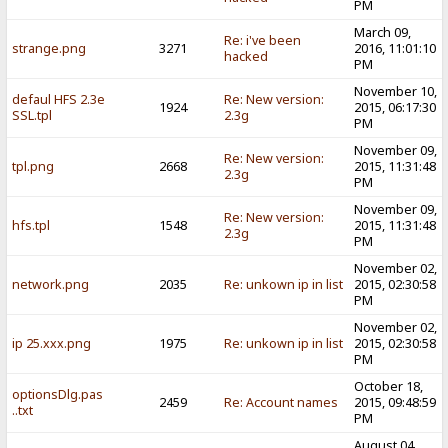
PM
March 09,
Re: i've been
strange.png
3271
2016, 11:01:10
hacked
PM
November 10,
defaul HFS 2.3e
Re: New version:
1924
2015, 06:17:30
SSL.tpl
2.3g
PM
November 09,
Re: New version:
tpl.png
2668
2015, 11:31:48
2.3g
PM
November 09,
Re: New version:
hfs.tpl
1548
2015, 11:31:48
2.3g
PM
November 02,
network.png
2035
Re: unkown ip in list
2015, 02:30:58
PM
November 02,
ip 25.xxx.png
1975
Re: unkown ip in list
2015, 02:30:58
PM
October 18,
optionsDlg.pas
2459
Re: Account names
2015, 09:48:59
..txt
PM
August 04,