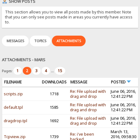
SHOW POSTS
This section allows you to view all posts made by this member. Note
that you can only see posts made in areas you currently have access
to.
MESSAGES
TOPICS
ATTACHMENTS
ATTACHMENTS - MARS
1
2
3
4
15
Pages:
...
FILENAME
DOWNLOADS
MESSAGE
POSTED
Re: File upload with
June 06, 2016,
scripts.zip
1718
drag and drop
12:41:22 PM
Re: File upload with
June 06, 2016,
default.tpl
1585
drag and drop
12:41:22 PM
Re: File upload with
June 06, 2016,
dragdrop.tpl
1692
drag and drop
12:41:22 PM
March 13,
Re: i've been
Tcpview.zip
1739
2016, 09:58:30
hacked