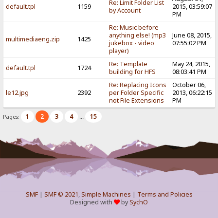
Re: Limit Folder List
default.tpl
1159
2015, 03:59:07
by Account
PM
Re: Music before
anything else! (mp3
June 08, 2015,
multimediaeng.zip
1425
jukebox - video
07:55:02 PM
player)
Re: Template
May 24, 2015,
default.tpl
1724
building for HFS
08:03:41 PM
Re: Replacing Icons
October 06,
le12.jpg
2392
per Folder Specific
2013, 06:22:15
not File Extensions
PM
1
2
3
4
15
Pages:
...
SMF
|
SMF © 2021
,
Simple Machines
|
Terms and Policies
Designed with
by
SychO