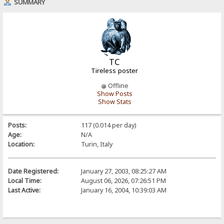
SUMMARY
TC
Tireless poster
Offline
Show Posts
Show Stats
Posts:
117 (0.014 per day)
Age:
N/A
Location:
Turin, Italy
Date Registered:
January 27, 2003, 08:25:27 AM
Local Time:
August 06, 2026, 07:26:51 PM
Last Active:
January 16, 2004, 10:39:03 AM