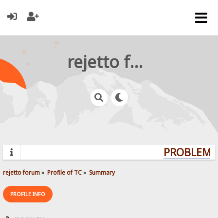
rejetto forum
PROBLEMS?
rejetto forum
»
Profile of TC
»
Summary
PROFILE INFO