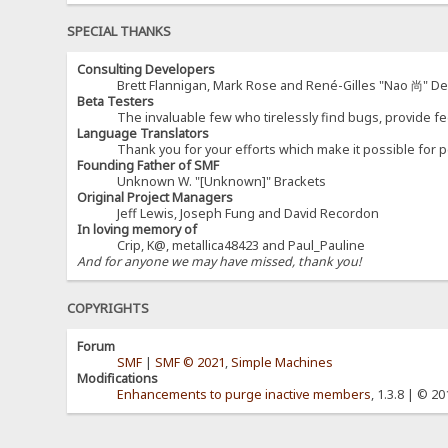
SPECIAL THANKS
Consulting Developers
Brett Flannigan, Mark Rose and René-Gilles "Nao 尚" D
Beta Testers
The invaluable few who tirelessly find bugs, provide fe
Language Translators
Thank you for your efforts which make it possible for p
Founding Father of SMF
Unknown W. "[Unknown]" Brackets
Original Project Managers
Jeff Lewis, Joseph Fung and David Recordon
In loving memory of
Crip, K@, metallica48423 and Paul_Pauline
And for anyone we may have missed, thank you!
COPYRIGHTS
Forum
SMF
|
SMF © 2021
,
Simple Machines
Modifications
Enhancements to purge inactive members
, 1.3.8 | © 2