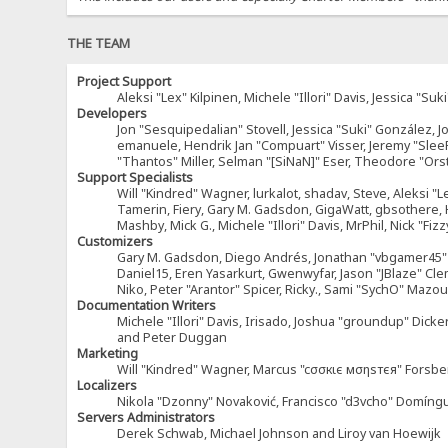
THE TEAM
Project Support
Aleksi "Lex" Kilpinen, Michele "Illori" Davis, Jessica 
Developers
Jon "Sesquipedalian" Stovell, Jessica "Suki" González, 
emanuele, Hendrik Jan "Compuart" Visser, Jeremy "Sle
"Thantos" Miller, Selman "[SiNaN]" Eser, Theodore "Ors
Support Specialists
Will "Kindred" Wagner, lurkalot, shadav, Steve, Aleksi "L
Tamerin, Fiery, Gary M. Gadsdon, GigaWatt, gbsothere, Ha
Mashby, Mick G., Michele "Illori" Davis, MrPhil, Nick "F
Customizers
Gary M. Gadsdon, Diego Andrés, Jonathan "vbgamer45" V
Daniel15, Eren Yasarkurt, Gwenwyfar, Jason "JBlaze" Cl
Niko, Peter "Arantor" Spicer, Ricky., Sami "SychO" Maz
Documentation Writers
Michele "Illori" Davis, Irisado, Joshua "groundup" Dick
and Peter Duggan
Marketing
Will "Kindred" Wagner, Marcus "cσσкιє мσηѕтєя" Forsber
Localizers
Nikola "Dzonny" Novaković, Francisco "d3vcho" Domíng
Servers Administrators
Derek Schwab, Michael Johnson and Liroy van Hoewijk