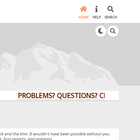
HOME
HELP
SEARCH
PROBLEMS? QUESTIONS? CLICK HERE!
k and the thin. It wouldn't have been possible without you.
k, bug reports, and opinions.