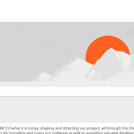
0 what it is today; shaping and directing our project, all through the thic
 for installing and using our software as well as providing valuable feedbac