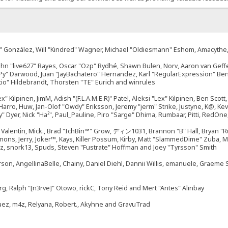
"Suki" González, Will "Kindred" Wagner, Michael "Oldiesmann" Eshom, Amacyth
John "live627" Rayes, Oscar "Ozp" Rydhé, Shawn Bulen, Norv, Aaron van Geffe
ePy" Darwood, Juan "JayBachatero" Hernandez, Karl "RegularExpression" B
tio" Hildebrandt, Thorsten "TE" Eurich and winrules
ex" Kilpinen, JimM, Adish "(F.L.A.M.E.R)" Patel, Aleksi "Lex" Kilpinen, Ben Sco
rro, Huw, Jan-Olof "Owdy" Eriksson, Jeremy "jerm" Strike, Justyne, K@, Kevin
izzy" Dyer, Nick "Ha²", Paul_Pauline, Piro "Sarge" Dhima, Rumbaar, Pitti, Re
alentin, Mick., Brad "IchBin™" Grow, ディン1031, Brannon "B" Hall, Bryan "Ru
emons, Jerry, Joker™, Kays, Killer Possum, Kirby, Matt "SlammedDime" Zuba,
ouz, snork13, Spuds, Steven "Fustrate" Hoffman and Joey "Tyrsson" Smith
erson, AngellinaBelle, Chainy, Daniel Diehl, Dannii Willis, emanuele, Graem
g, Ralph "[n3rve]" Otowo, rickC, Tony Reid and Mert "Antes" Alınbay
uez, m4z, Relyana, Robert., Akyhne and GravuTrad