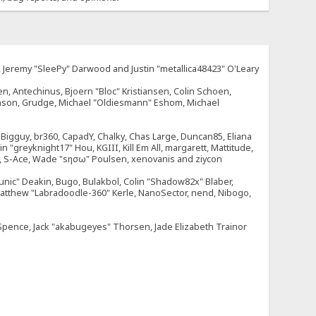
e, Jeremy "SleePy" Darwood and Justin "metallica48423" O'Leary
n, Antechinus, Bjoern "Bloc" Kristiansen, Colin Schoen,
enson, Grudge, Michael "Oldiesmann" Eshom, Michael
tt, Bigguy, br360, CapadY, Chalky, Chas Large, Duncan85, Eliana
 "greyknight17" Hou, KGIII, Kill Em All, margarett, Mattitude,
dOne, S-Ace, Wade "sησω" Poulsen, xenovanis and ziycon
nic" Deakin, Bugo, Bulakbol, Colin "Shadow82x" Blaber,
 Matthew "Labradoodle-360" Kerle, NanoSector, nend, Nibogo,
e Spence, Jack "akabugeyes" Thorsen, Jade Elizabeth Trainor