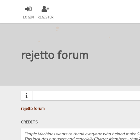
LOGIN
REGISTER
rejetto forum
rejetto forum
CREDITS
Simple Machines wants to thank everyone who helped make SMF 2.
This includes our users and especially Charter Members - thanks