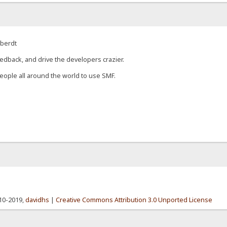
eberdt
edback, and drive the developers crazier.
eople all around the world to use SMF.
010-2019,
davidhs
|
Creative Commons Attribution 3.0 Unported License