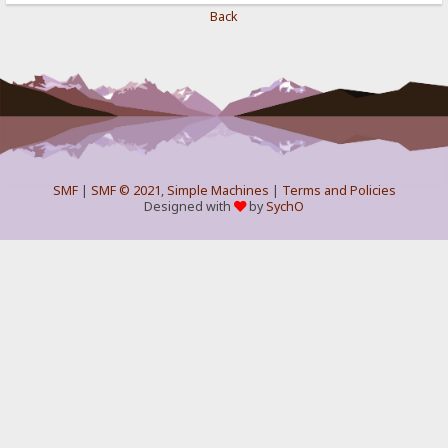
Back
SMF
|
SMF © 2021
,
Simple Machines
|
Terms and Policies
Designed with
by
SychO