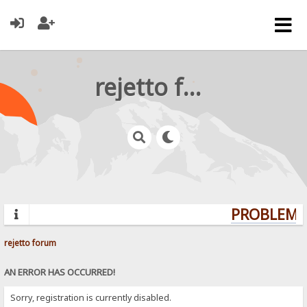
rejetto forum
PROBLEMS?
rejetto forum
AN ERROR HAS OCCURRED!
Sorry, registration is currently disabled.