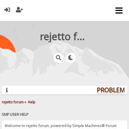
rejetto forum
PROBLEMS?
rejetto forum
»
Help
SMF USER HELP
Welcome to rejetto forum, powered by Simple Machines® Forum