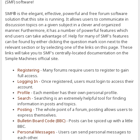
(SMF) software!
SMF® is the elegant, effective, powerful and free forum software
solution that this site is running. It allows users to communicate in
discussion topics on a given subject in a clever and organized
manner. Furthermore, it has a number of powerful features which
end users can take advantage of. Help for many of SMF's features
can be found by either clicking the question mark icon next to the
relevant section or by selecting one of the links on this page. These
links will take you to SMF's centrally-located documentation on the
Simple Machines official site.
Registering
- Many forums require users to register to gain
full access.
Logging In
- Once registered, users must login to access their
account.
Profile
- Each member has their own personal profile.
Search
- Searching is an extremely helpful tool for finding
information in posts and topics.
Posting
- The whole point of a forum, posting allows users to
express themselves.
Bulletin Board Code (BBC)
- Posts can be spiced up with a little
BBC.
Personal Messages
- Users can send personal messages to
each other.