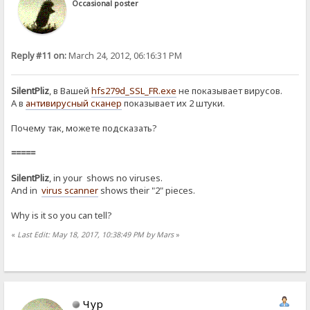
Occasional poster
Reply #11 on:
March 24, 2012, 06:16:31 PM
SilentPliz
, в Вашей
hfs279d_SSL_FR.exe
не показывает вирусов.
А в
антивирусный сканер
показывает их 2 штуки.
Почему так, можете подсказать?
=====
SilentPliz
, in your shows no viruses.
And in
virus scanner
shows their "2" pieces.
Why is it so you can tell?
«
Last Edit: May 18, 2017, 10:38:49 PM by Mars
»
Чур