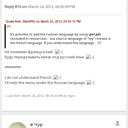
Reply #10 on:
March 24, 2012, 06:05:09 PM
Quote from: SilentPliz on March 22, 2012, 03:55:15 PM
It's possible to add the russian language by using
.po/.pot
(included in resources)... but source language of "my" release is
the french language. If you understand this language... (?)
Не понимаю французский.
Буду переделывать меню под русский язык.
========
I do not understand French.
I'll redo the menu under the Russian language.
«
Last Edit: March 24, 2012, 06:18:20 PM by Чур
»
Чур