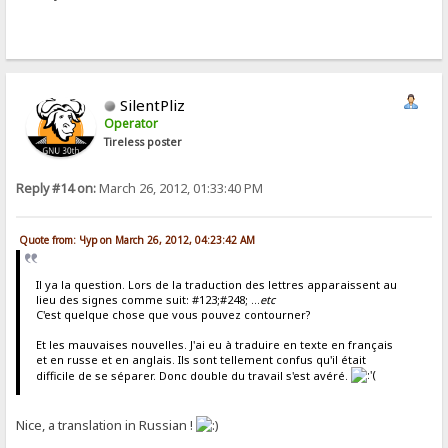
SilentPliz
Operator
Tireless poster
Reply #14 on:
March 26, 2012, 01:33:40 PM
Quote from: Чур on March 26, 2012, 04:23:42 AM
Il ya la question. Lors de la traduction des lettres apparaissent au
lieu des signes comme suit: #123;#248; ...
etc
C'est quelque chose que vous pouvez contourner?
Et les mauvaises nouvelles. J'ai eu à traduire en texte en français
et en russe et en anglais. Ils sont tellement confus qu'il était
difficile de se séparer. Donc double du travail s'est avéré.
Nice, a translation in Russian !