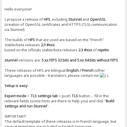
Hello everyone!
I propose a release of
HFS
, including
Stunnel
and
OpenSSL
(creation of OpenSSL certificates and HTTPS (TLS) communication
via Stunnel)
The builds of
HFS
that are used are based on the "French"
stable/beta releases
2.3 #xxx
based on the officials stable/beta releases
2.3 #xxx
of
rejetto
.
stunnel
versions are:
5.xx FIPS 32 bits and 5.xx 64 bits without FIPS
.
These releases of HFS are bilingual
English / French
(other
languages are ​​possible - translators, please contact me
).
Setup is easy
:
Expert mode
>
TLS settings tab
> push
TLS
button ... fill in the
relevant fields (some hints are there to help you) and click "
Build
settings and run Stunnel
".
IMPORTANT:
The default template of these releases is in French language, but
several templates are included in English language :