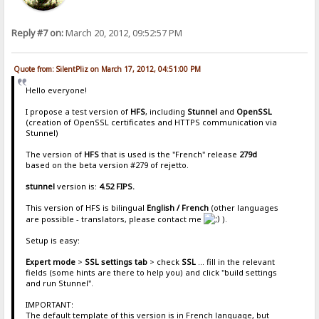
Reply #7 on:
March 20, 2012, 09:52:57 PM
Quote from: SilentPliz on March 17, 2012, 04:51:00 PM
Hello everyone!
I propose a test version of
HFS
, including
Stunnel
and
OpenSSL
(creation of OpenSSL certificates and HTTPS communication via
Stunnel)
The version of
HFS
that is used is the "French" release
279d
based on the beta version #279 of rejetto.
stunnel
version is:
4.52 FIPS.
This version of HFS is bilingual
English / French
(other languages
are ​​possible - translators, please contact me
).
Setup is easy:
Expert mode
>
SSL settings tab
> check
SSL
... fill in the relevant
fields (some hints are there to help you) and click "build settings
and run Stunnel".
IMPORTANT:
The default template of this version is in French language, but