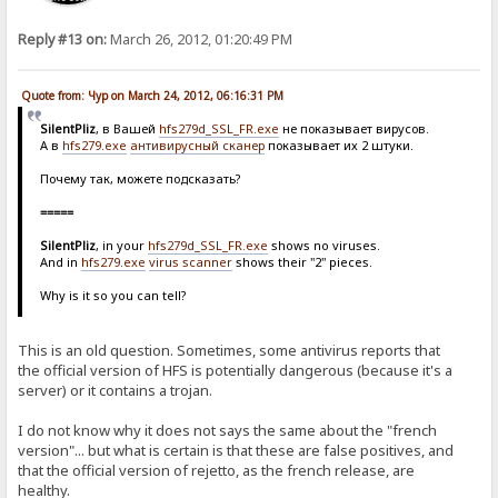
Reply #13 on:
March 26, 2012, 01:20:49 PM
Quote from: Чур on March 24, 2012, 06:16:31 PM
SilentPliz
, в Вашей
hfs279d_SSL_FR.exe
не показывает вирусов.
А в
hfs279.exe
антивирусный сканер
показывает их 2 штуки.
Почему так, можете подсказать?
=====
SilentPliz
, in your
hfs279d_SSL_FR.exe
shows no viruses.
And in
hfs279.exe
virus scanner
shows their "2" pieces.
Why is it so you can tell?
This is an old question. Sometimes, some antivirus reports that
the official version of HFS is potentially dangerous (because it's a
server) or it contains a trojan.
I do not know why it does not says the same about the "french
version"... but what is certain is that these are false positives, and
that the official version of rejetto, as the french release, are
healthy.