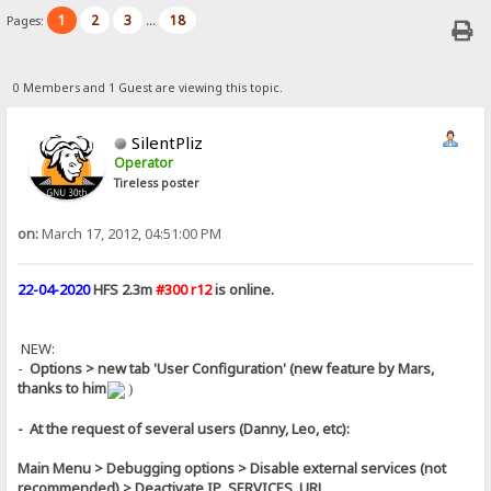
1
2
3
18
Pages:
...
0 Members and 1 Guest are viewing this topic.
SilentPliz
Operator
Tireless poster
on:
March 17, 2012, 04:51:00 PM
22-04-2020
HFS 2.3m
#300 r12
is online.
NEW:
-
Options > new tab 'User Configuration' (new feature by Mars,
thanks to him
)
- At the request of several users (Danny, Leo, etc):
Main Menu > Debugging options > Disable external services (not
recommended) > Deactivate IP_SERVICES_URL