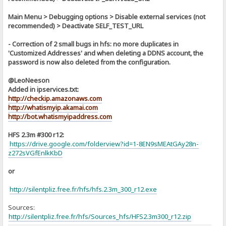
Main Menu > Debugging options > Disable external services (not
recommended) > Deactivate SELF_TEST_URL
- Correction of 2 small bugs in hfs: no more duplicates in
'Customized Addresses' and when deleting a DDNS account, the
password is now also deleted from the configuration.
@LeoNeeson
Added in ipservices.txt:
http://checkip.amazonaws.com
http://whatismyip.akamai.com
http://bot.whatismyipaddress.com
HFS 2.3m #300 r12:
https://drive.google.com/folderview?id=1-8EN9sMEAtGAy28n-
z272sVGfEnlkKbD
or
http://silentpliz.free.fr/hfs/hfs.2.3m_300_r12.exe
Sources:
]
http://silentpliz.free.fr/hfs/Sources_hfs/HFS2.3m300_r12.zip