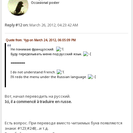
Occasional poster
Reply #12 on:
March 26, 2012, 04:23:42 AM
Quote from: Чур on March 24, 2012, 06:05:09 PM
Не понимаю французский.
Буду переделывать меню под русский язык.
========
I do not understand French.
I'll redo the menu under the Russian language.
Вот, начал переводить на русский.
Ici, il a commencé à traduire en russe.
Есть вопрос. При переводе вместо читаемых букв появляются
знаки: #123;#248;...и т.д.