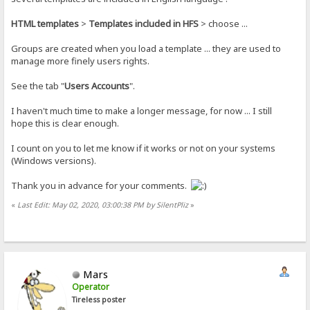
HTML templates
>
Templates included in HFS
> choose ...
Groups are created when you load a template ... they are used to
manage more finely users rights.
See the tab "
Users Accounts
".
I haven't much time to make a longer message, for now ... I still
hope this is clear enough.
I count on you to let me know if it works or not on your systems
(Windows versions).
Thank you in advance for your comments.
«
Last Edit: May 02, 2020, 03:00:38 PM by SilentPliz
»
Mars
Operator
Tireless poster