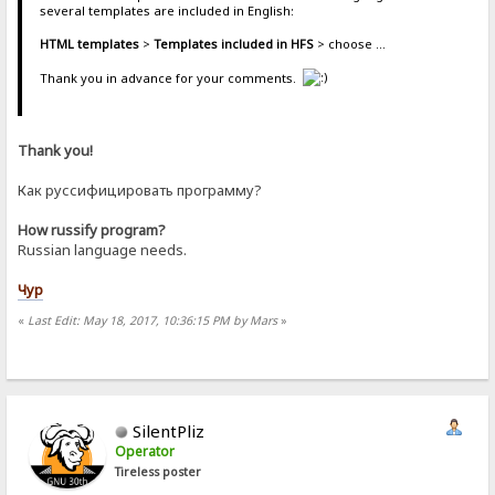
several templates are included in English:
HTML templates
>
Templates included in HFS
> choose ...
Thank you in advance for your comments.
Thank you!
Как руссифицировать программу?
How russify program?
Russian language needs.
Чур
«
Last Edit: May 18, 2017, 10:36:15 PM by Mars
»
SilentPliz
Operator
Tireless poster