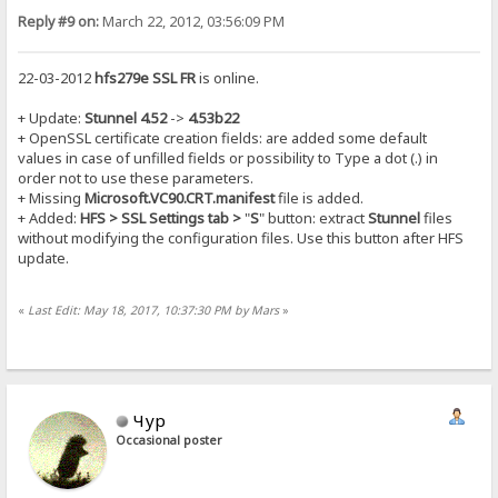
Reply #9 on:
March 22, 2012, 03:56:09 PM
22-03-2012
hfs279e SSL FR
is online.
+ Update:
Stunnel 4.52
->
4.53b22
+ OpenSSL certificate creation fields: are added some default
values in case of unfilled fields or possibility to Type a dot (.) in
order not to use these parameters.
+ Missing
Microsoft.VC90.CRT.manifest
file is added.
+ Added:
HFS > SSL Settings tab >
"
S
" button: extract
Stunnel
files
without modifying the configuration files. Use this button after HFS
update.
«
Last Edit: May 18, 2017, 10:37:30 PM by Mars
»
Чур
Occasional poster