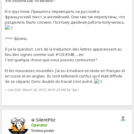
Это обойти как-то можно?
И о грустном. Пришлось переводить на русский и
французский текст, и английский. Они там так перепутаны, что
разделить было сложно. Поэтому двойная работа получилась.
==== франц.
Il ya la question. Lors de la traduction des lettres apparaissent au
lieu des signes comme suit: #123;#248; ...
etc
C'est quelque chose que vous pouvez contourner?
Et les mauvaises nouvelles. J'ai eu à traduire en texte en français et
en russe et en anglais. Ils sont tellement confus qu'il était difficile
de se séparer. Donc double du travail s'est avéré.
«
Last Edit: March 26, 2012, 04:41:33 AM by Чур
»
SilentPliz
Operator
Tireless poster