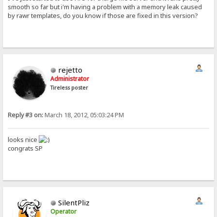
smooth so far but i'm having a problem with a memory leak caused
by rawr templates, do you know if those are fixed in this version?
rejetto
Administrator
Tireless poster
Reply #3 on:
March 18, 2012, 05:03:24 PM
looks nice
congrats SP
SilentPliz
Operator