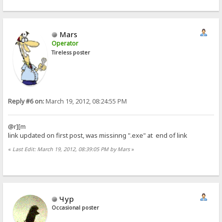
Mars
Operator
Tireless poster
Reply #6 on:
March 19, 2012, 08:24:55 PM
@r][m
link updated on first post, was missinng ".exe" at end of link
«
Last Edit: March 19, 2012, 08:39:05 PM by Mars
»
Чур
Occasional poster