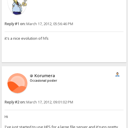
Reply #1 on:
March 17, 2012, 05:56:46 PM
it's a nice evolution of hfs
Korumera
Occasional poster
Reply #2 on:
March 17, 2012, 09:01:02 PM
Hi
I've just started to use HFS for a large file server and it'runs pretty