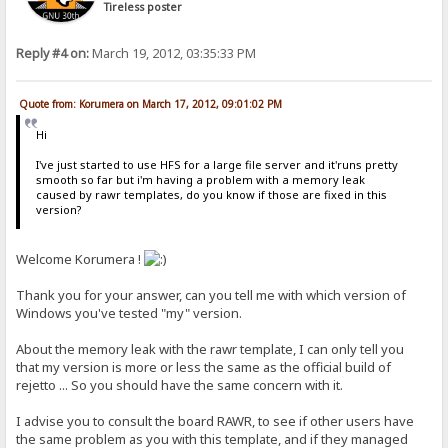
Tireless poster
Reply #4 on:
March 19, 2012, 03:35:33 PM
Quote from: Korumera on March 17, 2012, 09:01:02 PM
Hi
I've just started to use HFS for a large file server and it'runs pretty
smooth so far but i'm having a problem with a memory leak
caused by rawr templates, do you know if those are fixed in this
version?
Welcome Korumera !
Thank you for your answer, can you tell me with which version of
Windows you've tested "my" version.
About the memory leak with the rawr template, I can only tell you
that my version is more or less the same as the official build of
rejetto ... So you should have the same concern with it.
I advise you to consult the board RAWR, to see if other users have
the same problem as you with this template, and if they managed