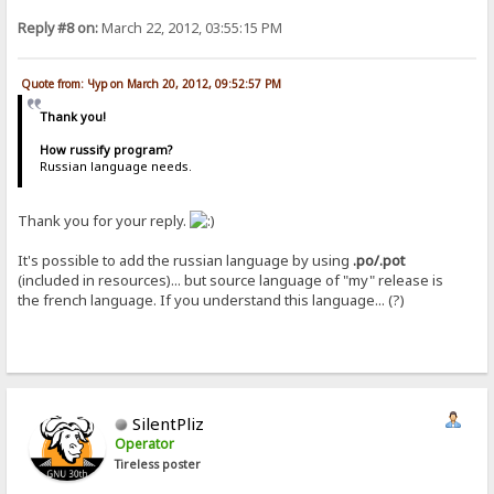
Reply #8 on:
March 22, 2012, 03:55:15 PM
Quote from: Чур on March 20, 2012, 09:52:57 PM
Thank you!
How russify program?
Russian language needs.
Thank you for your reply.
It's possible to add the russian language by using
.po/.pot
(included in resources)... but source language of "my" release is
the french language. If you understand this language... (?)
SilentPliz
Operator
Tireless poster