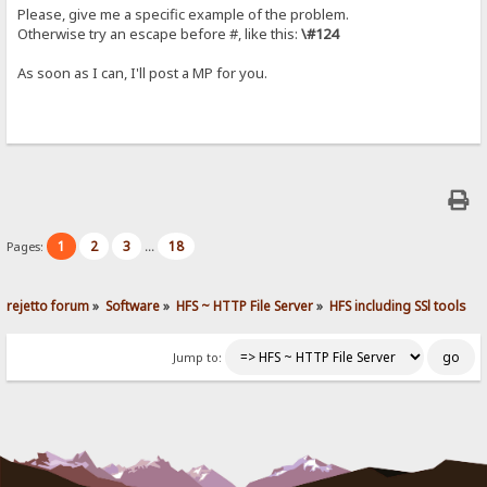
Please, give me a specific example of the problem.
Otherwise try an escape before #, like this:
\#124
As soon as I can, I'll post a MP for you.
1
2
3
18
Pages:
...
rejetto forum
»
Software
»
HFS ~ HTTP File Server
»
HFS including SSl tools
Jump to: