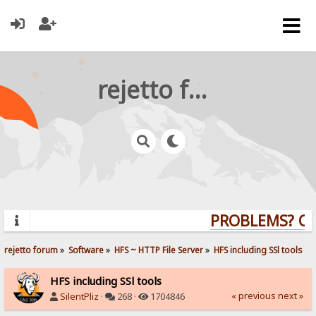
rejetto forum
PROBLEMS? QUE
rejetto forum
»
Software
»
HFS ~ HTTP File Server
»
HFS including SSl tools
HFS including SSl tools
« previous
next »
SilentPliz
·
268 ·
1704846