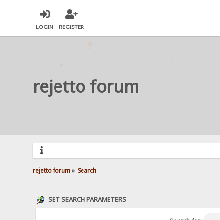
LOGIN
REGISTER
rejetto forum
rejetto forum
»
Search
SET SEARCH PARAMETERS