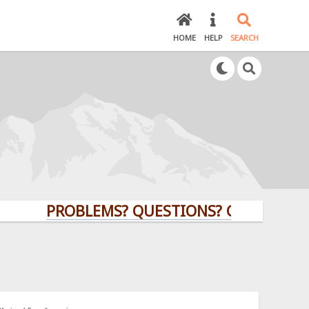
HOME
HELP
SEARCH
PROBLEMS? QUESTIONS? CLICK HERE!