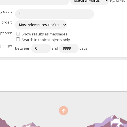
e.g.
Orwell 
y user:
 order:
ptions:
Show results as messages
Search in topic subjects only
e age:
between
and
days