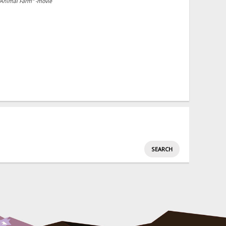
"Animal Farm" -movie