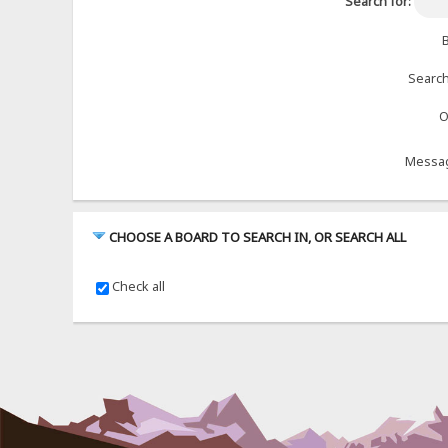
Search for:
B
Search
O
Messag
CHOOSE A BOARD TO SEARCH IN, OR SEARCH ALL
Check all