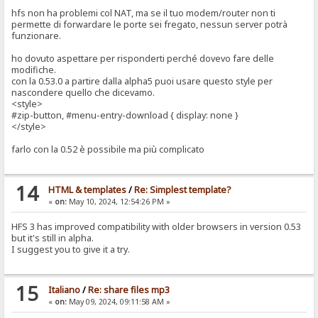
hfs non ha problemi col NAT, ma se il tuo modem/router non ti
permette di forwardare le porte sei fregato, nessun server potrà
funzionare.
ho dovuto aspettare per risponderti perché dovevo fare delle
modifiche.
con la 0.53.0 a partire dalla alpha5 puoi usare questo style per
nascondere quello che dicevamo.
<style>
#zip-button, #menu-entry-download { display: none }
</style>
farlo con la 0.52 è possibile ma più complicato
14
HTML & templates
/
Re: Simplest template?
«
on:
May 10, 2024, 12:54:26 PM »
HFS 3 has improved compatibility with older browsers in version 0.53
but it's still in alpha.
I suggest you to give it a try.
15
Italiano
/
Re: share files mp3
«
on:
May 09, 2024, 09:11:58 AM »