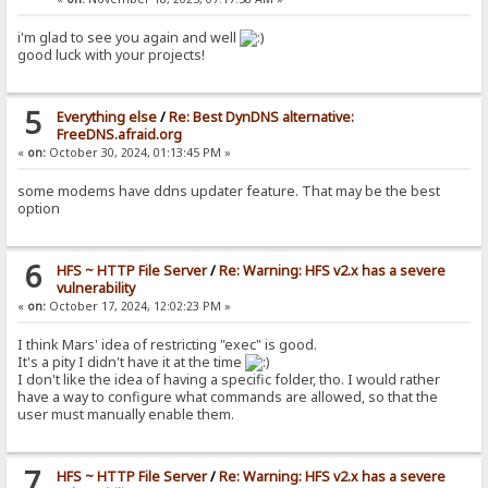
i'm glad to see you again and well
good luck with your projects!
5
Everything else
/
Re: Best DynDNS alternative:
FreeDNS.afraid.org
«
on:
October 30, 2024, 01:13:45 PM »
some modems have ddns updater feature. That may be the best
option
6
HFS ~ HTTP File Server
/
Re: Warning: HFS v2.x has a severe
vulnerability
«
on:
October 17, 2024, 12:02:23 PM »
I think Mars' idea of restricting "exec" is good.
It's a pity I didn't have it at the time
I don't like the idea of having a specific folder, tho. I would rather
have a way to configure what commands are allowed, so that the
user must manually enable them.
7
HFS ~ HTTP File Server
/
Re: Warning: HFS v2.x has a severe