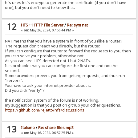
hfs uses let's encrypt to generate the certificate (if you don't have
one), but you don't need to know that.
12
HFS ~ HTTP File Server
/
Re: sym nat
«
on:
May 26, 2024, 07:56:44 PM »
NAT means that you have a system in front of you (like a router).
The request don't reach you directly, but the router.
If you can configure that router to forward the requests to you, then
you can solve your problem, otherwise not.
As you can see, HFS detected not 1 but 2 NATs.
It is probable that you can configure the first one and not the
second.
Some providers prevent you from getting requests, and thus run
"servers".
You have to ask your internet provider about it.
Did you click "verify" ?
the notification system of the forum is not working.
my suggestion is that you post on github your other questions.
https://github.com/rejetto/hfs/discussions
13
Italiano
/
Re: share files mp3
«
on:
May 16, 2024, 06:57:25 PM »