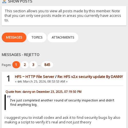
SHOW POSTS
This section allows you to view all posts made by this member. Note
that you can only see posts made in areas you currently have access
to.
MESSAGES
TOPICS
ATTACHMENTS
MESSAGES - REJETTO
1
2
3
845
Pages:
...
1
HFS ~ HTTP File Server
/
Re: HFS v2.x security update By DANNY
«
on:
March 25, 2026, 08:53:53 AM »
Quote from: danny on December 23, 2025, 07:19:50 PM
I've just completed another round of security inspection and didn't
find anything big.
i suggest you to install codex and ask it to find security bugs by also
making a script to verify it's real and not just theory