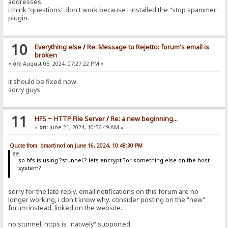
addresses.
i think "questions" don't work because i installed the "stop spammer"
plugin.
10
Everything else
/
Re: Message to Rejetto: forum's email is
broken
«
on:
August 05, 2024, 07:27:22 PM »
it should be fixed now.
sorry guys
11
HFS ~ HTTP File Server
/
Re: a new beginning...
«
on:
June 21, 2024, 10:56:49 AM »
Quote from: bmartino1 on June 16, 2024, 10:48:30 PM
so hfs is using ?stunnel ? lets encrypt ?or something else on the host
system?
sorry for the late reply. email notifications on this forum are no
longer working, i don't know why. consider posting on the "new"
forum instead, linked on the website.
no stunnel, https is "natively" supported.