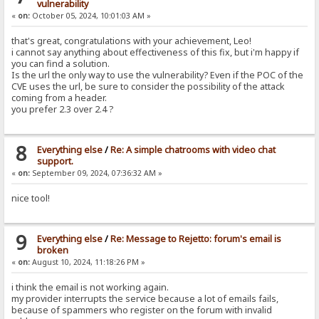
vulnerability
«
on:
October 05, 2024, 10:01:03 AM »
that's great, congratulations with your achievement, Leo!
i cannot say anything about effectiveness of this fix, but i'm happy if
you can find a solution.
Is the url the only way to use the vulnerability? Even if the POC of the
CVE uses the url, be sure to consider the possibility of the attack
coming from a header.
you prefer 2.3 over 2.4 ?
8
Everything else
/
Re: A simple chatrooms with video chat
support.
«
on:
September 09, 2024, 07:36:32 AM »
nice tool!
9
Everything else
/
Re: Message to Rejetto: forum's email is
broken
«
on:
August 10, 2024, 11:18:26 PM »
i think the email is not working again.
my provider interrupts the service because a lot of emails fails,
because of spammers who register on the forum with invalid