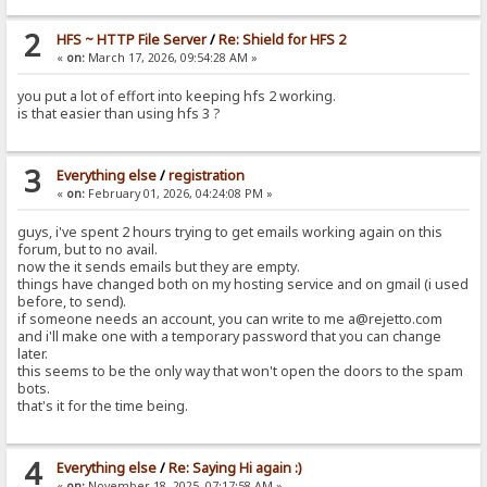
2
HFS ~ HTTP File Server
/
Re: Shield for HFS 2
«
on:
March 17, 2026, 09:54:28 AM »
you put a lot of effort into keeping hfs 2 working.
is that easier than using hfs 3 ?
3
Everything else
/
registration
«
on:
February 01, 2026, 04:24:08 PM »
guys, i've spent 2 hours trying to get emails working again on this
forum, but to no avail.
now the it sends emails but they are empty.
things have changed both on my hosting service and on gmail (i used
before, to send).
if someone needs an account, you can write to me a@rejetto.com
and i'll make one with a temporary password that you can change
later.
this seems to be the only way that won't open the doors to the spam
bots.
that's it for the time being.
4
Everything else
/
Re: Saying Hi again :)
«
on:
November 18, 2025, 07:17:58 AM »