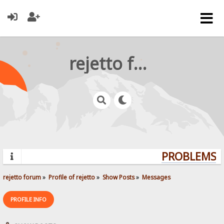
rejetto forum
PROBLEMS? 
rejetto forum
»
Profile of rejetto
»
Show Posts
»
Messages
PROFILE INFO