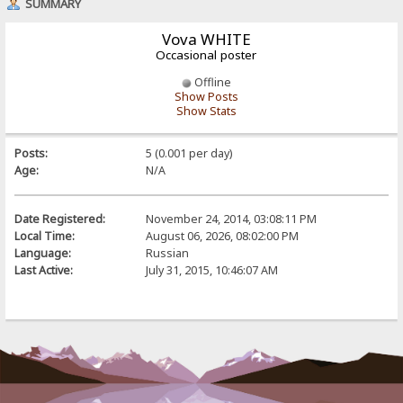
SUMMARY
Vova WHITE
Occasional poster
Offline
Show Posts
Show Stats
Posts:
5 (0.001 per day)
Age:
N/A
Date Registered:
November 24, 2014, 03:08:11 PM
Local Time:
August 06, 2026, 08:02:00 PM
Language:
Russian
Last Active:
July 31, 2015, 10:46:07 AM