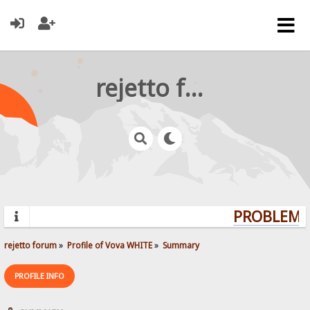
rejetto forum
PROBLEMS?
rejetto forum
»
Profile of Vova WHITE
»
Summary
PROFILE INFO