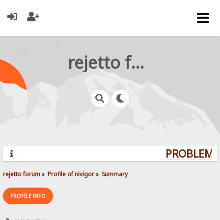
rejetto forum
PROBLEMS?
rejetto forum
»
Profile of nivigor
»
Summary
PROFILE INFO