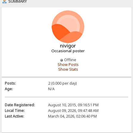
SUMMARY
nivigor
Occasional poster
Offline
Show Posts
Show Stats
Posts:
2 (0.000 per day)
Age:
N/A
Date Registered:
August 10, 2015, 09:16:51 PM
Local Time:
August 09, 2026, 09:47:48 AM
Last Active:
March 04, 2026, 02:06:40 PM