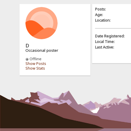
Posts:
Age:
Location:
Date Registered:
Local Time:
D
Last Active:
Occasional poster
Offline
Show Posts
Show Stats