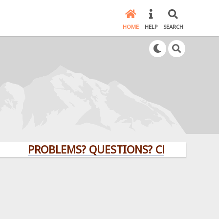
HOME
HELP
SEARCH
PROBLEMS? QUESTIONS? CLICK HERE!