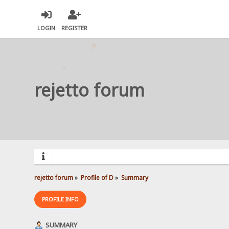
LOGIN
REGISTER
rejetto forum
rejetto forum
»
Profile of D
»
Summary
PROFILE INFO
SUMMARY