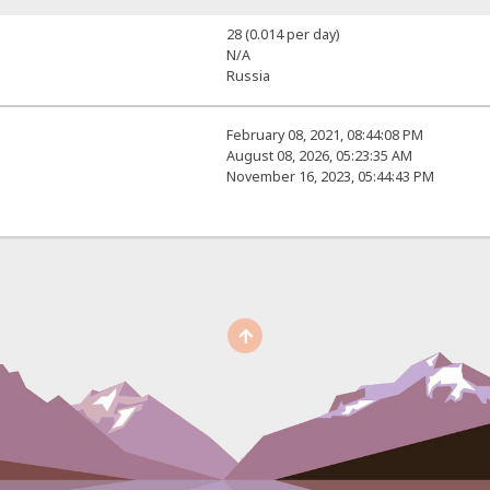
28 (0.014 per day)
N/A
Russia
February 08, 2021, 08:44:08 PM
August 08, 2026, 05:23:35 AM
November 16, 2023, 05:44:43 PM