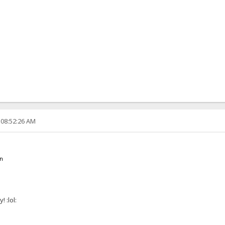
 08:52:26 AM
en
 :lol: