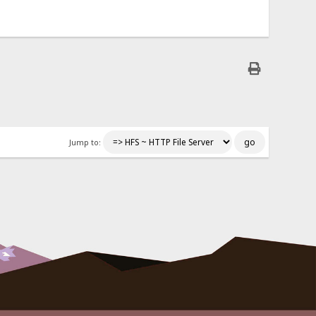
Jump to: