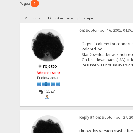
1
Pages:
0 Members and 1 Guest are viewing this topic.
on:
September 16, 2002, 04:36
+ "agent" column for connecti
+ colored log
- StarDownloader was not rec
- On fast downloads (LAN), i
- Resume was not always work
rejetto
Administrator
Tireless poster
13527
Reply #1 on:
September 27, 20
i know this version crash ofte