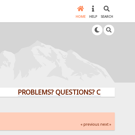
HOME
HELP
SEARCH
PROBLEMS? QUESTIONS? CLICK HERE!
« previous
next »