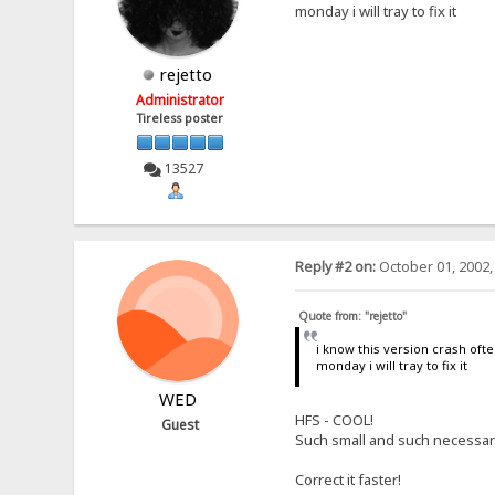
monday i will tray to fix it
rejetto
Administrator
Tireless poster
13527
Reply #2 on:
October 01, 2002,
Quote from: "rejetto"
i know this version crash oft
monday i will tray to fix it
WED
HFS - COOL!
Guest
Such small and such necessary!
Correct it faster!