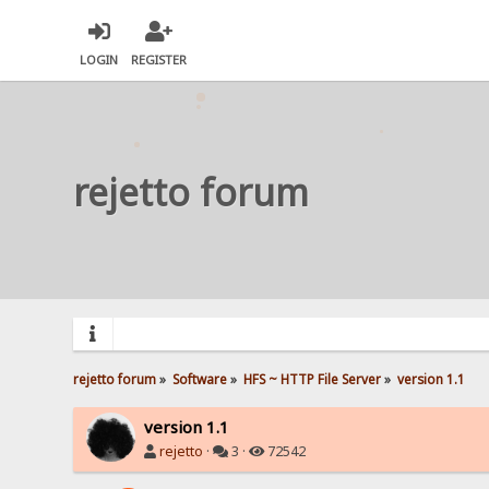
LOGIN
REGISTER
rejetto forum
rejetto forum
»
Software
»
HFS ~ HTTP File Server
»
version 1.1
version 1.1
rejetto
·
3 ·
72542