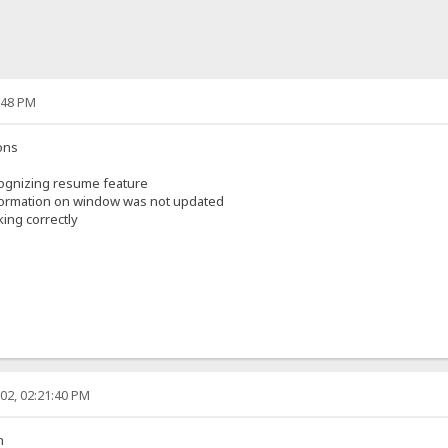
:48 PM
ons
ognizing resume feature
nformation on window was not updated
ing correctly
02, 02:21:40 PM
n