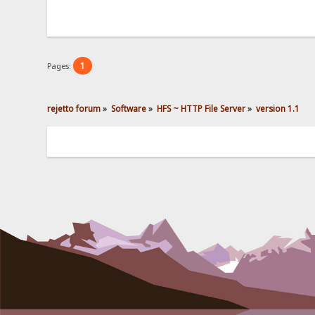
1
Pages:
rejetto forum
»
Software
»
HFS ~ HTTP File Server
»
version 1.1