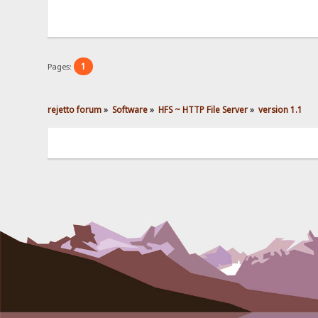
1
Pages:
rejetto forum
»
Software
»
HFS ~ HTTP File Server
»
version 1.1