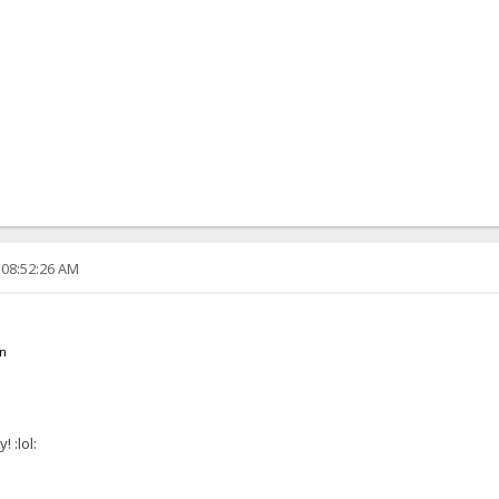
 08:52:26 AM
en
 :lol: