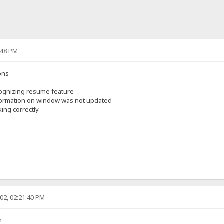
:48 PM
ons
ognizing resume feature
nformation on window was not updated
ing correctly
02, 02:21:40 PM
n