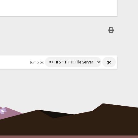
Jump to: