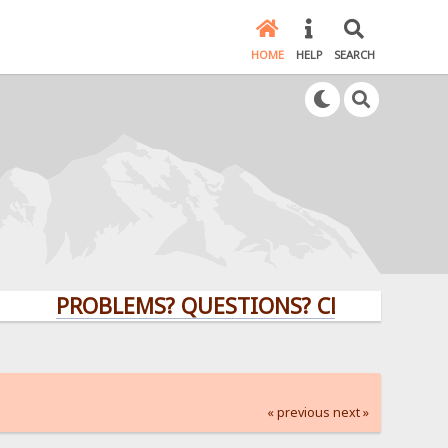
HOME
HELP
SEARCH
PROBLEMS? QUESTIONS? CLICK HERE!
« previous
next »