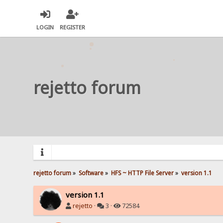
LOGIN
REGISTER
rejetto forum
rejetto forum
»
Software
»
HFS ~ HTTP File Server
»
version 1.1
version 1.1
rejetto
·
3 ·
72584