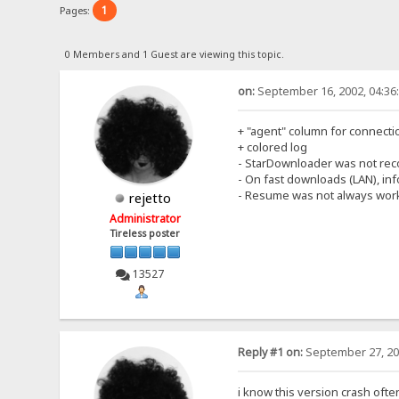
1
Pages:
0 Members and 1 Guest are viewing this topic.
on:
September 16, 2002, 04:36
+ "agent" column for connecti
+ colored log
- StarDownloader was not rec
- On fast downloads (LAN), i
- Resume was not always work
rejetto
Administrator
Tireless poster
13527
Reply #1 on:
September 27, 20
i know this version crash ofte