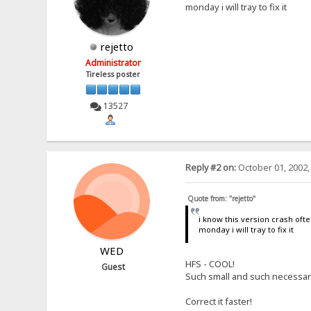
monday i will tray to fix it
rejetto
Administrator
Tireless poster
13527
Reply #2 on:
October 01, 2002,
Quote from: "rejetto"
i know this version crash oft
monday i will tray to fix it
WED
HFS - COOL!
Guest
Such small and such necessary!
Correct it faster!