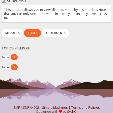
SHOW POSTS
This section allows you to view all posts made by this member. Note
that you can only see posts made in areas you currently have access
to.
MESSAGES
TOPICS
ATTACHMENTS
TOPICS - PEEDOFF
1
Pages:
1
Pages:
SMF
|
SMF © 2021
,
Simple Machines
|
Terms and Policies
Designed with
by
SychO