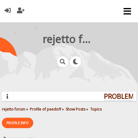
rejetto forum
PROBLEMS?
rejetto forum
»
Profile of peedoff
»
Show Posts
»
Topics
PROFILE INFO