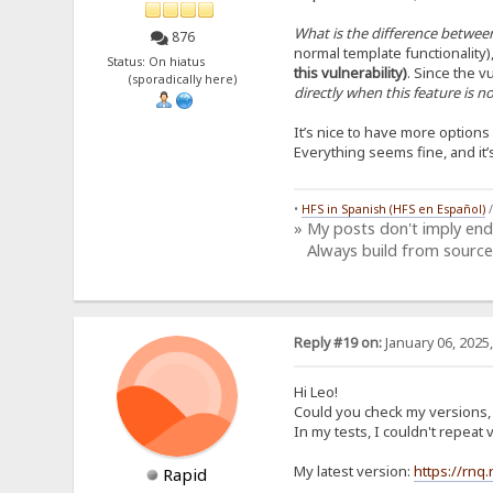
What is the difference between
876
normal template functionality)
Status: On hiatus
this vulnerability)
. Since the vu
(sporadically here)
directly when this feature is 
It’s nice to have more option
Everything seems fine, and it
•
HFS in Spanish (HFS en Español)
» My posts don't imply en
Always build from source
Reply #19 on:
January 06, 2025
Hi Leo!
Could you check my versions, i
In my tests, I couldn't repea
My latest version:
https://rnq
Rapid