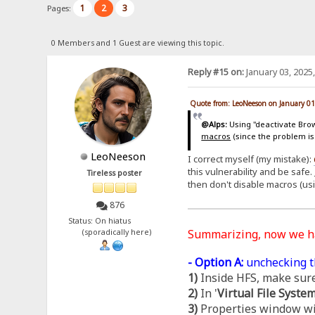
1
2
3
Pages:
0 Members and 1 Guest are viewing this topic.
Reply #15 on:
January 03, 2025
Quote from: LeoNeeson on January 01
@Alps:
Using "deactivate Brows
macros
(since the problem is
LeoNeeson
I correct myself (my mistake):
this vulnerability and be safe.
Tireless poster
then don't disable macros (us
876
Status: On hiatus
Summarizing, now we 
(sporadically here)
- Option A:
unchecking t
1)
Inside HFS, make sure
2)
In '
Virtual File Syste
3)
Properties window wil