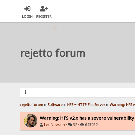
LOGIN
REGISTER
rejetto forum
rejetto forum
»
Software
»
HFS ~ HTTP File Server
»
Warning: HFS v2
Warning: HFS v2.x has a severe vulnerability
LeoNeeson
·
32 ·
643952