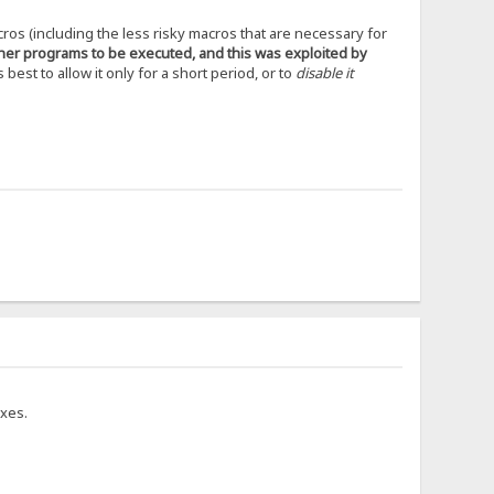
cros (including the less risky macros that are necessary for
ther programs to be executed, and this was exploited by
s best to allow it only for a short period, or to
disable it
ixes.