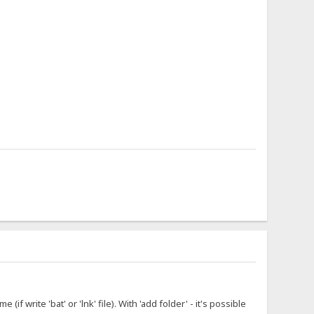
f write 'bat' or 'lnk' file). With 'add folder' - it's possible