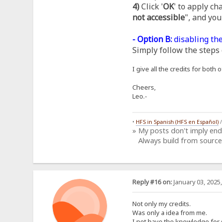
4)
Click '
OK
' to apply ch
not accessible
", and you
- Option B:
disabling the
Simply follow the steps 
I give all the credits for bot
Cheers,
Leo.-
•
HFS in Spanish (HFS en Español)
» My posts don't imply en
Always build from source
Reply #16 on:
January 03, 2025
Not only my credits.
Was only a idea from me.
I not have the knowledge for 