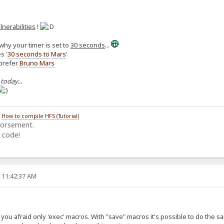
lnerabilities
!
why your timer is set to
30 seconds
...
s '
30 seconds to Mars
'
 prefer
Bruno Mars
 today...
/
How to compile HFS (Tutorial)
dorsement.
 code!
, 11:42:37 AM
ou afraid only 'exec' macros. With "save" macros it's possible to do the same (i