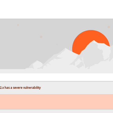
PROB
.x has a severe vulnerability