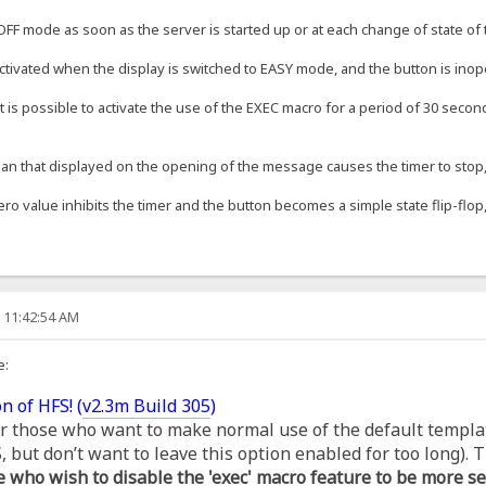
OFF mode as soon as the server is started up or at each change of state of t
ctivated when the display is switched to EASY mode, and the button is inop
t is possible to activate the use of the EXEC macro for a period of 30 second
an that displayed on the opening of the message causes the timer to stop, s
ero value inhibits the timer and the button becomes a simple state flip-flop,
, 11:42:54 AM
e:
n of HFS! (
v2.3m Build 305
)
for those who want to make normal use of the default templa
but don’t want to leave this option enabled for too long). T
e who wish to disable the 'exec' macro feature to be more se