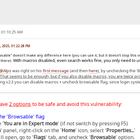
, 01:10:25 AM
, 2025, 01:22:28 PM
able" doesn't make any difference here (you can use it, but it doesn't stop this v
With macros disabled, even search works fine, you only need to u
 there).
@Alps
was right on his
first message
(and then
here
), by unchecking the '
That seems to be enough, but if you also disable macros, you are twice pr
ing v2.3 you can disable macros + uncheck browsable flag, since login sy
have
2 options
to be safe and avoid this vulnerability:
he 'Browsable' flag
 '
You are in Expert mode
' (if not switch by pressing F5)
m
' panel, right-click on the '
Home
' icon, select '
Properties...
'
l open, go to '
Flags
' tab, and uncheck '
Browsable
' option.