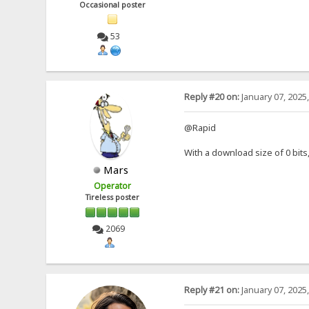
Occasional poster
53
Reply #20 on:
January 07, 2025
@Rapid
With a download size of 0 bit
Mars
Operator
Tireless poster
2069
Reply #21 on:
January 07, 2025