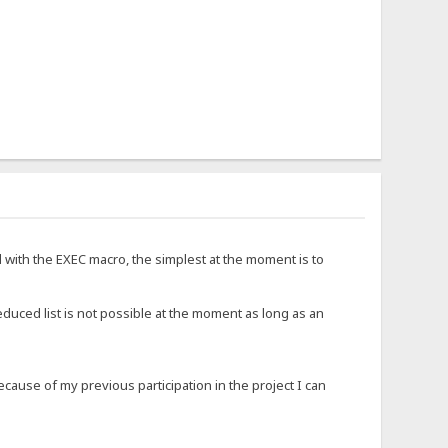
d with the EXEC macro, the simplest at the moment is to
educed list is not possible at the moment as long as an
ause of my previous participation in the project I can