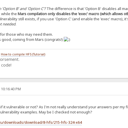
 'Option B' and 'Option C'?
The difference is that 'Option B' disables all ma
, while the
Mars compilation only disables the 'exec' macro (which allows o
lnerability still exists, if you use 'Option C' (and enable the 'exec' macro), it'
not needed
.
s for those who may need them.
’s good, coming from Mars (congrats!)
/
How to compile HFS (Tutorial)
dorsement.
 code!
, 10:16:40 PM
f it vulnerable or not? As I'm not really understand your answers per my f
t vulnerability examples. May be I checked not enough?
.ru/downloads/download/8-hfs/215-hfs-324-x64