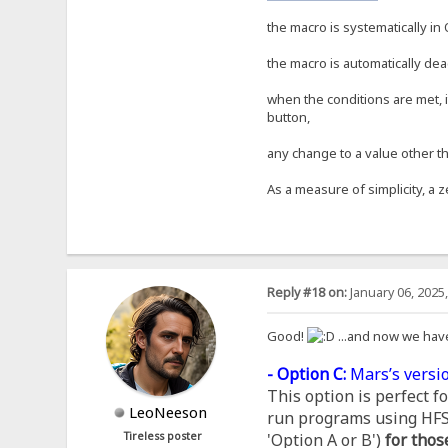
the macro is systematically in 
the macro is automatically dea
when the conditions are met, i
button,
any change to a value other th
As a measure of simplicity, a z
Reply #18 on:
January 06, 2025
Good!
...and now we hav
- Option C:
Mars’s versio
This option is perfect 
LeoNeeson
run programs using HFS, 
Tireless poster
'Option A or B')
for thos