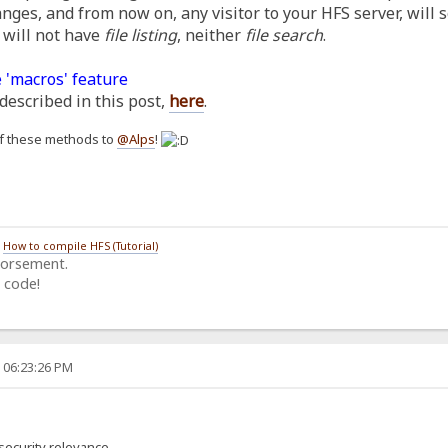
anges, and from now on, any visitor to your HFS server, will 
 will not have
file listing
, neither
file search
.
 'macros' feature
described in this post,
here
.
h of these methods to
@Alps
!
/
How to compile HFS (Tutorial)
dorsement.
 code!
, 06:23:26 PM
security relevance.