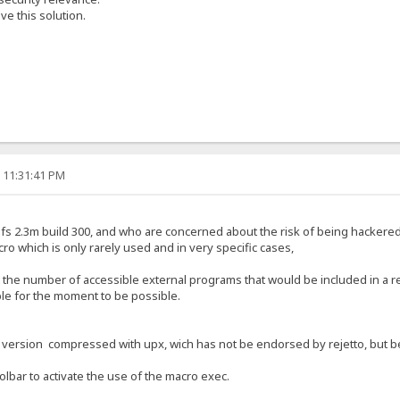
e this solution.
, 11:31:41 PM
f hfs 2.3m build 300, and who are concerned about the risk of being hackere
cro which is only rarely used and in very specific cases,
t the number of accessible external programs that would be included in a r
ible for the moment to be possible.
a version compressed with upx, wich has not be endorsed by rejetto, but bec
oolbar to activate the use of the macro exec.