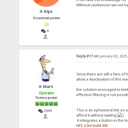
Without LeoNeeson we not hav
Alps
Occasional poster
4
Reply #17 on:
January 03, 2025
Since there are still a fans o
allow a deactivation of this ma
Mars
the solution envisaged to limi
Operator
effective filtering is not poss
Tireless poster
This is an ephemeral link on 
2069
afford it without waiting
it integrates a button in the t
HFS 2.3m build 305