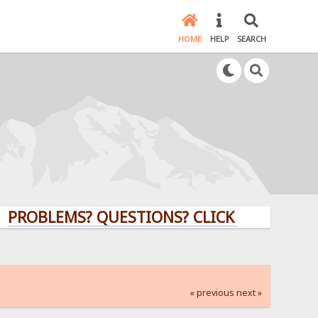
HOME
HELP
SEARCH
LEMS? QUESTIONS? CLICK HERE!
« previous
next »