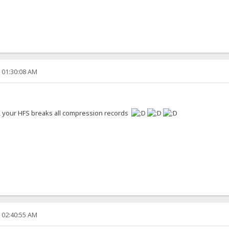
, 01:30:08 AM
s, your HFS breaks all compression records
, 02:40:55 AM