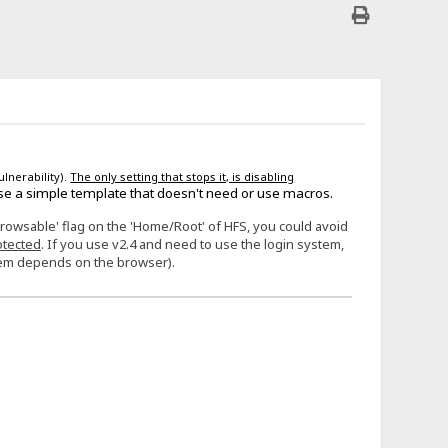
ulnerability).
The only setting that stops it, is disabling
se a simple template that doesn't need or use macros.
Browsable' flag on the 'Home/Root' of HFS, you could avoid
otected
. If you use v2.4 and need to use the login system,
stem depends on the browser).