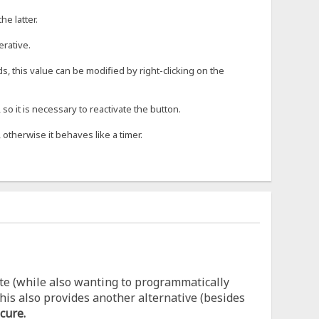
he latter.
erative.
s, this value can be modified by right-clicking on the
o it is necessary to reactivate the button.
 otherwise it behaves like a timer.
te (while also wanting to programmatically
his also provides another alternative (besides
cure.