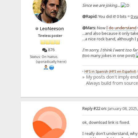
Since we are joking...
@Rapid:
You did it! 0 bits =
0 vu
@Mars:
Now
I do understand
LeoNeeson
...and also because it only take
Tireless poster
...a nice rock band, although I
I'm sorry, I think I went too far
876
(too many jokes in one post)
Status: On hiatus
(sporadically here)
•
HFS in Spanish (HFS en Español)
» My posts don't imply en
Always build from source
Reply #22 on:
January 08, 2025
ok, download link is fixed.
I really don't understand, why y