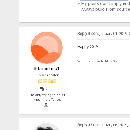
» My posts don't imply en
Always build from source
Reply #2 on:
January 01, 2019, 
Happy 2019
With the move to hfs 3.0 and gith
bmartino1
Tireless poster
911
I'm only trying to help i
mean no offense.
Reply #3 on:
January 06, 2019, 