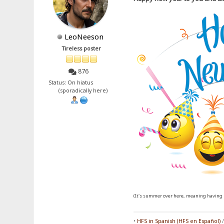
LeoNeeson
Tireless poster
876
Status: On hiatus
(sporadically here)
(It's summer over here, meaning having l
•
HFS in Spanish (HFS en Español)