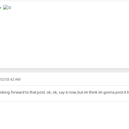
er
 02:03:42 AM
ing forward to that post. ok, ok, say it now, but im think im gonna post it l