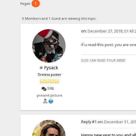
1
Pages:
0 Members and 1 Guest are viewing this topic.
on:
December 27, 2018, 01:43:
if u read this post. you are o
GOD CAN READ YOUR MIND
Fysack
Tireless poster
598
present picture
Reply #1 on:
December 31, 201
Happy new year to you and all 