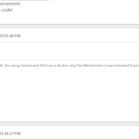
dorsement.
 code!
03:55:46 PM
ub. I'm using Unraid and HFS 3 as a docker. Any File Mentioned is now removed from
07:26:27 PM