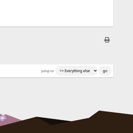
Jump to: