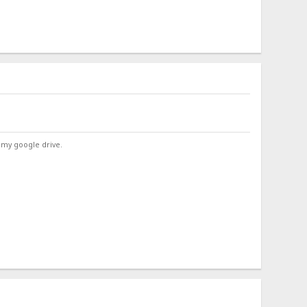
 my google drive.