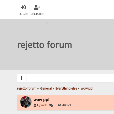
LOGIN
REGISTER
rejetto forum
rejetto forum
»
General
»
Everything else
»
wow ppl
wow ppl
Fysack
·
5 ·
49073