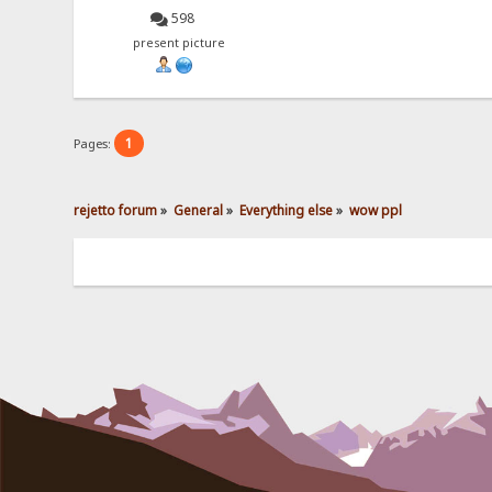
598
present picture
1
Pages:
rejetto forum
»
General
»
Everything else
»
wow ppl