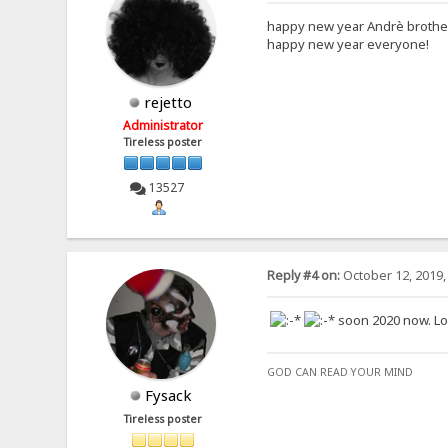
happy new year Andrè broth
happy new year everyone!
rejetto
Administrator
Tireless poster
13527
Reply #4 on:
October 12, 2019,
soon 2020 now. Look
GOD CAN READ YOUR MIND
Fysack
Tireless poster