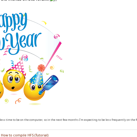
ess time to be on the computer, so in the next few months I'm expecting to be less frequently on the 
/
How to compile HFS (Tutorial)