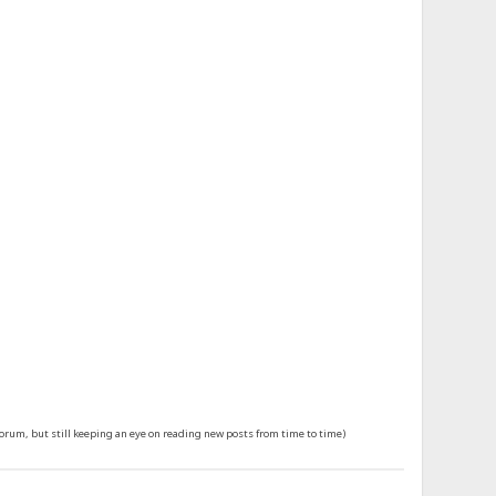
forum, but still keeping an eye on reading new posts from time to time)