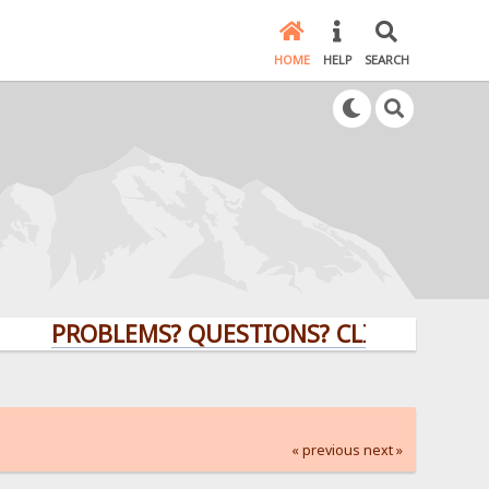
HOME
HELP
SEARCH
PROBLEMS? QUESTIONS? CLICK HERE!
« previous
next »