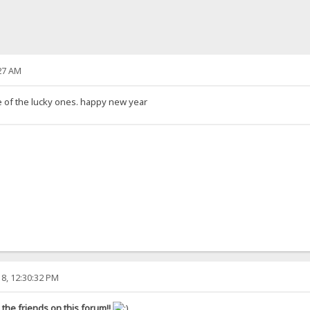
27 AM
ne of the lucky ones. happy new year
8, 12:30:32 PM
the friends on this forum!!