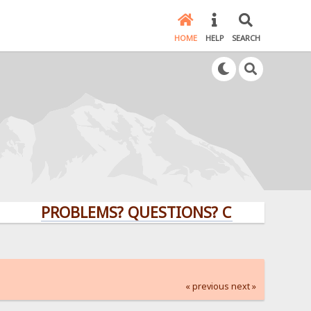
HOME
HELP
SEARCH
PROBLEMS? QUESTIONS? CLICK HERE!
« previous
next »