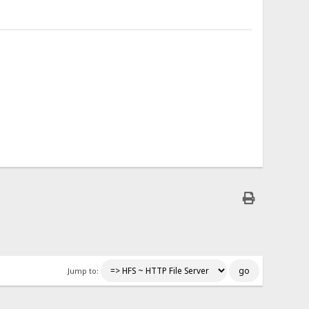
Jump to: