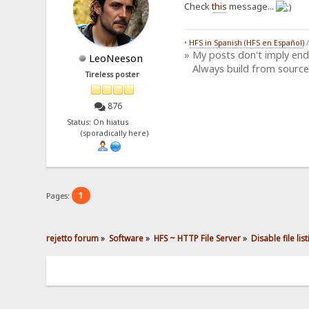
Check
this
message...
•
HFS in Spanish (HFS en Español)
» My posts don't imply en
LeoNeeson
Always build from source
Tireless poster
876
Status: On hiatus
(sporadically here)
1
Pages:
rejetto forum
»
Software
»
HFS ~ HTTP File Server
»
Disable file lis