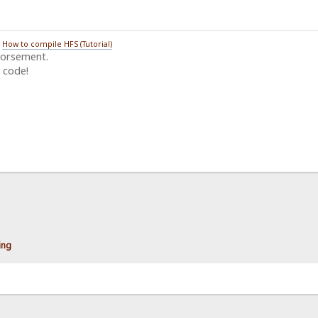
/
How to compile HFS (Tutorial)
dorsement.
 code!
ting