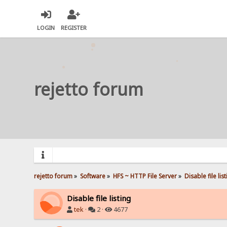
LOGIN
REGISTER
rejetto forum
rejetto forum
»
Software
»
HFS ~ HTTP File Server
»
Disable file lis
Disable file listing
tek
·
2 ·
4677