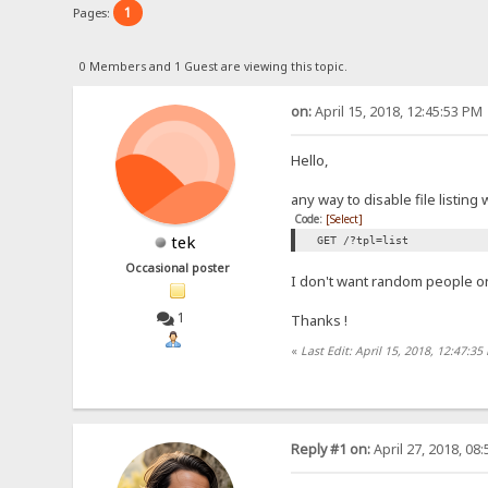
1
Pages:
0 Members and 1 Guest are viewing this topic.
on:
April 15, 2018, 12:45:53 PM
Hello,
any way to disable file listi
Code:
[Select]
tek
GET /?tpl=list
Occasional poster
I don't want random people on t
1
Thanks !
«
Last Edit: April 15, 2018, 12:47:35
Reply #1 on:
April 27, 2018, 08