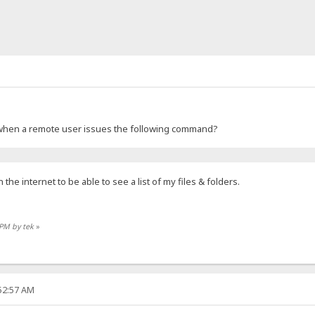
ng when a remote user issues the following command?
he internet to be able to see a list of my files & folders.
 PM by tek
»
:52:57 AM