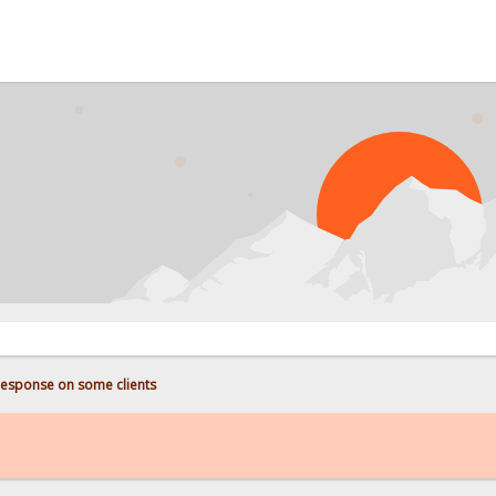
PRO
response on some clients