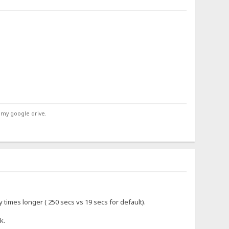
 my google drive.
 times longer ( 250 secs vs 19 secs for default).
k.