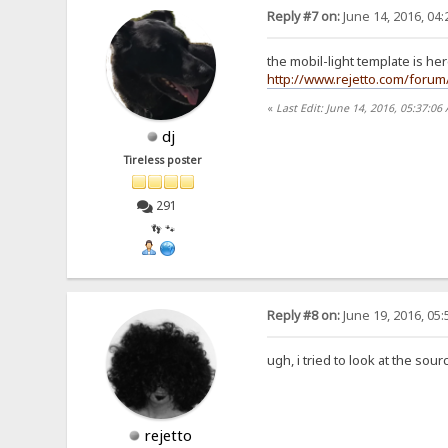
Reply #7 on:
June 14, 2016, 04
the mobil-light template is he
http://www.rejetto.com/forum
«
Last Edit: June 14, 2016, 05:37:06
dj
Tireless poster
291
👣 🐾
Reply #8 on:
June 19, 2016, 05
ugh, i tried to look at the sour
rejetto