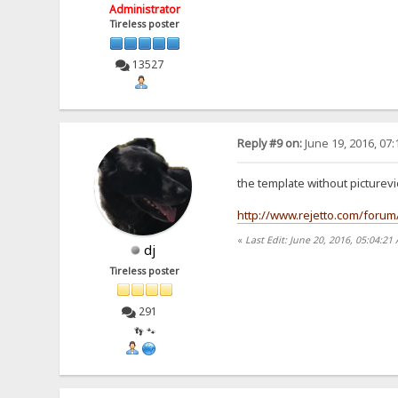
Administrator
Tireless poster
13527
Reply #9 on:
June 19, 2016, 07
the template without picturev
http://www.rejetto.com/foru
«
Last Edit: June 20, 2016, 05:04:21
dj
Tireless poster
291
👣 🐾