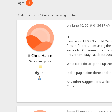
1
Pages:
0 Members and 1 Guest are viewing this topic.
on:
June 10, 2016, 01:36:37 AM
Hi
I am using HFS 2.3h build 296 
files in folders/I am using t
seconds). On some other devic
server CPU stays at about 20%
Chris Harris
Occasional poster
What can I do to speed up th
Is the pagination done on the 
38
Any other suggestions welco
Chris
Reply #1 on:
June 11, 2016, 12