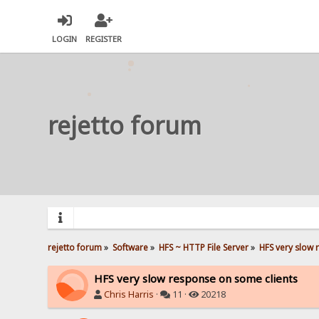
LOGIN
REGISTER
rejetto forum
rejetto forum
»
Software
»
HFS ~ HTTP File Server
»
HFS very slow 
HFS very slow response on some clients
Chris Harris
·
11 ·
20218