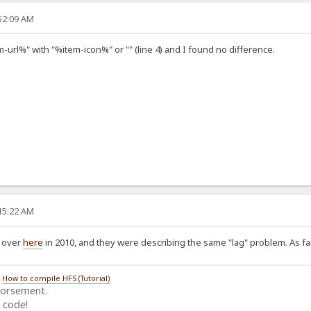
:52:09 AM
-url%" with "%item-icon%" or "" (line 4) and I found no difference.
:15:22 AM
d over
here
in 2010, and they were describing the same "lag" problem. As far 
/
How to compile HFS (Tutorial)
dorsement.
 code!