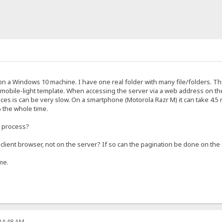
on a Windows 10 machine. I have one real folder with many file/folders. Th
he mobile-light template. When accessing the server via a web address on t
es is can be very slow. On a smartphone (Motorola Razr M) it can take 4.5 
 the whole time.
e process?
client browser, not on the server? If so can the pagination be done on the 
me.
:34:48 AM