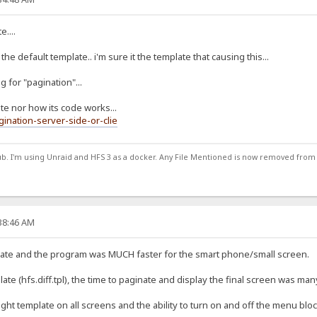
....
the default template.. i'm sure it the template that causing this...
g for "pagination"...
ate nor how its code works...
gination-server-side-or-clie
ub. I'm using Unraid and HFS 3 as a docker. Any File Mentioned is now removed from
:38:46 AM
plate and the program was MUCH faster for the smart phone/small screen.
te (hfs.diff.tpl), the time to paginate and display the final screen was many
light template on all screens and the ability to turn on and off the menu bloc