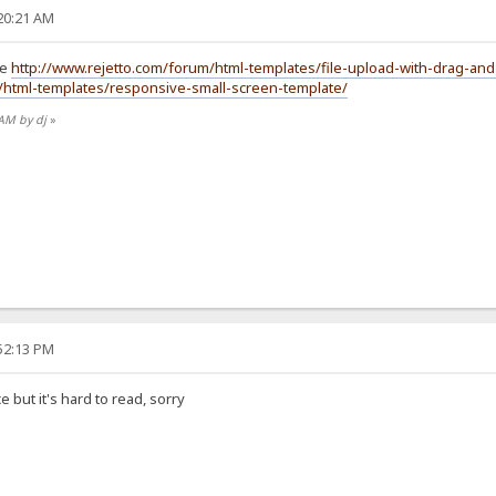
:20:21 AM
re
http://www.rejetto.com/forum/html-templates/file-upload-with-drag-
/html-templates/responsive-small-screen-template/
 AM by dj
»
:52:13 PM
ce but it's hard to read, sorry