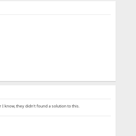
I know, they didn't found a solution to this.