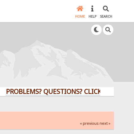
HOME
HELP
SEARCH
BLEMS? QUESTIONS? CLICK HERE!
« previous
next »