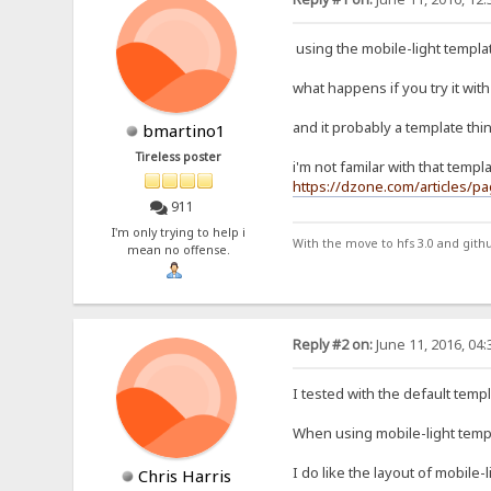
using the mobile-light template
what happens if you try it with 
and it probably a template thin
bmartino1
Tireless poster
i'm not familar with that templ
https://dzone.com/articles/pa
911
I'm only trying to help i
With the move to hfs 3.0 and gith
mean no offense.
Reply #2 on:
June 11, 2016, 04
I tested with the default tem
When using mobile-light templa
I do like the layout of mobile-
Chris Harris