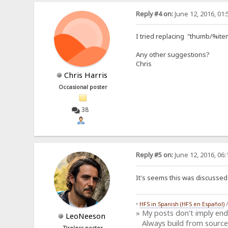
Reply #4 on:
June 12, 2016, 01
I tried replacing "thumb/%item
Any other suggestions?
Chris
Chris Harris
Occasional poster
38
Reply #5 on:
June 12, 2016, 06
It's seems this was discusse
•
HFS in Spanish (HFS en Español)
» My posts don't imply en
LeoNeeson
Always build from source