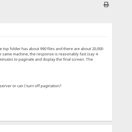
e top folder has about 990 files and there are about 20,000
he same machine, the response is reasonably fast (say 4
minutes to paginate and display the final screen. The
server or can I turn off pagination?