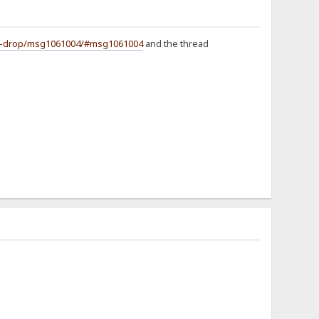
and-drop/msg1061004/#msg1061004
and the thread