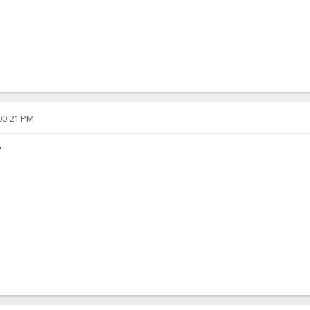
:00:21 PM
?