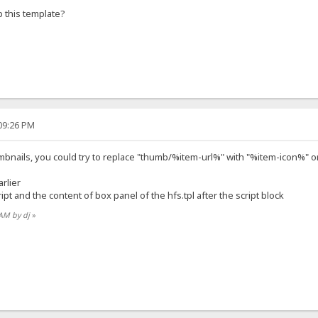
 this template?
:09:26 PM
bnails, you could try to replace "thumb/%item-url%" with "%item-icon%" or "
arlier
pt and the content of box panel of the hfs.tpl after the script block
 AM by dj
»