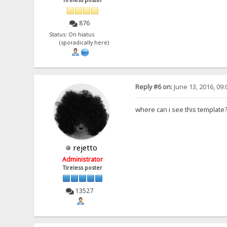
Tireless poster
876
Status: On hiatus
(sporadically here)
Reply #6 on:
June 13, 2016, 09
where can i see this template
rejetto
Administrator
Tireless poster
13527