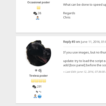
Occasional poster
What can be done to speed up
Regards
38
Chris
Reply #3 on:
June 11, 2016, 01
If you use images, but no thum
update: try to load the script e
add [box panel] before the scri
dj
«
Last Edit: June 12, 2016, 07:36:00
Tireless poster
291
👣 🐾