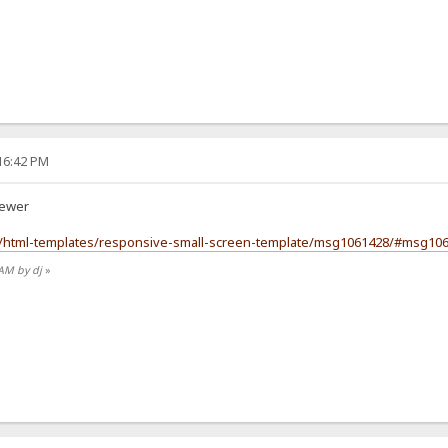
:16:42 PM
iewer
m/html-templates/responsive-small-screen-template/msg1061428/#msg10
 AM by dj
»