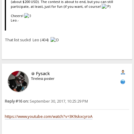
(about $200 USD). The contest is about to end, but you can still
participate, at least, just for fun (if you want, of course!
)
Cheers!
Leo.-
That list suckd Leo (404)
Fysack
Tireless poster
Reply #16 on:
September 30, 2017, 10:25:29 PM
https://www.youtube.com/watch?v=3K9skxcyroA