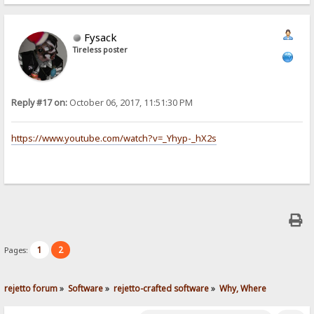
Fysack
Tireless poster
Reply #17 on:
October 06, 2017, 11:51:30 PM
https://www.youtube.com/watch?v=_Yhyp-_hX2s
1
2
Pages:
rejetto forum
»
Software
»
rejetto-crafted software
»
Why, Where