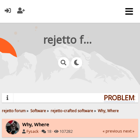
rejetto forum
PROBLEMS? 
rejetto forum
»
Software
»
rejetto-crafted software
»
Why, Where
Why, Where
« previous
next »
Fysack
·
18 ·
107282