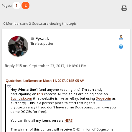
1
2
Pages:
0 Members and 2 Guests are viewing this topic.
Fysack
Tireless poster
Reply #15 on:
September 23, 2017, 11:18:01 PM
Quote from: LeoNeeson on March 11, 2017, 01:35:05 AM
Hey @
bmartino1
(and anyone reading this). I'm currently
participating on
this
contest. All the sales are being done on
SuchList.com
(that website is like an eBay, but using
Dogecoin
as
currency). This is a perfect place to start testing this
cryptocurrency (if you don't have some Dogecoins, I can give you
some DOGEs for free).
You can find all my items on sale
HERE
.
The winner of this contest will receive ONE million of Dogecoins