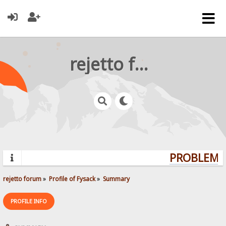
rejetto forum
PROBLEMS?
rejetto forum
»
Profile of Fysack
»
Summary
PROFILE INFO