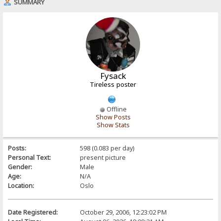
SUMMARY
Fysack
Tireless poster
Offline
Show Posts
Show Stats
Posts:
598 (0.083 per day)
Personal Text:
present picture
Gender:
Male
Age:
N/A
Location:
Oslo
Date Registered:
October 29, 2006, 12:23:02 PM