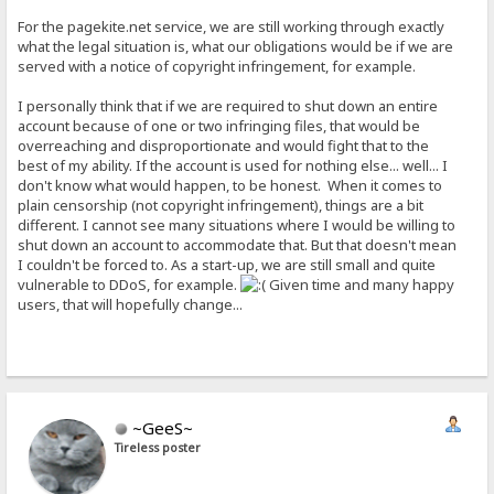
For the pagekite.net service, we are still working through exactly
what the legal situation is, what our obligations would be if we are
served with a notice of copyright infringement, for example.
I personally think that if we are required to shut down an entire
account because of one or two infringing files, that would be
overreaching and disproportionate and would fight that to the
best of my ability. If the account is used for nothing else... well... I
don't know what would happen, to be honest. When it comes to
plain censorship (not copyright infringement), things are a bit
different. I cannot see many situations where I would be willing to
shut down an account to accommodate that. But that doesn't mean
I couldn't be forced to. As a start-up, we are still small and quite
vulnerable to DDoS, for example.
Given time and many happy
users, that will hopefully change...
~GeeS~
Tireless poster