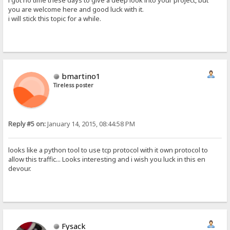
i got no time these days to give a deep look into your project, but
you are welcome here and good luck with it.
i will stick this topic for a while.
bmartino1
Tireless poster
Reply #5 on:
January 14, 2015, 08:44:58 PM
looks like a python tool to use tcp protocol with it own protocol to
allow this traffic... Looks interesting and i wish you luck in this en
devour.
Fysack