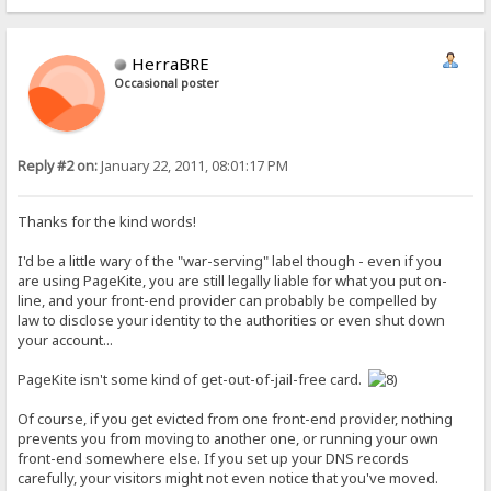
HerraBRE
Occasional poster
Reply #2 on:
January 22, 2011, 08:01:17 PM
Thanks for the kind words!
I'd be a little wary of the "war-serving" label though - even if you
are using PageKite, you are still legally liable for what you put on-
line, and your front-end provider can probably be compelled by
law to disclose your identity to the authorities or even shut down
your account...
PageKite isn't some kind of get-out-of-jail-free card.
Of course, if you get evicted from one front-end provider, nothing
prevents you from moving to another one, or running your own
front-end somewhere else. If you set up your DNS records
carefully, your visitors might not even notice that you've moved.