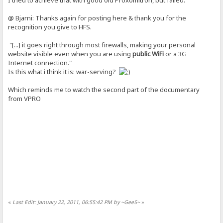
@ Bjarni: Thanks again for posting here & thank you for the
recognition you give to HFS.
"[...] it goes right through most firewalls, making your personal
website visible even when you are using
public WiFi
or a 3G
Internet connection."
Is this what i think it is: war-serving?
Which reminds me to watch the second part of the documentary
from VPRO
«
Last Edit: January 22, 2011, 06:55:42 PM by ~GeeS~
»