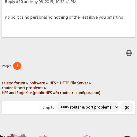
Reply #10 on:
May 08, 2015, 10:33:41 PM
no politics no personal no nothing of the rest ilove you bmartino
1
Pages:
rejetto forum
»
Software
»
HFS ~ HTTP File Server
»
router & port problems
»
HFS and PageKite (public HFS w/o router reconfiguration)
Jump to: