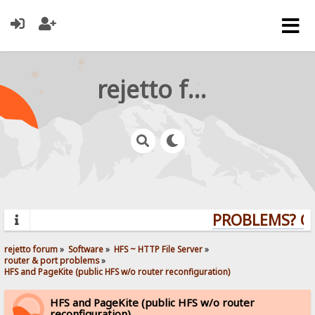
rejetto forum
PROBLEMS? QUE
rejetto forum
»
Software
»
HFS ~ HTTP File Server
»
router & port problems
»
HFS and PageKite (public HFS w/o router reconfiguration)
HFS and PageKite (public HFS w/o router
reconfiguration)