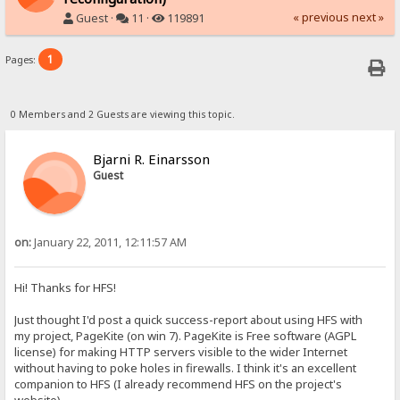
« previous
next »
Guest ·
11 ·
119891
1
Pages:
0 Members and 2 Guests are viewing this topic.
Bjarni R. Einarsson
Guest
on:
January 22, 2011, 12:11:57 AM
Hi! Thanks for HFS!
Just thought I'd post a quick success-report about using HFS with
my project, PageKite (on win 7). PageKite is Free software (AGPL
license) for making HTTP servers visible to the wider Internet
without having to poke holes in firewalls. I think it's an excellent
companion to HFS (I already recommend HFS on the project's