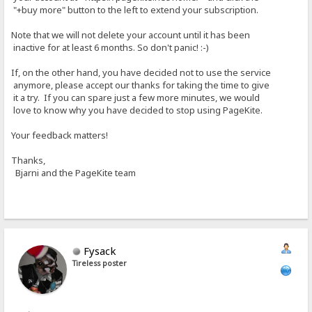
"+buy more" button to the left to extend your subscription.
Note that we will not delete your account until it has been
inactive for at least 6 months. So don't panic! :-)
If, on the other hand, you have decided not to use the service
anymore, please accept our thanks for taking the time to give
it a try. If you can spare just a few more minutes, we would
love to know why you have decided to stop using PageKite.
Your feedback matters!
Thanks,
Bjarni and the PageKite team
Fysack
Tireless poster