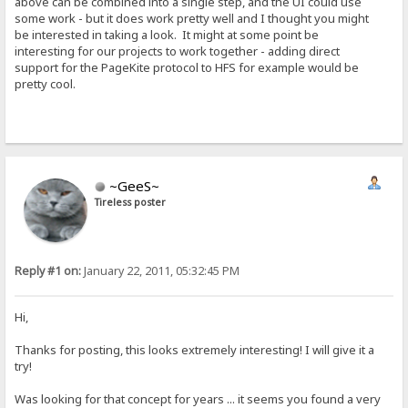
above can be combined into a single step, and the UI could use
some work - but it does work pretty well and I thought you might
be interested in taking a look. It might at some point be
interesting for our projects to work together - adding direct
support for the PageKite protocol to HFS for example would be
pretty cool.
~GeeS~
Tireless poster
Reply #1 on:
January 22, 2011, 05:32:45 PM
Hi,
Thanks for posting, this looks extremely interesting! I will give it a
try!
Was looking for that concept for years ... it seems you found a very