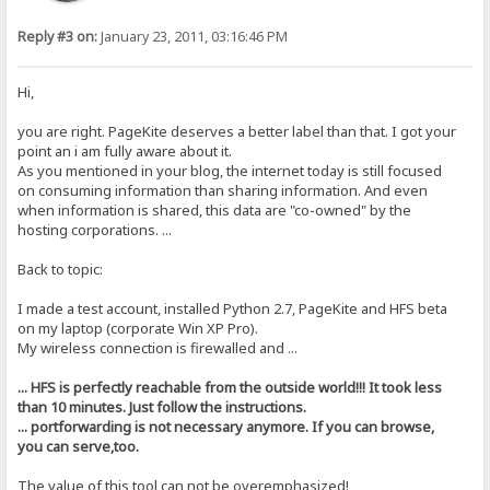
Reply #3 on:
January 23, 2011, 03:16:46 PM
Hi,
you are right. PageKite deserves a better label than that. I got your
point an i am fully aware about it.
As you mentioned in your blog, the internet today is still focused
on consuming information than sharing information. And even
when information is shared, this data are "co-owned" by the
hosting corporations. ...
Back to topic:
I made a test account, installed Python 2.7, PageKite and HFS beta
on my laptop (corporate Win XP Pro).
My wireless connection is firewalled and ...
... HFS is perfectly reachable from the outside world!!! It took less
than 10 minutes. Just follow the instructions.
... portforwarding is not necessary anymore. If you can browse,
you can serve,too.
The value of this tool can not be overemphasized!