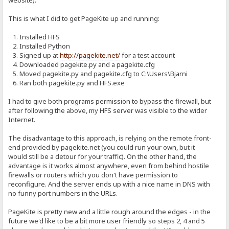
website).
This is what I did to get PageKite up and running:
1. Installed HFS
2. Installed Python
3. Signed up at
http://pagekite.net/
for a test account
4. Downloaded pagekite.py and a pagekite.cfg
5. Moved pagekite.py and pagekite.cfg to C:\Users\Bjarni
6. Ran both pagekite.py and HFS.exe
I had to give both programs permission to bypass the firewall, but
after following the above, my HFS server was visible to the wider
Internet.
The disadvantage to this approach, is relying on the remote front-
end provided by pagekite.net (you could run your own, but it
would still be a detour for your traffic). On the other hand, the
advantage is it works almost anywhere, even from behind hostile
firewalls or routers which you don't have permission to
reconfigure. And the server ends up with a nice name in DNS with
no funny port numbers in the URLs.
PageKite is pretty new and a little rough around the edges - in the
future we'd like to be a bit more user friendly so steps 2, 4 and 5