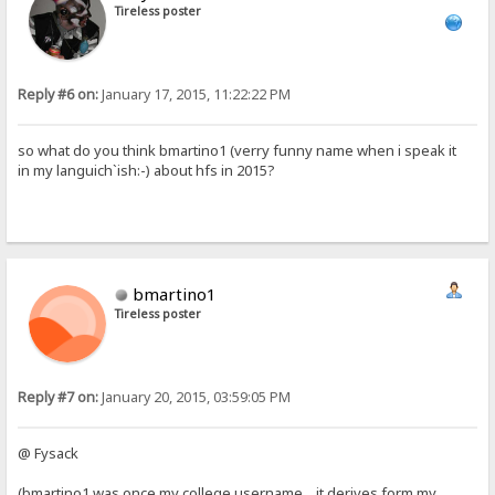
Tireless poster
Reply #6 on:
January 17, 2015, 11:22:22 PM
so what do you think bmartino1 (verry funny name when i speak it
in my languich`ish:-) about hfs in 2015?
bmartino1
Tireless poster
Reply #7 on:
January 20, 2015, 03:59:05 PM
@ Fysack
(bmartino1 was once my college username... it derives form my