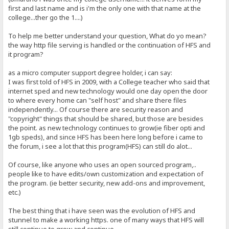
first and last name and is i'm the only one with that name at the
college...ther go the 1....)
To help me better understand your question, What do yo mean?
the way http file serving is handled or the continuation of HFS and
it program?
as a micro computer support degree holder, i can say:
I was first told of HFS in 2009, with a College teacher who said that
internet sped and new technology would one day open the door
to where every home can "self host" and share there files
independently... Of course there are security reason and
"copyright" things that should be shared, but those are besides
the point. as new technology continues to grow(ie fiber opti and
1gb speds), and since HFS has been here long before i came to
the forum, i see a lot that this program(HFS) can still do alot...
Of course, like anyone who uses an open sourced program,..
people like to have edits/own customization and expectation of
the program. (ie better security, new add-ons and improvement,
etc.)
The best thing that i have seen was the evolution of HFS and
stunnel to make a working https. one of many ways that HFS will