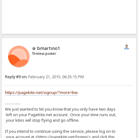
bmartino1
Tireless poster
Reply #9 on:
February 21, 2015, 06:35:15 PM
https://pagekite.net/signup/?more=bw
----------
We just wanted to let you know that you only have two days
left on your PageKite.net account. Once your time runs out,
your kites will stop flying and go offline.
If you intend to continue using the service, please log on to
your account at <https://pagekite.net/home/> and click the