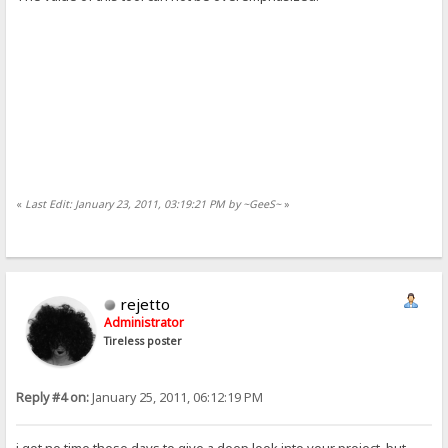
«
Last Edit: January 23, 2011, 03:19:21 PM by ~GeeS~
»
rejetto
Administrator
Tireless poster
Reply #4 on:
January 25, 2011, 06:12:19 PM