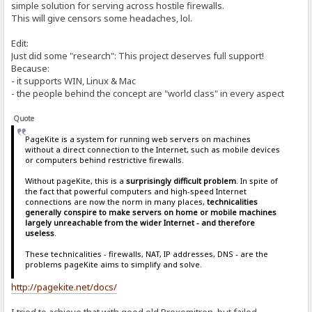
simple solution for serving across hostile firewalls.
This will give censors some headaches, lol.
Edit:
Just did some "research": This project deserves full support!
Because:
- it supports WIN, Linux & Mac
- the people behind the concept are "world class" in every aspect
Quote
PageKite is a system for running web servers on machines
without a direct connection to the Internet, such as mobile devices
or computers behind restrictive firewalls.
Without pageKite, this is a
surprisingly difficult problem
. In spite of
the fact that powerful computers and high-speed Internet
connections are now the norm in many places,
technicalities
generally conspire to make servers on home or mobile machines
largely unreachable from the wider Internet - and therefore
useless
.
These technicalities - firewalls, NAT, IP addresses, DNS - are the
problems pageKite aims to simplify and solve.
http://pagekite.net/docs/
I tried to achieve that with good old Proxomitron, but failed.