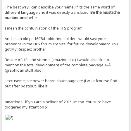
The best way i can describe your name, if its the same word of
different language and it was directly translated:
Be the mustache
number one
hehe
I mean the contuiniation of the HFS program.
And as an old pic16C84 soldering solider i would say: your
presence in the HFS forum are vital for future dewolopment. You
got My Respect brother.
Beside of Hfs and stunnel (amazing shit) i would also like to
mention the total devolopment of the complete package A-Å
(graphic an stuff also)
..excuseme, ive newer heard abuot pagekite (i will ofcourse find
out after post)but i like it.
bmartino1.. if you are a beliver of 2015, im too. You sure have
triggered my attention ;-)