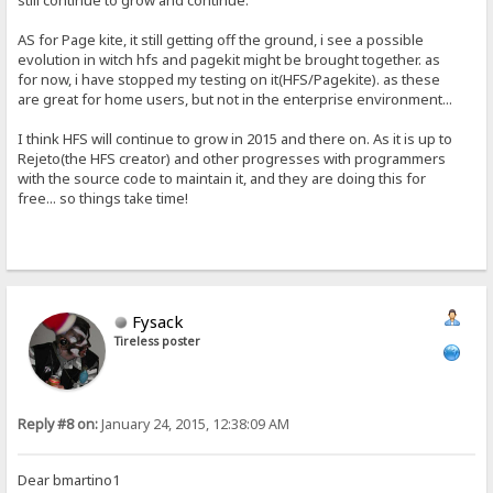
still continue to grow and continue.
AS for Page kite, it still getting off the ground, i see a possible
evolution in witch hfs and pagekit might be brought together. as
for now, i have stopped my testing on it(HFS/Pagekite). as these
are great for home users, but not in the enterprise environment...
I think HFS will continue to grow in 2015 and there on. As it is up to
Rejeto(the HFS creator) and other progresses with programmers
with the source code to maintain it, and they are doing this for
free... so things take time!
Fysack
Tireless poster
Reply #8 on:
January 24, 2015, 12:38:09 AM
Dear bmartino1