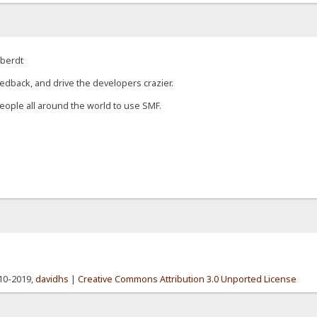
eberdt
edback, and drive the developers crazier.
eople all around the world to use SMF.
010-2019,
davidhs
|
Creative Commons Attribution 3.0 Unported License