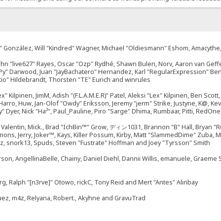
"Suki" González, Will "Kindred" Wagner, Michael "Oldiesmann" Eshom, Amacyth
John "live627" Rayes, Oscar "Ozp" Rydhé, Shawn Bulen, Norv, Aaron van Geffe
ePy" Darwood, Juan "JayBachatero" Hernandez, Karl "RegularExpression" B
tio" Hildebrandt, Thorsten "TE" Eurich and winrules
ex" Kilpinen, JimM, Adish "(F.L.A.M.E.R)" Patel, Aleksi "Lex" Kilpinen, Ben Sco
rro, Huw, Jan-Olof "Owdy" Eriksson, Jeremy "jerm" Strike, Justyne, K@, Kevin
izzy" Dyer, Nick "Ha²", Paul_Pauline, Piro "Sarge" Dhima, Rumbaar, Pitti, Re
alentin, Mick., Brad "IchBin™" Grow, ディン1031, Brannon "B" Hall, Bryan "Ru
emons, Jerry, Joker™, Kays, Killer Possum, Kirby, Matt "SlammedDime" Zuba,
ouz, snork13, Spuds, Steven "Fustrate" Hoffman and Joey "Tyrsson" Smith
erson, AngellinaBelle, Chainy, Daniel Diehl, Dannii Willis, emanuele, Graem
g, Ralph "[n3rve]" Otowo, rickC, Tony Reid and Mert "Antes" Alınbay
uez, m4z, Relyana, Robert., Akyhne and GravuTrad