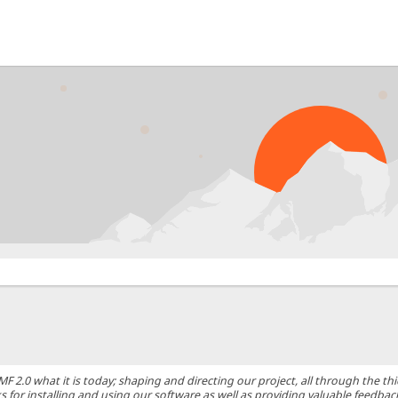
0 what it is today; shaping and directing our project, all through the thic
 for installing and using our software as well as providing valuable feedbac