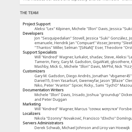
THE TEAM
Project Support
Aleksi "Lex" Kilpinen, Michele "Illori" Davis, Jessica 
Developers
Jon "Sesquipedalian" Stovell, Jessica "Suki" González, 
emanuele, Hendrik Jan "Compuart" Visser, Jeremy "Sle
"Thantos" Miller, Selman "[SiNaN]" Eser, Theodore "Ors
Support Specialists
Will "Kindred" Wagner, lurkalot, shadav, Steve, Aleksi "L
Tamerin, Fiery, Gary M. Gadsdon, GigaWatt, gbsothere, Ha
Mashby, Mick G., Michele "Illori" Davis, MrPhil, Nick "F
Customizers
Gary M. Gadsdon, Diego Andrés, Jonathan "vbgamer45" V
Daniel15, Eren Yasarkurt, Gwenwyfar, Jason "JBlaze" Cl
Niko, Peter "Arantor" Spicer, Ricky., Sami "SychO" Maz
Documentation Writers
Michele "Illori" Davis, Irisado, Joshua "groundup" Dick
and Peter Duggan
Marketing
Will "Kindred" Wagner, Marcus "cσσкιє мσηѕтєя" Forsber
Localizers
Nikola "Dzonny" Novaković, Francisco "d3vcho" Domíng
Servers Administrators
Derek Schwab, Michael Johnson and Liroy van Hoewijk