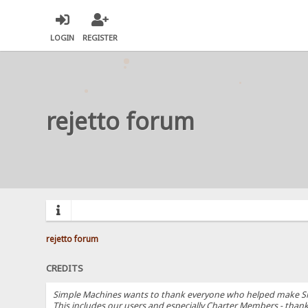
LOGIN
REGISTER
rejetto forum
rejetto forum
CREDITS
Simple Machines wants to thank everyone who helped make SMF 2.
This includes our users and especially Charter Members - thanks