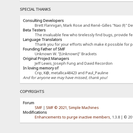
SPECIAL THANKS
Consulting Developers
Brett Flannigan, Mark Rose and René-Gilles "Nao 尚" D
Beta Testers
The invaluable few who tirelessly find bugs, provide fe
Language Translators
Thank you for your efforts which make it possible for p
Founding Father of SMF
Unknown W. "[Unknown]" Brackets
Original Project Managers
Jeff Lewis, Joseph Fung and David Recordon
In loving memory of
Crip, K@, metallica48423 and Paul_Pauline
And for anyone we may have missed, thank you!
COPYRIGHTS
Forum
SMF
|
SMF © 2021
,
Simple Machines
Modifications
Enhancements to purge inactive members
, 1.3.8 | © 2