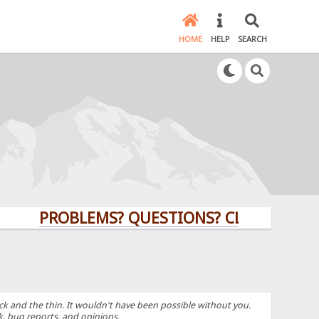
HOME
HELP
SEARCH
PROBLEMS? QUESTIONS? CLICK HERE!
k and the thin. It wouldn't have been possible without you.
k, bug reports, and opinions.