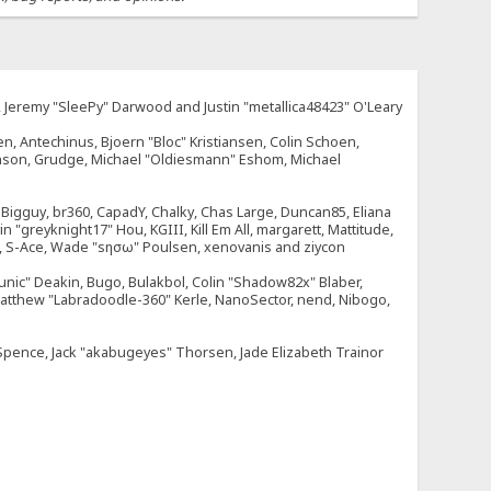
e, Jeremy "SleePy" Darwood and Justin "metallica48423" O'Leary
n, Antechinus, Bjoern "Bloc" Kristiansen, Colin Schoen,
enson, Grudge, Michael "Oldiesmann" Eshom, Michael
tt, Bigguy, br360, CapadY, Chalky, Chas Large, Duncan85, Eliana
 "greyknight17" Hou, KGIII, Kill Em All, margarett, Mattitude,
dOne, S-Ace, Wade "sησω" Poulsen, xenovanis and ziycon
nic" Deakin, Bugo, Bulakbol, Colin "Shadow82x" Blaber,
 Matthew "Labradoodle-360" Kerle, NanoSector, nend, Nibogo,
e Spence, Jack "akabugeyes" Thorsen, Jade Elizabeth Trainor