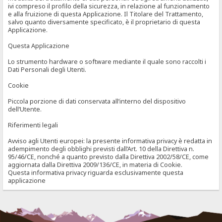
ivi compreso il profilo della sicurezza, in relazione al funzionamento
e alla fruizione di questa Applicazione. Il Titolare del Trattamento,
salvo quanto diversamente specificato, è il proprietario di questa
Applicazione.
Questa Applicazione
Lo strumento hardware o software mediante il quale sono raccolti i
Dati Personali degli Utenti.
Cookie
Piccola porzione di dati conservata all’interno del dispositivo
dell’Utente.
Riferimenti legali
Avviso agli Utenti europei: la presente informativa privacy è redatta in
adempimento degli obblighi previsti dall’Art. 10 della Direttiva n.
95/46/CE, nonché a quanto previsto dalla Direttiva 2002/58/CE, come
aggiornata dalla Direttiva 2009/136/CE, in materia di Cookie.
Questa informativa privacy riguarda esclusivamente questa
applicazione