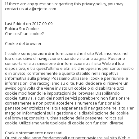
If there are any questions regarding this privacy policy, you may
contact us at a@rejetto.com
Last Edited on 2017-09-09
Politica Sui Cookie
Che cos’è un cookie?
Cookie del browser:
I cookie sono porzioni di informazioni che il sito Web inserisce nel
tuo dispositivo di navigazione quando visiti una pagina. Possono
comportare la trasmissione di informazioni tra il sito Web e il tuo
dispositivo, e tra quest’ultimo e altri siti che operano per conto nostro
o in privato, conformemente a quanto stabilito nella rispettiva
Informativa sulla privacy. Possiamo utilizzare i cookie per riunire le
informazioni che raccogliamo su di te. Puoi decidere di ricevere un
avviso ogni volta che viene inviato un cookie o di disabilitare tutti i
cookie modificando le impostazioni del browser. Disabilitando i
cookie, tuttavia, alcuni dei nostri servizi potrebbero non funzionare
correttamente e non potrai accedere a numerose funzionalità
pensate per ottimizzare la tua esperienza di navigazione nel sito. Per
maggiori informazioni sulla gestione o la disabilitazione dei cookie
del browser, consulta l’ultima sezione della presente Politica sui
cookie. Utilizziamo varie tipologie di cookie con funzioni diverse.
Cookie strettamente necessari
Questi cookie sono fondamentali per poter navigare sul sito Web e