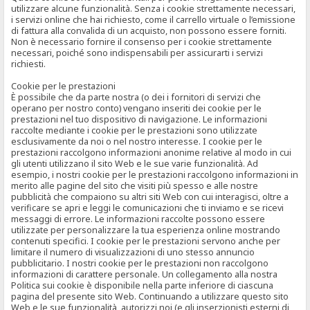
utilizzare alcune funzionalità. Senza i cookie strettamente necessari,
i servizi online che hai richiesto, come il carrello virtuale o l’emissione
di fattura alla convalida di un acquisto, non possono essere forniti.
Non è necessario fornire il consenso per i cookie strettamente
necessari, poiché sono indispensabili per assicurarti i servizi
richiesti.
Cookie per le prestazioni
È possibile che da parte nostra (o dei i fornitori di servizi che
operano per nostro conto) vengano inseriti dei cookie per le
prestazioni nel tuo dispositivo di navigazione. Le informazioni
raccolte mediante i cookie per le prestazioni sono utilizzate
esclusivamente da noi o nel nostro interesse. I cookie per le
prestazioni raccolgono informazioni anonime relative al modo in cui
gli utenti utilizzano il sito Web e le sue varie funzionalità. Ad
esempio, i nostri cookie per le prestazioni raccolgono informazioni in
merito alle pagine del sito che visiti più spesso e alle nostre
pubblicità che compaiono su altri siti Web con cui interagisci, oltre a
verificare se apri e leggi le comunicazioni che ti inviamo e se ricevi
messaggi di errore. Le informazioni raccolte possono essere
utilizzate per personalizzare la tua esperienza online mostrando
contenuti specifici. I cookie per le prestazioni servono anche per
limitare il numero di visualizzazioni di uno stesso annuncio
pubblicitario. I nostri cookie per le prestazioni non raccolgono
informazioni di carattere personale. Un collegamento alla nostra
Politica sui cookie è disponibile nella parte inferiore di ciascuna
pagina del presente sito Web. Continuando a utilizzare questo sito
Web e le sue funzionalità, autorizzi noi (e gli inserzionisti esterni di