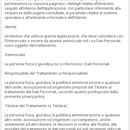
permanenza su ciascuna pagina) e i dettagli relativi all’itinerario
seguito all’interno dell’Applicazione, con particolare riferimento alla
sequenza delle pagine consultate, ai parametri relativi al sistema
operativo e all’ambiente informatico dell’Utente.
Utente
L’individuo che utilizza questa Applicazione, che deve coincidere con
l’Interessato o essere da questo autorizzato ed i cui Dati Personali
sono oggetto del trattamento.
Interessato
La persona fisica o giuridica cui si riferiscono i Dati Personali.
Responsabile del Trattamento (o Responsabile)
La persona fisica, giuridica, la pubblica amministrazione e qualsiasi
altro ente, associazione od organismo preposti dal Titolare al
trattamento dei Dati Personali, secondo quanto predisposto dalla
presente privacy policy.
Titolare del Trattamento (o Titolare)
La persona fisica, giuridica, la pubblica amministrazione e qualsiasi
altro ente, associazione od organismo cui competono, anche
unitamente ad altro titolare, le decisioni in ordine alle finalità, alle
modalità del trattamento di dati personali ed agli strumenti utilizzati,