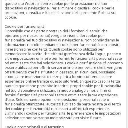
questo sito Web) a inserire cookie per le prestazioni nel tuo
dispositivo di navigazione. Per eliminare o gestire i cookie per le
prestazioni, consultare l’ultima sezione della presente Politica sui
cookie.
Cookie per funzionalità
È possibile che da parte nostra (o dei i fornitori di servizi che
operano per nostro conto) vengano inseriti dei cookie per
funzionalità nel tuo dispositivo di navigazione. Non condividiamo le
informazioni raccolte mediante i cookie per funzionalità con i nostri
inserzionisti né con terzi. Questi cookie sono utilizzati per
memorizzare le scelte che effettui (preferenza della lingua, paese o
altre impostazioni online) e per fornirti le funzionalità personalizzate
od ottimizzate che hai selezionato. I cookie per funzionalità possono
essere utilizzati per offrirti servizi online o per evitare che ti vengano
offerti servizi che hai rifiutato in passato. In alcuni casi, possiamo
autorizzare inserzionisti o terze parti a fornirti contenuti e altre
esperienze online tramite questo sito Web. In questo caso, la terza
parte in questione potrebbe inserire i propri cookie per funzionalità
nel tuo dispositivo e utilizzarli, in modo analogo a noi, al fine di
fornirti funzionalità personalizzate e ottimizzare la tua esperienza
d’uso. Selezionando opzioni e impostazioni personalizzate o
funzionalità ottimizzate, autorizzi l’utilizzo da parte nostra (e di terzi)
dei cookie per funzionalità necessari a offrirti tali esperienze.
Eliminando i cookie per funzionalità, le preferenze o le impostazioni
selezionate non verranno memorizzate per visite future.
Cookie promozionali o di targeting