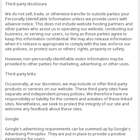
Third-party disclosure
We do not sell, trade, or otherwise transfer to outside parties your
Personally Identifiable Information unless we provide users with
advance notice. This does not include website hosting partners and
other parties who assist us in operating our website, conducting our
business, or serving our users, so long as those parties agree to
keep this information confidential. We may also release information
when it's release is appropriate to comply with the law, enforce our
site policies, or protect ours or others' rights, property or safety.
However, non-personally identifiable visitor information may be
provided to other parties for marketing, advertising, or other uses.
Third-party links
Occasionally, at our discretion, we may include or offer third-party
products or services on our website. These third-party sites have
separate and independent privacy policies. We therefore have no
responsibility or liability for the content and activities of these linked
sites. Nonetheless, we seek to protect the integrity of our site and
welcome any feedback about these sites.
Google
Google's advertising requirements can be summed up by Google's
Advertising Principles. They are put in place to provide a positive
experience for users.