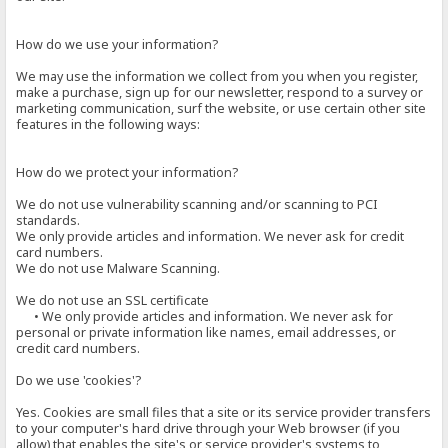
How do we use your information?
We may use the information we collect from you when you register,
make a purchase, sign up for our newsletter, respond to a survey or
marketing communication, surf the website, or use certain other site
features in the following ways:
How do we protect your information?
We do not use vulnerability scanning and/or scanning to PCI
standards.
We only provide articles and information. We never ask for credit
card numbers.
We do not use Malware Scanning.
We do not use an SSL certificate
• We only provide articles and information. We never ask for
personal or private information like names, email addresses, or
credit card numbers.
Do we use 'cookies'?
Yes. Cookies are small files that a site or its service provider transfers
to your computer's hard drive through your Web browser (if you
allow) that enables the site's or service provider's systems to