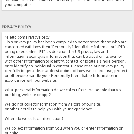
your computer.
PRIVACY POLICY
rejetto.com Privacy Policy
This privacy policy has been compiled to better serve those who are
concerned with how their 'Personally Identifiable Information' (PII) is
being used online. PII, as described in US privacy law and
information security, is information that can be used on its own or
with other information to identify, contact, or locate a single person,
or to identify an individual in context. Please read our privacy policy
carefully to get a clear understanding of how we collect, use, protect
or otherwise handle your Personally Identifiable Information in
accordance with our website.
What personal information do we collect from the people that visit
our blog, website or app?
We do not collect information from visitors of our site.
or other details to help you with your experience.
When do we collect information?
We collect information from you when you or enter information on
our site.