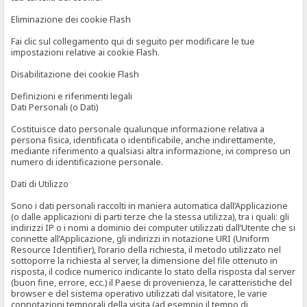
Eliminazione dei cookie Flash
Fai clic sul collegamento qui di seguito per modificare le tue
impostazioni relative ai cookie Flash.
Disabilitazione dei cookie Flash
Definizioni e riferimenti legali
Dati Personali (o Dati)
Costituisce dato personale qualunque informazione relativa a
persona fisica, identificata o identificabile, anche indirettamente,
mediante riferimento a qualsiasi altra informazione, ivi compreso un
numero di identificazione personale.
Dati di Utilizzo
Sono i dati personali raccolti in maniera automatica dall’Applicazione
(o dalle applicazioni di parti terze che la stessa utilizza), tra i quali: gli
indirizzi IP o i nomi a dominio dei computer utilizzati dall’Utente che si
connette all’Applicazione, gli indirizzi in notazione URI (Uniform
Resource Identifier), l’orario della richiesta, il metodo utilizzato nel
sottoporre la richiesta al server, la dimensione del file ottenuto in
risposta, il codice numerico indicante lo stato della risposta dal server
(buon fine, errore, ecc.) il Paese di provenienza, le caratteristiche del
browser e del sistema operativo utilizzati dal visitatore, le varie
connotazioni temporali della visita (ad esempio il tempo di