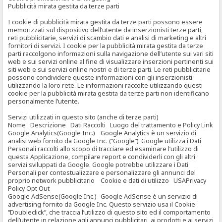
Pubblicità mirata gestita da terze parti
I cookie di pubblicità mirata gestita da terze parti possono essere
memorizzati sul dispositivo dell’utente da inserzionisti terze parti,
reti pubblicitarie, servizi di scambio dati e analisi di marketing e altri
fornitori di servizi. I cookie per la pubblicità mirata gestita da terze
parti raccolgono informazioni sulla navigazione dell’utente sui vari siti
web e sui servizi online al fine di visualizzare inserzioni pertinenti sui
siti web e sui servizi online nostri e di terze parti. Le reti pubblicitarie
possono condividere queste informazioni con gli inserzionisti
utilizzando la loro rete. Le informazioni raccolte utilizzando questi
cookie per la pubblicità mirata gestita da terze parti non identificano
personalmente l’utente.
Servizi utilizzati in questo sito (anche di terze parti)
Nome Descrizione Dati Raccolti Luogo del trattamento e Policy Link
Google Analytics(Google Inc.) Google Analytics è un servizio di
analisi web fornito da Google Inc. (“Google”). Google utilizza i Dati
Personali raccolti allo scopo di tracciare ed esaminare l’utilizzo di
questa Applicazione, compilare report e condividerli con gli altri
servizi sviluppati da Google. Google potrebbe utilizzare i Dati
Personali per contestualizzare e personalizzare gli annunci del
proprio network pubblicitario Cookie e dati di utilizzo USAPrivacy
Policy Opt Out
Google AdSense(Google Inc.) Google AdSense è un servizio di
advertising fornito da Google Inc. Questo servizio usa il Cookie
“Doubleclick”, che traccia l’utilizzo di questo sito ed il comportamento
dell’utente in relazione agli annunci pubblicitari, ai prodotti e ai servizi