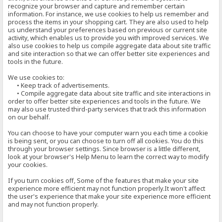
recognize your browser and capture and remember certain
information. For instance, we use cookies to help us remember and
process the items in your shopping cart. They are also used to help
us understand your preferences based on previous or current site
activity, which enables us to provide you with improved services. We
also use cookies to help us compile aggregate data about site traffic
and site interaction so that we can offer better site experiences and
tools in the future.
We use cookies to:
• Keep track of advertisements.
• Compile aggregate data about site traffic and site interactions in
order to offer better site experiences and tools in the future. We
may also use trusted third-party services that track this information
on our behalf.
You can choose to have your computer warn you each time a cookie
is being sent, or you can choose to turn off all cookies. You do this
through your browser settings. Since browser is a little different,
look at your browser's Help Menu to learn the correct way to modify
your cookies.
If you turn cookies off, Some of the features that make your site
experience more efficient may not function properly.It won't affect
the user's experience that make your site experience more efficient
and may not function properly.