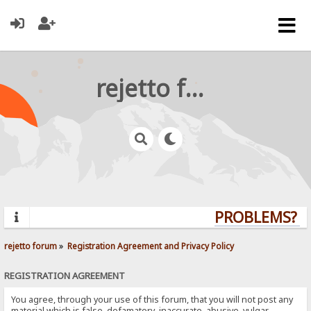
rejetto forum
PROBLEMS? QU
rejetto forum
»
Registration Agreement and Privacy Policy
REGISTRATION AGREEMENT
You agree, through your use of this forum, that you will not post any
material which is false, defamatory, inaccurate, abusive, vulgar,