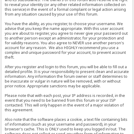
to reveal your identity (or any other related information collected on
this service) in the event of a formal complaint or legal action arising
from any situation caused by your use of this forum.
You have the ability, as you register, to choose your username. We
advise that you keep the name appropriate. With this user account
you are about to register, you agree to never give your password out
to another person except an administrator, for your protection and
for validity reasons. You also agree to NEVER use another person's
account for any reason. We also HIGHLY recommend you use a
complex and unique password for your account, to prevent account
theft.
After you register and login to this forum, you will be able to fill out a
detailed profile. It is your responsibility to present clean and accurate
information. Any information the forum owner or staff determines to
be inaccurate or vulgar in nature will be removed, with or without
prior notice. Appropriate sanctions may be applicable.
Please note that with each post, your IP address is recorded, in the
event that you need to be banned from this forum or your ISP
contacted. This will only happen in the event of a major violation of
this agreement.
Also note that the software places a cookie, a text file containing bits
of information (such as your username and password), in your
browser's cache. This is ONLY used to keep you logged in/out. The
software does not collect or send any other form of information to