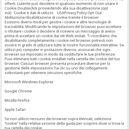
offerti. L’utente può decidere in qualsiasi momento di non usare il
Cookie Doubleclick provvedendo alla sua disattivazione (opt
out) Cookie e dati di utilizzo USAPrivacy Policy Opt-Out
Abilitazione/disabilitazione di cookie tramite il browser
Esistono diversi modi per gestire i cookie e altre tecnologie di
tracciabilità. Modificando le impostazioni del browser, puoi accettare
o rifiutare i cookie o decidere di ricevere un messaggio di avviso
prima di accettare un cookie dai siti Web visitati. Ti ricordiamo che
disabilitando completamente i cookie nel browser potresti non
essere in grado di utilizzare tutte le nostre funzionalità interattive. Se
utilizzi più computer in postazioni diverse, assicurati che ogni
browser sia impostato in modo da soddisfare le tue preferenze.
Puoi eliminare tutti i cookie installati nella cartella dei cookie del tuo
browser. Ciascun browser presenta procedure diverse per la
gestione delle impostazioni. Fai clic su uno dei collegamenti
sottostanti per ottenere istruzioni specifiche.
Microsoft Windows Explorer
Google Chrome
Mozilla Firefox
Apple Safari
Se non utilizzi nessuno dei browser sopra elencati, seleziona
“cookie” nella relativa sezione della guida per scoprire dove si trova la
tua cartella dei cookie.