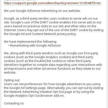
https://support.google.com/adwordspolicy/answer/1316548?hl=en
We use Google AdSense Advertising on our website.
Google, as a third-party vendor, uses cookies to serve ads on our
site. Google's use of the DART cookie enables it to serve ads to our
users based on previous visits to our site and other sites on the
Internet. Users may opt-out of the use of the DART cookie by visiting
the Google Ad and Content Network privacy policy.
We have implemented the following:
• Remarketing with Google AdSense
We, along with third-party vendors such as Google use first-party
cookies (such as the Google Analytics cookies) and third-party
cookies (such as the DoubleClick cookie) or other third-party
identifiers together to compile data regarding user interactions with
ad impressions and other ad service functions as they relate to our
website.
Opting out:
Users can set preferences for how Google advertises to you using
the Google Ad Settings page. Alternatively, you can opt out by visiting
the Network Advertising Initiative Opt Out page or by using the
Google Analytics Opt Out Browser add on.
Contacting Us