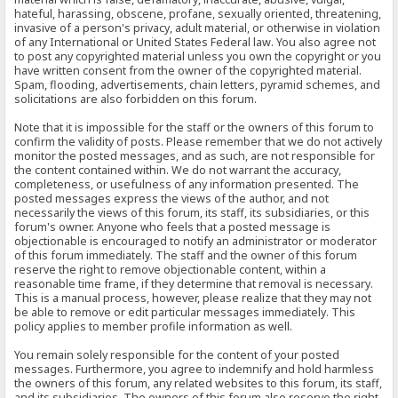
hateful, harassing, obscene, profane, sexually oriented, threatening,
invasive of a person's privacy, adult material, or otherwise in violation
of any International or United States Federal law. You also agree not
to post any copyrighted material unless you own the copyright or you
have written consent from the owner of the copyrighted material.
Spam, flooding, advertisements, chain letters, pyramid schemes, and
solicitations are also forbidden on this forum.
Note that it is impossible for the staff or the owners of this forum to
confirm the validity of posts. Please remember that we do not actively
monitor the posted messages, and as such, are not responsible for
the content contained within. We do not warrant the accuracy,
completeness, or usefulness of any information presented. The
posted messages express the views of the author, and not
necessarily the views of this forum, its staff, its subsidiaries, or this
forum's owner. Anyone who feels that a posted message is
objectionable is encouraged to notify an administrator or moderator
of this forum immediately. The staff and the owner of this forum
reserve the right to remove objectionable content, within a
reasonable time frame, if they determine that removal is necessary.
This is a manual process, however, please realize that they may not
be able to remove or edit particular messages immediately. This
policy applies to member profile information as well.
You remain solely responsible for the content of your posted
messages. Furthermore, you agree to indemnify and hold harmless
the owners of this forum, any related websites to this forum, its staff,
and its subsidiaries. The owners of this forum also reserve the right