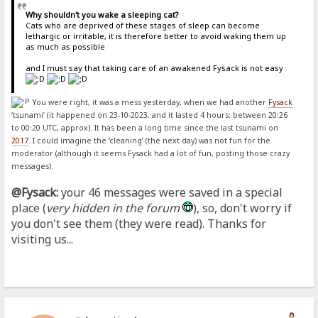
Why shouldn't you wake a sleeping cat?
Cats who are deprived of these stages of sleep can become
lethargic or irritable, it is therefore better to avoid waking them up
as much as possible
and I must say that taking care of an awakened Fysack is not easy
You were right, it was a mess yesterday, when we had another
Fysack
‘tsunami’ (it happened on 23-10-2023, and it lasted 4 hours: between 20:26
to 00:20 UTC, approx). It has been a long time since the last tsunami on
2017
. I could imagine the ‘cleaning’ (the next day) was not fun for the
moderator (although it seems Fysack had a lot of fun, posting those crazy
messages).
@Fysack:
your 46 messages were saved in a special
place (
very hidden in the forum
), so, don't worry if
you don't see them (they were read). Thanks for
visiting us...