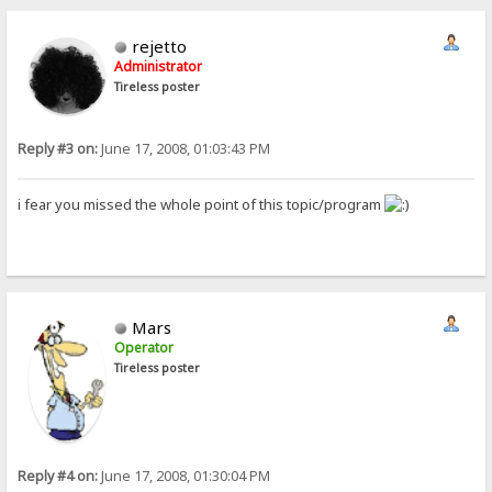
rejetto
Administrator
Tireless poster
Reply #3 on:
June 17, 2008, 01:03:43 PM
i fear you missed the whole point of this topic/program
Mars
Operator
Tireless poster
Reply #4 on:
June 17, 2008, 01:30:04 PM