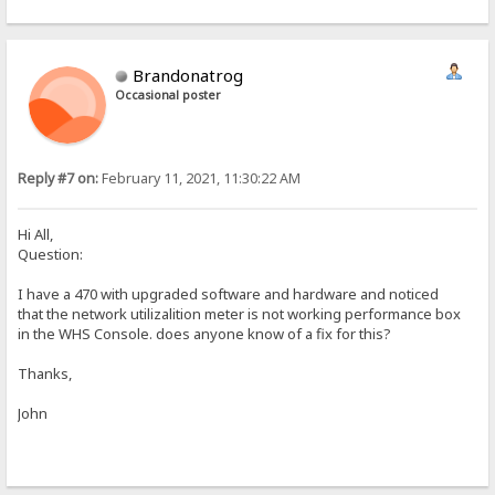
Brandonatrog
Occasional poster
Reply #7 on:
February 11, 2021, 11:30:22 AM
Hi All,
Question:
I have a 470 with upgraded software and hardware and noticed
that the network utilizalition meter is not working performance box
in the WHS Console. does anyone know of a fix for this?
Thanks,
John