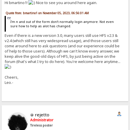
Hi bmartino1!
Nice to see you around here again.
Quote from: bmartino1 on November 05, 2023, 06:56:01 AM
I'm n and out of the form don't normally login anymore. Not even
sure how to help as alot has changed.
Even if there is a new version 3.0, many users still use HFS v2.3 &
v2.4 (which still has very widespread usage), and those users still
come around here to ask questions (and our experience could be
of help to those users). Although we can't know every answer, we
keep alive the good-old days of HFS, by just being active on the
forum (that's what I try to do here). You're welcome here anytime...
Cheers,
Leo.-
rejetto
Administrator
Tireless poster