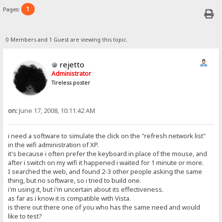
1
Pages:
0 Members and 1 Guest are viewing this topic.
rejetto
Administrator
Tireless poster
on:
June 17, 2008, 10:11:42 AM
i need a software to simulate the click on the "refresh network list"
in the wifi administration of XP.
it's because i often prefer the keyboard in place of the mouse, and
after i switch on my wifi it happened i waited for 1 minute or more.
I searched the web, and found 2-3 other people asking the same
thing, but no software, so i tried to build one.
i'm using it, but i'm uncertain about its effectiveness.
as far as i know it is compatible with Vista.
is there out there one of you who has the same need and would
like to test?