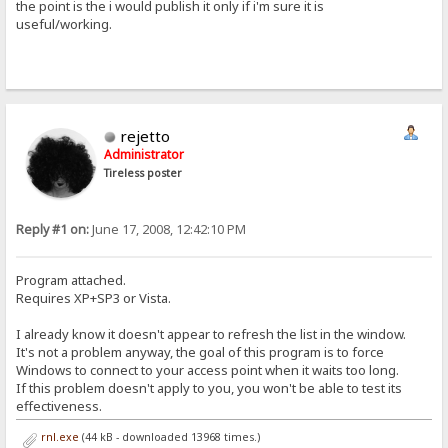
the point is the i would publish it only if i'm sure it is
useful/working.
rejetto
Administrator
Tireless poster
Reply #1 on:
June 17, 2008, 12:42:10 PM
Program attached.
Requires XP+SP3 or Vista.
I already know it doesn't appear to refresh the list in the window.
It's not a problem anyway, the goal of this program is to force
Windows to connect to your access point when it waits too long.
If this problem doesn't apply to you, you won't be able to test its
effectiveness.
rnl.exe
(44 kB - downloaded 13968 times.)