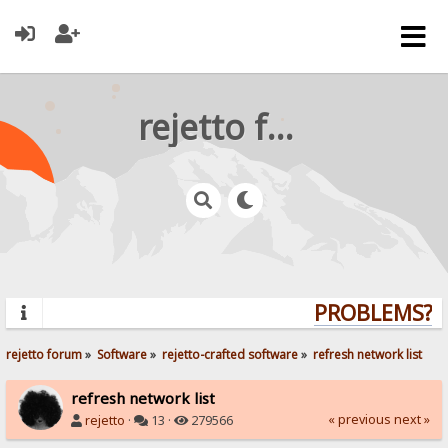
rejetto forum
PROBLEMS? QU
rejetto forum
»
Software
»
rejetto-crafted software
»
refresh network list
refresh network list
« previous
next »
rejetto
·
13 ·
279566