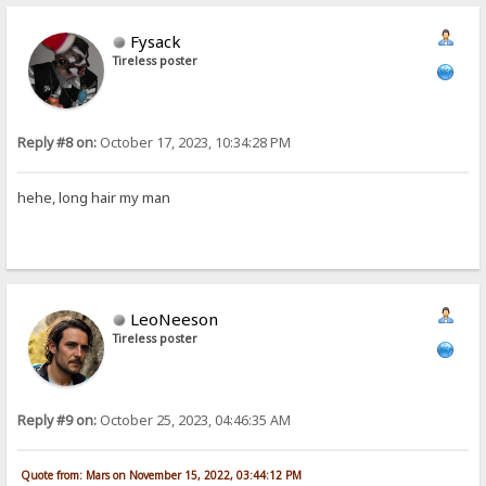
Fysack
Tireless poster
Reply #8 on:
October 17, 2023, 10:34:28 PM
hehe, long hair my man
LeoNeeson
Tireless poster
Reply #9 on:
October 25, 2023, 04:46:35 AM
Quote from: Mars on November 15, 2022, 03:44:12 PM