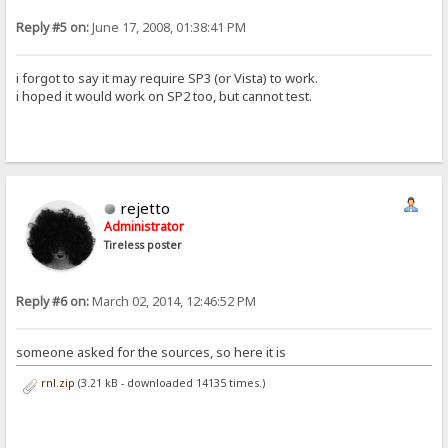
Reply #5 on:
June 17, 2008, 01:38:41 PM
i forgot to say it may require SP3 (or Vista) to work.
i hoped it would work on SP2 too, but cannot test.
rejetto
Administrator
Tireless poster
Reply #6 on:
March 02, 2014, 12:46:52 PM
someone asked for the sources, so here it is
rnl.zip
(3.21 kB - downloaded 14135 times.)