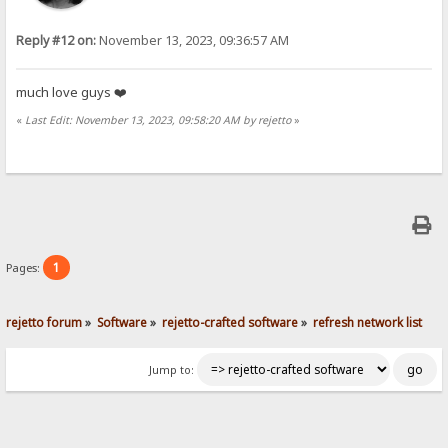
Reply #12 on:
November 13, 2023, 09:36:57 AM
much love guys ❤️
«
Last Edit: November 13, 2023, 09:58:20 AM by rejetto
»
1
Pages:
rejetto forum
»
Software
»
rejetto-crafted software
»
refresh network list
Jump to: