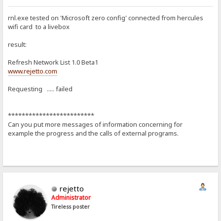
rnl.exe tested on 'Microsoft zero config' connected from hercules
wifi card to a livebox
result:
Refresh Network List 1.0 Beta1
www.rejetto.com
Requesting ..... failed
*************************
Can you put more messages of information concerning for
example the progress and the calls of external programs.
rejetto
Administrator
Tireless poster