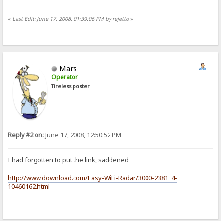
«
Last Edit: June 17, 2008, 01:39:06 PM by rejetto
»
Mars
Operator
Tireless poster
Reply #2 on:
June 17, 2008, 12:50:52 PM
I had forgotten to put the link, saddened
http://www.download.com/Easy-WiFi-Radar/3000-2381_4-
10460162.html