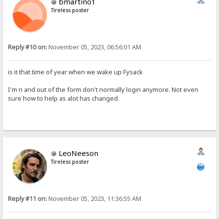
bmartino1
Tireless poster
Reply #10 on:
November 05, 2023, 06:56:01 AM
is it that time of year when we wake up Fysack
I'm n and out of the form don't normally login anymore. Not even
sure how to help as alot has changed.
LeoNeeson
Tireless poster
Reply #11 on:
November 05, 2023, 11:36:55 AM