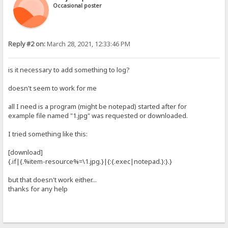
Occasional poster
Reply #2 on:
March 28, 2021, 12:33:46 PM
is it necessary to add something to log?
doesn't seem to work for me
all I need is a program (might be notepad) started after for
example file named "1.jpg" was requested or downloaded.
I tried something like this:
[download]
{.if|{.%item-resource%=\1.jpg.}|{:{.exec|notepad.}:}.}
but that doesn't work either...
thanks for any help