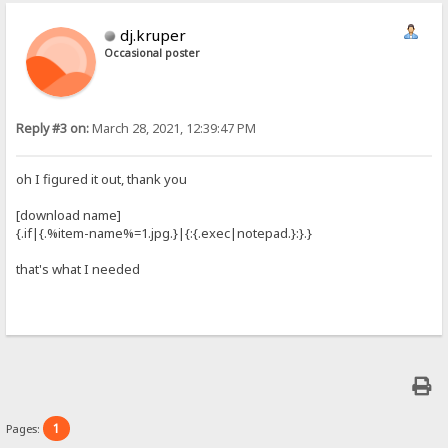
dj.kruper
Occasional poster
Reply #3 on:
March 28, 2021, 12:39:47 PM
oh I figured it out, thank you
[download name]
{.if|{.%item-name%=1.jpg.}|{:{.exec|notepad.}:}.}
that's what I needed
1
Pages: