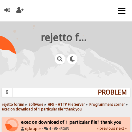
rejetto forum
PROBLEMS? 
rejetto forum
»
Software
»
HFS ~ HTTP File Server
»
Programmers corner
»
exec on download of 1 particular file? thank you
exec on download of 1 particular file? thank you
« previous
next »
dj.kruper
·
4 ·
43063