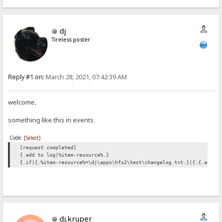
dj
Tireless poster
Reply #1 on:
March 28, 2021, 07:42:39 AM
welcome,
something like this in events
Code:
[Select]
[request completed]
{.add to log|%item-resource%.}
{.if|{.%item-resource%=\dj\apps\hfs2\test\changelog.txt.}|{:{.add t
dj.kruper