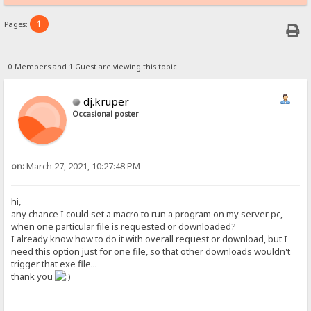
1
Pages:
0 Members and 1 Guest are viewing this topic.
dj.kruper
Occasional poster
on:
March 27, 2021, 10:27:48 PM
hi,
any chance I could set a macro to run a program on my server pc,
when one particular file is requested or downloaded?
I already know how to do it with overall request or download, but I
need this option just for one file, so that other downloads wouldn't
trigger that exe file...
thank you