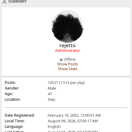
SUMMARY
rejetto
Administrator
Offline
Show Posts
Show Stats
Posts:
13527 (1.513 per day)
Gender:
Male
Age:
47
Location:
Italy
Date Registered:
February 16, 2002, 12:00:01 AM
Local Time:
August 09, 2026, 07:00:17 AM
Language:
English