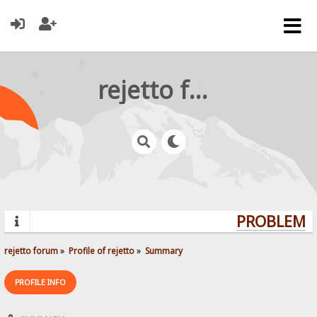
rejetto forum
PROBLEMS?
rejetto forum
»
Profile of rejetto
»
Summary
PROFILE INFO