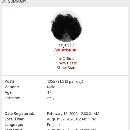
SUMMARY
rejetto
Administrator
Offline
Show Posts
Show Stats
Posts:
13527 (1.513 per day)
Gender:
Male
Age:
47
Location:
Italy
Date Registered:
February 16, 2002, 12:00:01 AM
Local Time:
August 09, 2026, 02:34:11 PM
Language:
English