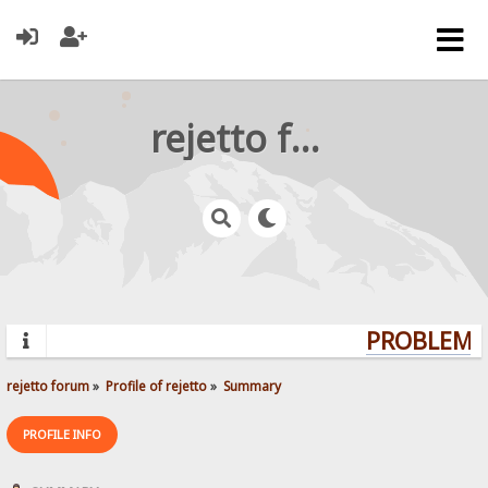
rejetto forum
PROBLEMS?
rejetto forum
»
Profile of rejetto
»
Summary
PROFILE INFO