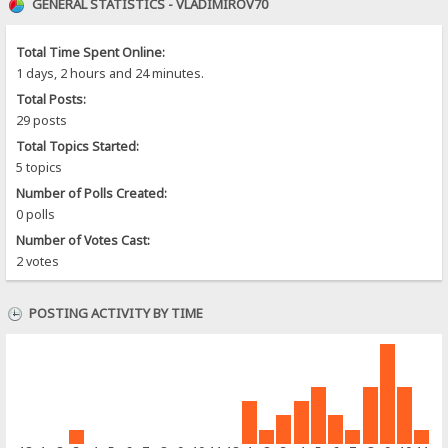
GENERAL STATISTICS - VLADIMIROV70
Total Time Spent Online:
1 days, 2 hours and 24 minutes.
Total Posts:
29 posts
Total Topics Started:
5 topics
Number of Polls Created:
0 polls
Number of Votes Cast:
2 votes
POSTING ACTIVITY BY TIME