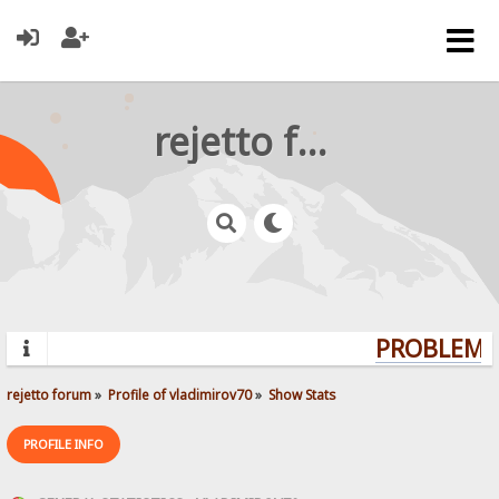
rejetto forum
PROBLEMS?
rejetto forum
»
Profile of vladimirov70
»
Show Stats
PROFILE INFO