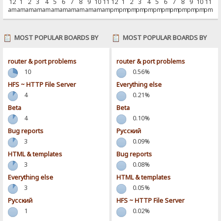
12
1
2
3
4
5
6
7
8
9
10
11
12
1
2
3
4
5
6
7
8
9
10
11
am
am
am
am
am
am
am
am
am
am
am
am
pm
pm
pm
pm
pm
pm
pm
pm
pm
pm
pm
pm
MOST POPULAR BOARDS BY
MOST POPULAR BOARDS BY
POSTS
ACTIVITY
router & port problems
router & port problems
10
0.56%
HFS ~ HTTP File Server
Everything else
4
0.21%
Beta
Beta
4
0.10%
Bug reports
Pусский
3
0.09%
HTML & templates
Bug reports
3
0.08%
Everything else
HTML & templates
3
0.05%
Pусский
HFS ~ HTTP File Server
1
0.02%